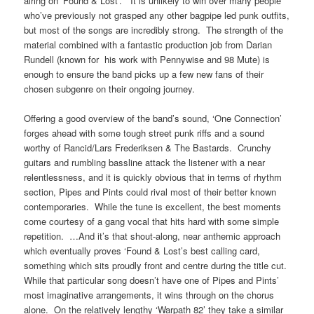
airing on ‘Found & Lost’. It is unlikely to win over many people
who’ve previously not grasped any other bagpipe led punk outfits,
but most of the songs are incredibly strong. The strength of the
material combined with a fantastic production job from Darian
Rundell (known for his work with Pennywise and 98 Mute) is
enough to ensure the band picks up a few new fans of their
chosen subgenre on their ongoing journey.
Offering a good overview of the band’s sound, ‘One Connection’
forges ahead with some tough street punk riffs and a sound
worthy of Rancid/Lars Frederiksen & The Bastards. Crunchy
guitars and rumbling bassline attack the listener with a near
relentlessness, and it is quickly obvious that in terms of rhythm
section, Pipes and Pints could rival most of their better known
contemporaries. While the tune is excellent, the best moments
come courtesy of a gang vocal that hits hard with some simple
repetition. …And it’s that shout-along, near anthemic approach
which eventually proves ‘Found & Lost’s best calling card,
something which sits proudly front and centre during the title cut.
While that particular song doesn’t have one of Pipes and Pints’
most imaginative arrangements, it wins through on the chorus
alone. On the relatively lengthy ‘Warpath 82’ they take a similar