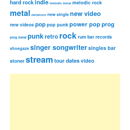
indie
hard rock
melodic rock
melodic metal
metal
new video
new single
metalcore
pop
power pop
prog
pop punk
new videos
rock
punk
retro
rum bar records
prog metal
singer songwriter
singles bar
shoegaze
stream
tour dates
video
stoner