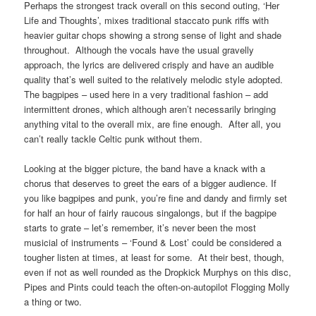
Perhaps the strongest track overall on this second outing, ‘Her
Life and Thoughts’, mixes traditional staccato punk riffs with
heavier guitar chops showing a strong sense of light and shade
throughout. Although the vocals have the usual gravelly
approach, the lyrics are delivered crisply and have an audible
quality that’s well suited to the relatively melodic style adopted.
The bagpipes – used here in a very traditional fashion – add
intermittent drones, which although aren’t necessarily bringing
anything vital to the overall mix, are fine enough. After all, you
can’t really tackle Celtic punk without them.
Looking at the bigger picture, the band have a knack with a
chorus that deserves to greet the ears of a bigger audience. If
you like bagpipes and punk, you’re fine and dandy and firmly set
for half an hour of fairly raucous singalongs, but if the bagpipe
starts to grate – let’s remember, it’s never been the most
musicial of instruments – ‘Found & Lost’ could be considered a
tougher listen at times, at least for some. At their best, though,
even if not as well rounded as the Dropkick Murphys on this disc,
Pipes and Pints could teach the often-on-autopilot Flogging Molly
a thing or two.