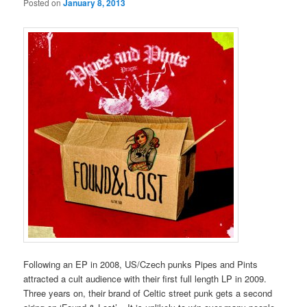
Posted on
January 8, 2013
Following an EP in 2008, US/Czech punks Pipes and Pints
attracted a cult audience with their first full length LP in 2009.
Three years on, their brand of Celtic street punk gets a second