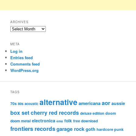
ARCHIVES
Archives
META
Log in
Entries feed
Comments feed
WordPress.org
TAGS
alternative
aor
americana
aussie
70s
80s
acoustic
box set
cherry red records
deluxe edition
doom
electronica
folk
doom metal
free download
emo
frontiers records
garage rock
goth
hardcore punk