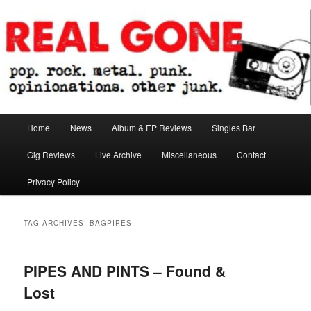
Skip
Skip
pop. rock. metal. punk. opinionations. other junk.
to
to
primary
secondary
content
content
Real Gone
Main
Home
News
Album & EP Reviews
Singles Bar
menu
Gig Reviews
Live Archive
Miscellaneous
Contact
Privacy Policy
TAG ARCHIVES:
BAGPIPES
PIPES AND PINTS – Found &
Lost