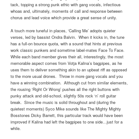
tack, topping a strong punk ethic with gang vocals, infectious
whoas and, ultimately, moments of call and response between
chorus and lead voice which provide a great sense of unity.
A touch more tuneful in places, ‘Calling Me’ adopts quieter
verses, led by bassist Ondra Balvin. When it kicks in, the tune
has a full-on bounce quota, with a sound that hints at previous
work classic punkers and sometime label-mates Face To Face.
While each band member gives their all, interestingly, the most
memorable aspect comes from Votja Kalina’s bagpipes, as he
uses them to deliver something akin to an upbeat riff as opposed
to the more usual drones. Throw in more gang vocals and you
have a winning combination. Although cut from similar elements,
the rousing ‘Right Or Wrong’ pushes all the right buttons with
punky attack and old-school, slightly 50s rock ‘n’ roll guitar
break. Since the music is solid throughout and (during the
quietest moments) Syco Mike sounds like The Mighty Mighty
Bosstones Dicky Barrett, this particular track would have been
improved if Kalina had left the bagpipes to one side…just for a
while.