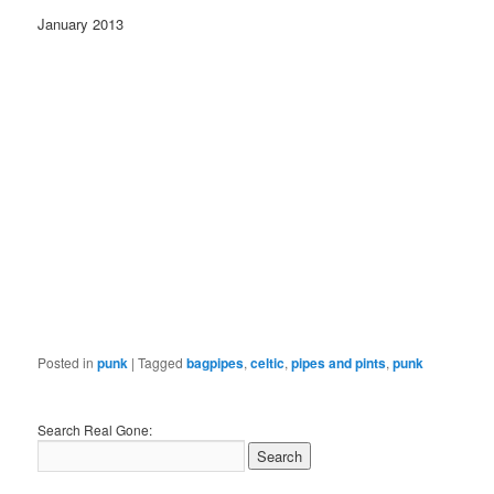
January 2013
Posted in
punk
|
Tagged
bagpipes
,
celtic
,
pipes and pints
,
punk
Search Real Gone: