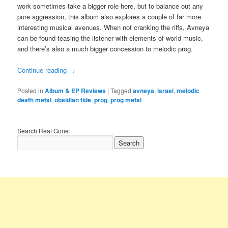
work sometimes take a bigger role here, but to balance out any
pure aggression, this album also explores a couple of far more
interesting musical avenues. When not cranking the riffs, Avneya
can be found teasing the listener with elements of world music,
and there’s also a much bigger concession to melodic prog.
Continue reading
→
Posted in
Album & EP Reviews
|
Tagged
avneya
,
israel
,
melodic
death metal
,
obsidian tide
,
prog
,
prog metal
Search Real Gone: