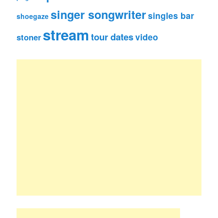
singer songwriter
singles bar
shoegaze
stream
tour dates
video
stoner