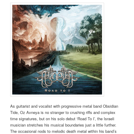
As guitarist and vocalist with progressive metal band Obsidian
Tide, Oz Avneya is no stranger to crushing riffs and complex
time signatures, but on his solo debut ‘Road To I’, the Israeli
musician stretches his musical boundaries just a little further.
The occasional nods to melodic death metal within his band’s