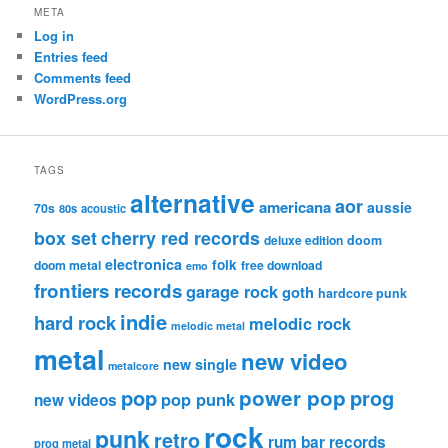
META
Log in
Entries feed
Comments feed
WordPress.org
TAGS
alternative
aor
americana
aussie
70s
80s
acoustic
box set
cherry red records
deluxe edition
doom
electronica
folk
doom metal
free download
emo
frontiers records
garage rock
goth
hardcore punk
indie
hard rock
melodic rock
melodic metal
metal
new video
new single
metalcore
pop
power pop
prog
pop punk
new videos
rock
punk
retro
rum bar records
prog metal