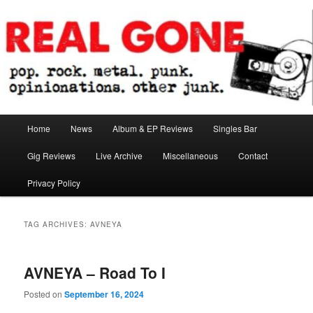
Skip
Skip
pop. rock. metal. punk. opinionations. other junk.
to
to
primary
secondary
content
content
Real Gone
Main
Home
News
Album & EP Reviews
Singles Bar
menu
Gig Reviews
Live Archive
Miscellaneous
Contact
Privacy Policy
TAG ARCHIVES:
AVNEYA
AVNEYA – Road To I
Posted on
September 16, 2024