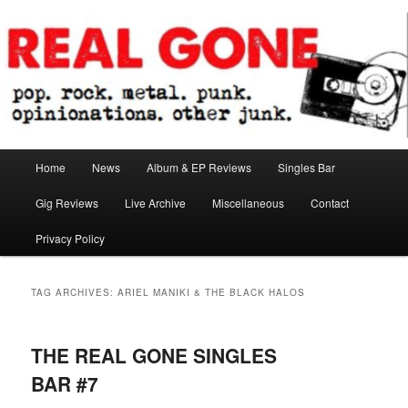
Skip
Skip
pop. rock. metal. punk. opinionations. other junk.
to
to
primary
secondary
content
content
Real Gone
Main
Home
News
Album & EP Reviews
Singles Bar
menu
Gig Reviews
Live Archive
Miscellaneous
Contact
Privacy Policy
TAG ARCHIVES:
ARIEL MANIKI & THE BLACK HALOS
THE REAL GONE SINGLES
BAR #7