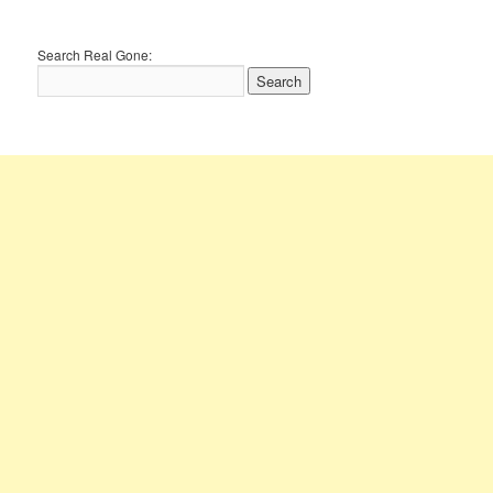
Search Real Gone: