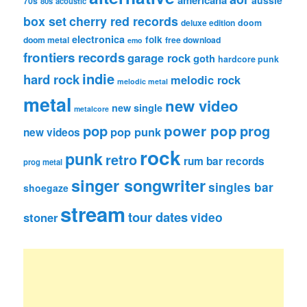
americana
aussie
70s
80s
acoustic
box set
cherry red records
deluxe edition
doom
electronica
folk
doom metal
free download
emo
frontiers records
garage rock
goth
hardcore punk
indie
hard rock
melodic rock
melodic metal
metal
new video
new single
metalcore
pop
power pop
prog
pop punk
new videos
rock
punk
retro
rum bar records
prog metal
singer songwriter
singles bar
shoegaze
stream
tour dates
video
stoner