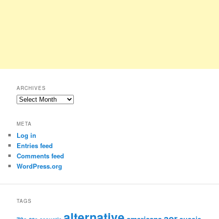
ARCHIVES
Archives
META
Log in
Entries feed
Comments feed
WordPress.org
TAGS
alternative
aor