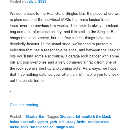
Posted on
July 6, 2023
Welcome back to the Real Gone Singles Bar, the place where we
explore some of the individual MP3s that have landed in our
inbox over the previous few weeks. The inbox is always a mixed
bag and a bit of musical lottery, and this visit to the Singles Bar
brings the usual variety, but in a few places, things have got
decidedly heavier. In the usual style, we’ve tried to present a
selection that has a reasonable balance, and between the heavier
bits you’ll find some electronica, a garage rock banger with some
brilliant pop overtones and a very commercial track from one of
the rock scene’s best up and coming acts. As always, we hope
that if something catches your attention, it’ll inspire you to check
out the bands further.
*
Continue reading
→
Posted in
Singles Bar
|
Tagged
3force
,
ariel maniki & the black
halos
,
cocktail slippers
,
goth
,
jatk
,
lacey
,
lavire
,
mediaslaves
,
metal
,
rock
,
satanic tea co.
,
singles bar