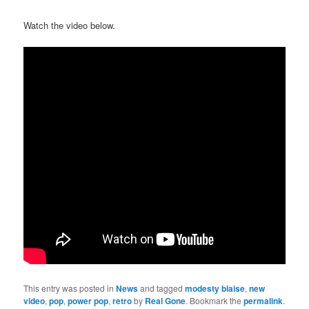
Watch the video below.
This entry was posted in
News
and tagged
modesty blaise
,
new
video
,
pop
,
power pop
,
retro
by
Real Gone
. Bookmark the
permalink
.