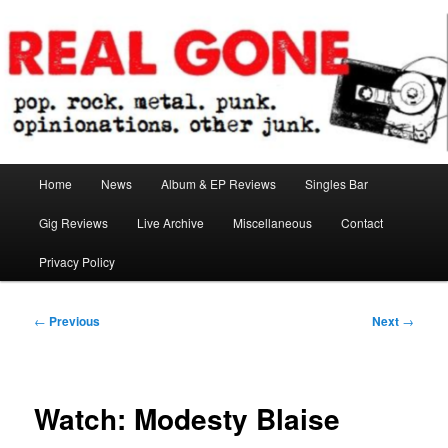
Skip
pop. rock. metal. punk. opinionations. other junk.
to
primary
content
Real Gone
Main
Home
News
Album & EP Reviews
Singles Bar
menu
Gig Reviews
Live Archive
Miscellaneous
Contact
Privacy Policy
Post
←
Previous
Next
→
navigation
Watch: Modesty Blaise