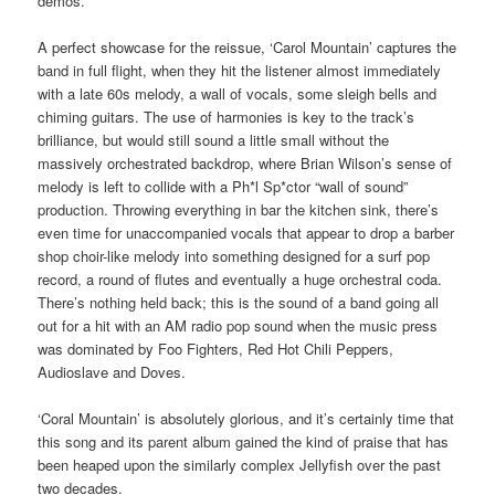
demos.
A perfect showcase for the reissue, ‘Carol Mountain’ captures the
band in full flight, when they hit the listener almost immediately
with a late 60s melody, a wall of vocals, some sleigh bells and
chiming guitars. The use of harmonies is key to the track’s
brilliance, but would still sound a little small without the
massively orchestrated backdrop, where Brian Wilson’s sense of
melody is left to collide with a Ph*l Sp*ctor “wall of sound”
production. Throwing everything in bar the kitchen sink, there’s
even time for unaccompanied vocals that appear to drop a barber
shop choir-like melody into something designed for a surf pop
record, a round of flutes and eventually a huge orchestral coda.
There’s nothing held back; this is the sound of a band going all
out for a hit with an AM radio pop sound when the music press
was dominated by Foo Fighters, Red Hot Chili Peppers,
Audioslave and Doves.
‘Coral Mountain’ is absolutely glorious, and it’s certainly time that
this song and its parent album gained the kind of praise that has
been heaped upon the similarly complex Jellyfish over the past
two decades.