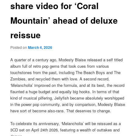
share video for ‘Coral
Mountain’ ahead of deluxe
reissue
Posted on
March 4, 2026
A quarter of a century ago, Modesty Blaise released a self titled
album full of retro pop gems that took cues from various
touchstones from the past, including The Beach Boys and The
Zombies, and recycled them with love. A second record,
‘Melancholia’ improved on the formula, and at its best, the record
flaunted a huge budget and equally big hooks. In terms of that
kind of musical pilfering, Jellyfish became absolutely worshipped
in the power pop community, and by comparison, Modesty Blaise
have sort of become also-rans. That deserves to change.
To celebrate its anniversary, ‘Melancholia’ will be reissued as a
3CD set on April 24th 2026, featuring a wealth of outtakes and