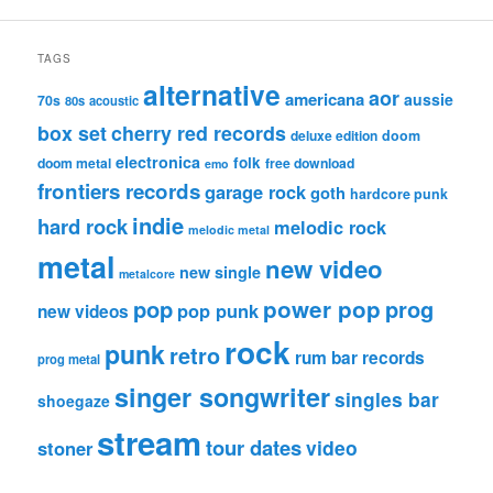
TAGS
alternative
aor
americana
aussie
70s
80s
acoustic
box set
cherry red records
deluxe edition
doom
electronica
folk
doom metal
free download
emo
frontiers records
garage rock
goth
hardcore punk
indie
hard rock
melodic rock
melodic metal
metal
new video
new single
metalcore
pop
power pop
prog
pop punk
new videos
rock
punk
retro
rum bar records
prog metal
singer songwriter
singles bar
shoegaze
stream
tour dates
video
stoner