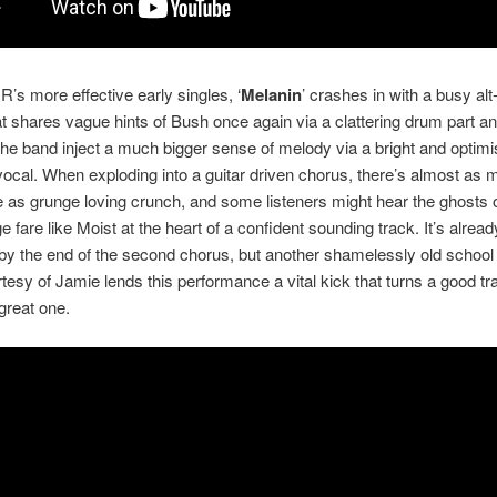
’s more effective early singles, ‘
Melanin
’ crashes in with a busy alt
t shares vague hints of Bush once again via a clattering drum part 
the band inject a much bigger sense of melody via a bright and optimi
ocal. When exploding into a guitar driven chorus, there’s almost as
e as grunge loving crunch, and some listeners might hear the ghosts 
e fare like Moist at the heart of a confident sounding track. It’s alread
by the end of the second chorus, but another shamelessly old school 
tesy of Jamie lends this performance a vital kick that turns a good tra
great one.