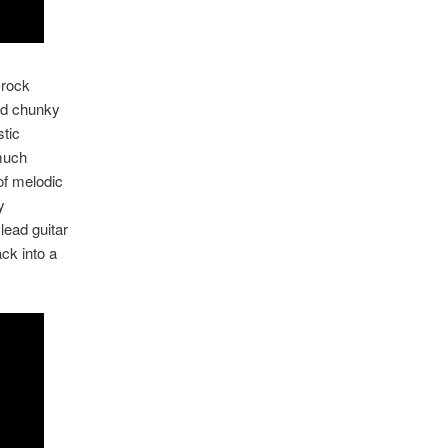
-rock
and chunky
stic
 much
of melodic
y
lead guitar
ck into a