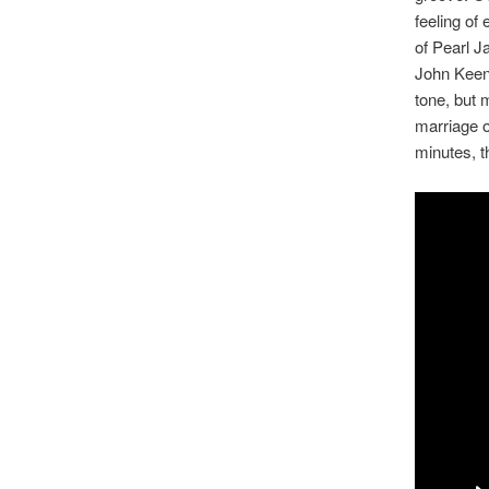
feeling of
of Pearl J
John Keena
tone, but 
marriage o
minutes, t