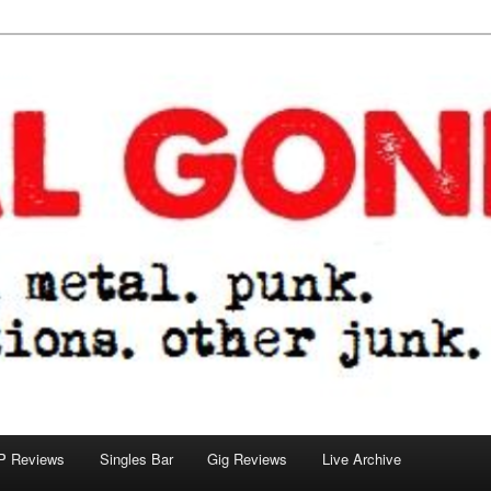
tions. other junk.
P Reviews
Singles Bar
Gig Reviews
Live Archive