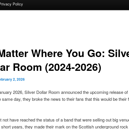
Privacy Policy
Matter Where You Go: Silv
lar Room (2024-2026)
ebruary 2, 2026
anuary 2026, Silver Dollar Room announced the upcoming release of
e same day, they broke the news to their fans that this would be their f
 not have reached the status of a band that were selling out big venu
 short years, they made their mark on the Scottish underground roc