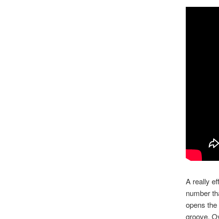
A really e
number tha
opens the 
groove. Ov