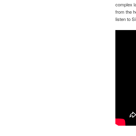
complex la
from the h
listen to 