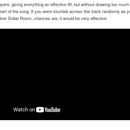
yers, giving everything an effective lift, but without drawing too muc
eart of the song. If you were stumble across this track randomly as yo
Silver Dollar Room, chances are, it would be very effective.