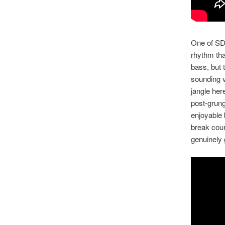
One of SDR
rhythm tha
bass, but 
sounding v
jangle her
post-grung
enjoyable 
break cour
genuinely 