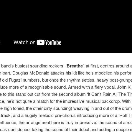
 band’s busiest sounding rockers, ‘
Breathe
’, at first, centres around
 part. Douglas McDonald attacks his kit like he’s modelled his perf
f old Fugazi numbers, but once the rhythm settles, heavy post-grunge
oduce more of a recognisable sound. Armed with a fiery vocal, John K
 to this stand out cut from the second album ‘It Can’t Rain All The Tim
nce, he’s not quite a match for the impressive musical backdrop. With 
ne high toned, the other dirty sounding) weaving in and out of the drum
e track, and a hugely melodic pre-chorus introducing more of a ‘Roll 
nfluence, the arrangement here is truly impressive: the sound of a r
eak confidence; taking the sound of their debut and adding a couple