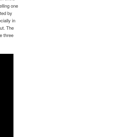
lling one
ated by
ially in
ut. The
e three