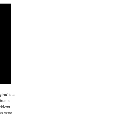
gins
’ is a
 drums
driven
an extra