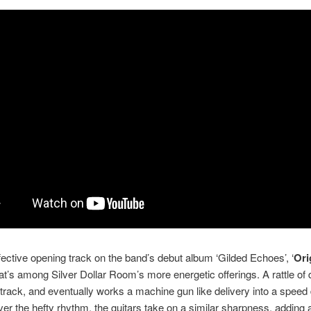
ffective opening track on the band’s debut album ‘Gilded Echoes’, ‘
Ori
t’s among Silver Dollar Room’s more energetic offerings. A rattle of
track, and eventually works a machine gun like delivery into a speed 
er the hefty rhythm, the guitars take on a similar sharpness, adding 