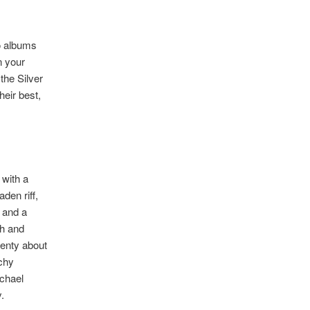
wo albums
n your
the Silver
heir best,
 with a
den riff,
l and a
sh and
lenty about
nchy
ichael
.