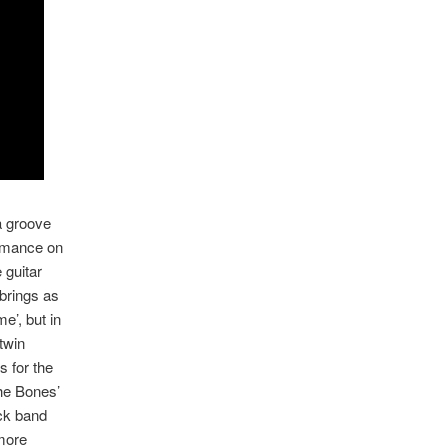
 a groove
ormance on
 guitar
 brings as
e’, but in
twin
s for the
The Bones’
ock band
 more