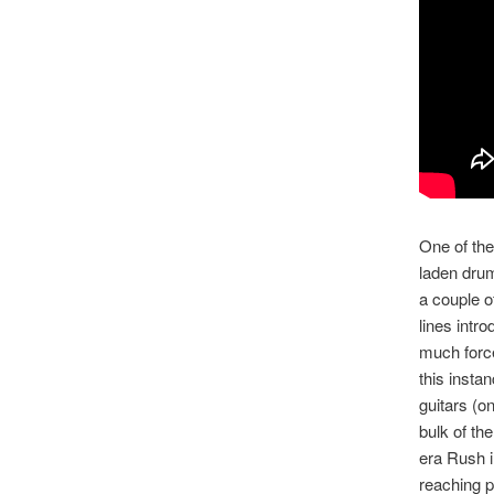
One of the
laden drum
a couple o
lines intr
much force
this insta
guitars (o
bulk of th
era Rush i
reaching p