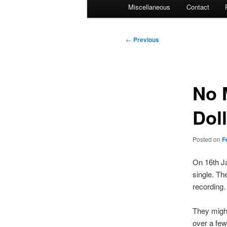
Miscellaneous
Contact
Post
←
Previous
navigation
No 
Dol
Posted on
F
On 16th J
single. Th
recording.
They might
over a few