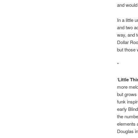
and would 
In a little
and two ac
way, and t
Dollar Roo
but those 
*
‘
Little Th
more melod
but grows 
funk inspi
early Blin
the number
elements a
Douglas in