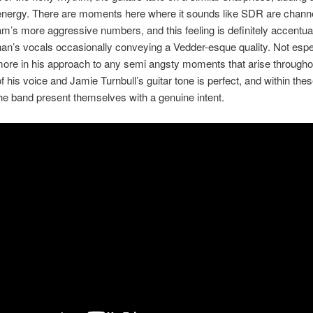
 energy. There are moments here where it sounds like SDR are channe
am’s more aggressive numbers, and this feeling is definitely accentu
n’s vocals occasionally conveying a Vedder-esque quality. Not espec
more in his approach to any semi angsty moments that arise througho
f his voice and Jamie Turnbull’s guitar tone is perfect, and within thes
he band present themselves with a genuine intent.