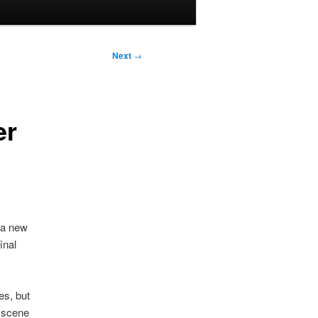
Next
→
er
 a new
inal
es, but
k scene