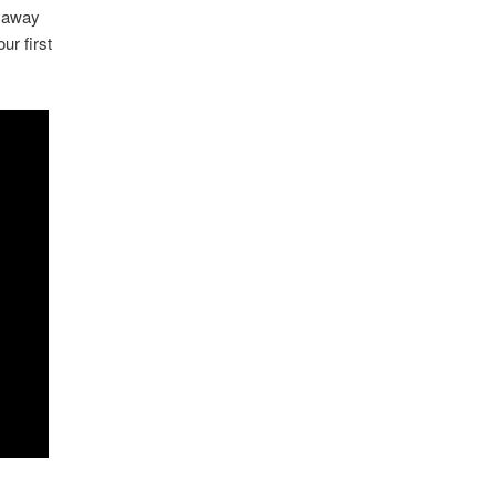
h away
ur first