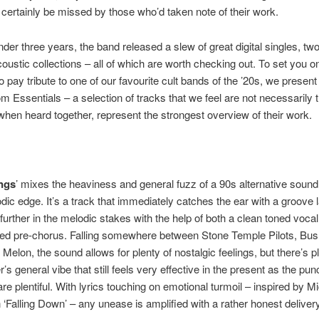
certainly be missed by those who’d taken note of their work.
 under three years, the band released a slew of great digital singles, t
oustic collections – all of which are worth checking out. To set you o
o pay tribute to one of our favourite cult bands of the ’20s, we present 
m Essentials – a selection of tracks that we feel are not necessarily t
when heard together, represent the strongest overview of their work.
ings
’ mixes the heaviness and general fuzz of a 90s alternative sound
ic edge. It’s a track that immediately catches the ear with a groove la
further in the melodic stakes with the help of both a clean toned voca
red pre-chorus. Falling somewhere between Stone Temple Pilots, Bu
d Melon, the sound allows for plenty of nostalgic feelings, but there’s p
’s general vibe that still feels very effective in the present as the pu
re plentiful. With lyrics touching on emotional turmoil – inspired by M
 ‘Falling Down’ – any unease is amplified with a rather honest delivery