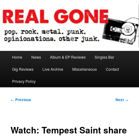
Skip
pop. rock. metal. punk. opinionations. other junk.
to
primary
content
Real Gone
Main
Home
News
Album & EP Reviews
Singles Bar
menu
Gig Reviews
Live Archive
Miscellaneous
Contact
Privacy Policy
Post
←
Previous
Next
→
navigation
Watch: Tempest Saint share