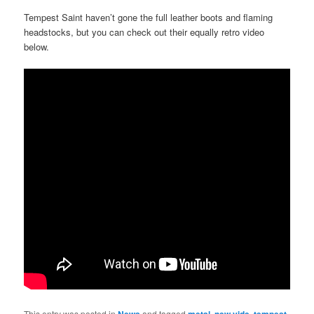
Tempest Saint haven’t gone the full leather boots and flaming
headstocks, but you can check out their equally retro video
below.
This entry was posted in
News
and tagged
metal
,
new vide
,
tempest