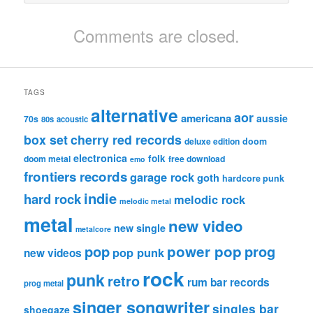
Comments are closed.
TAGS
alternative
aor
americana
aussie
70s
80s
acoustic
box set
cherry red records
deluxe edition
doom
electronica
folk
doom metal
free download
emo
frontiers records
garage rock
goth
hardcore punk
indie
hard rock
melodic rock
melodic metal
metal
new video
new single
metalcore
pop
power pop
prog
pop punk
new videos
rock
punk
retro
rum bar records
prog metal
singer songwriter
singles bar
shoegaze