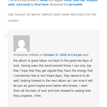
saint
,
trad metal
by
Real Gone
. Bookmark the
permalink
.
ONE THOUGHT ON “
WATCH: TEMPEST SAINT SHARE NEW VIDEO FOR ‘THE
CURSED’
”
christopher chitticks
on
October 21, 2025 at 4:34 pm
said:
the album is great takes me back to the good old days of
rock, having seen this band several times i can only say
that i hope that they get signed they have the energy that
i sometimes feel is lost these days, they deserve to do
well, looking forward to the next album as i am sure it will
be just as good maybe even better who knows, i wish
them all the best of luck and look forward to seeing how
they progress. chris