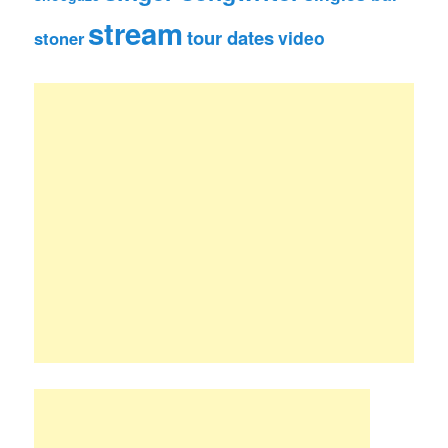
stream
tour dates
video
stoner