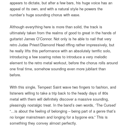
appears to dictate, but after a few bars, his huge voice has an
appeal of its own, and with a natural style he powers the
number’s huge sounding chorus with ease.
Although everything here is more than solid, the track is
ultimately taken from the realms of good to great in the hands of
guitarist James O’Connor. Not only is he able to nail that very
retro Judas Priest/Diamond Head riffing rather impressively, but
he really lifts this performance with an absolutely terrific solo,
introducing a few soaring notes to introduce a very melodic
element to the retro metal workout, before the chorus rolls around
one final time, somehow sounding even more jubilant than
before.
With this single, Tempest Saint wave two fingers to fashion, and
listeners willing to take a trip back to the heady days of 80s
metal with them will definitely discover a massive sounding,
pleasingly nostalgic treat. In the band’s own words, ‘The Cursed’
“…is about the feeling of belonging – being part of a genre that’s
no longer mainstream and longing for a bygone era.” This is
something they convey almost perfectly.