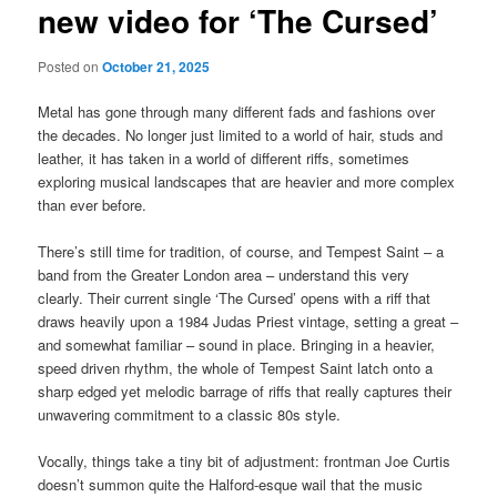
new video for ‘The Cursed’
Posted on
October 21, 2025
Metal has gone through many different fads and fashions over
the decades. No longer just limited to a world of hair, studs and
leather, it has taken in a world of different riffs, sometimes
exploring musical landscapes that are heavier and more complex
than ever before.
There’s still time for tradition, of course, and Tempest Saint – a
band from the Greater London area – understand this very
clearly. Their current single ‘The Cursed’ opens with a riff that
draws heavily upon a 1984 Judas Priest vintage, setting a great –
and somewhat familiar – sound in place. Bringing in a heavier,
speed driven rhythm, the whole of Tempest Saint latch onto a
sharp edged yet melodic barrage of riffs that really captures their
unwavering commitment to a classic 80s style.
Vocally, things take a tiny bit of adjustment: frontman Joe Curtis
doesn’t summon quite the Halford-esque wail that the music