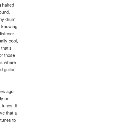
g haired
ound.
chy drum
ly knowing
listener
ally cool,
that’s
or those
wns where
d guitar
des ago,
ly on
tunes. It
ve that a
 tunes to