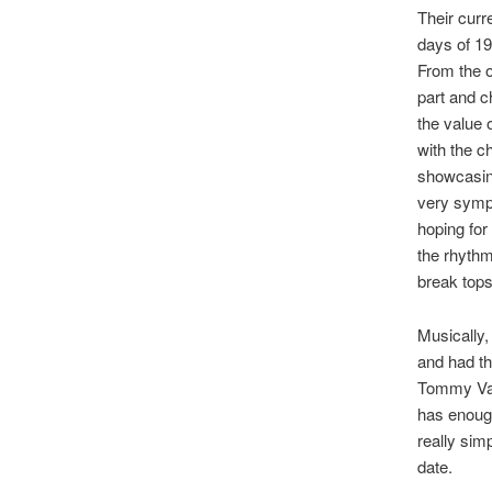
Their curr
days of 19
From the 
part and c
the value o
with the c
showcasing
very sympa
hoping for
the rhythm 
break tops
Musically,
and had th
Tommy Van
has enough
really sim
date.