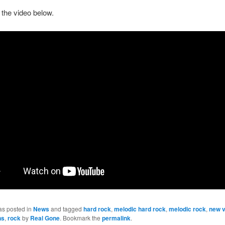
the video below.
as posted in
News
and tagged
hard rock
,
melodic hard rock
,
melodic rock
,
new v
ns
,
rock
by
Real Gone
. Bookmark the
permalink
.