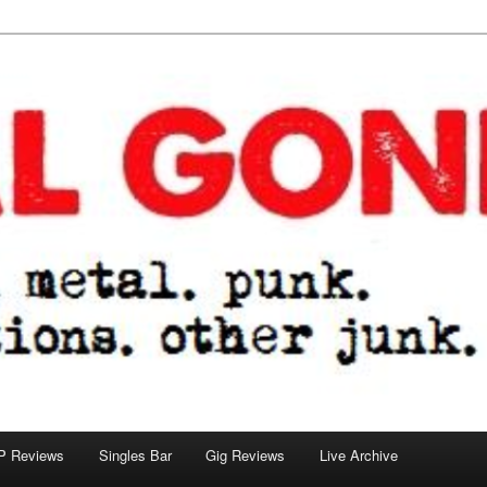
tions. other junk.
P Reviews
Singles Bar
Gig Reviews
Live Archive