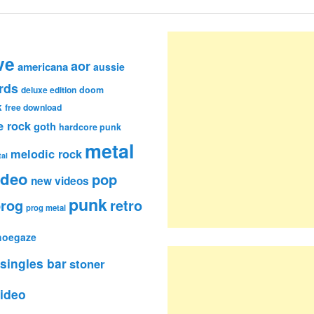
ve
aor
americana
aussie
rds
deluxe edition
doom
k
free download
e rock
goth
hardcore punk
metal
melodic rock
al
ideo
pop
new videos
punk
rog
retro
prog metal
hoegaze
singles bar
stoner
ideo