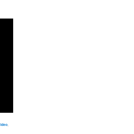
ideo
,