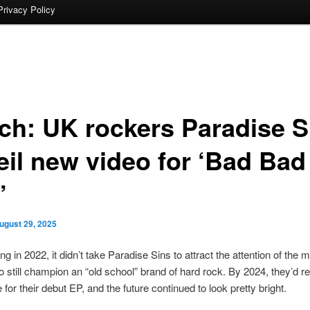
Privacy Policy
ch: UK rockers Paradise S
eil new video for ‘Bad Bad
’
ugust 29, 2025
ng in 2022, it didn’t take Paradise Sins to attract the attention of the 
o still champion an “old school” brand of hard rock. By 2024, they’d r
 for their debut EP, and the future continued to look pretty bright.