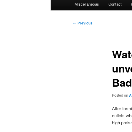
Miscellaneous
Contact
Post
←
Previous
navigation
Wat
unv
Bad
Posted on
A
After formi
outlets wh
high praise