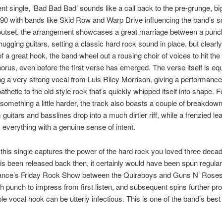
ent single, ‘Bad Bad Bad’ sounds like a call back to the pre-grunge, bi
90 with bands like Skid Row and Warp Drive influencing the band’s s
outset, the arrangement showcases a great marriage between a pun
hugging guitars, setting a classic hard rock sound in place, but clear
f a great hook, the band wheel out a rousing choir of voices to hit the 
horus, even before the first verse has emerged. The verse itself is equ
 a very strong vocal from Luis Riley Morrison, giving a performance 
thetic to the old style rock that’s quickly whipped itself into shape. F
 something a little harder, the track also boasts a couple of breakdo
guitars and basslines drop into a much dirtier riff, while a frenzied lea
 everything with a genuine sense of intent.
 this single captures the power of the hard rock you loved three deca
is been released back then, it certainly would have been spun regular
ce’s Friday Rock Show between the Quireboys and Guns N’ Roses 
 punch to impress from first listen, and subsequent spins further pro
ple vocal hook can be utterly infectious. This is one of the band’s best