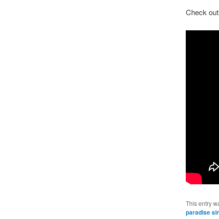
Check out 
This entry w
paradise si