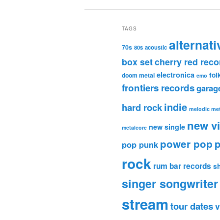
TAGS
alternati
70s
80s
acoustic
box set
cherry red reco
electronica
fol
doom metal
emo
frontiers records
garag
indie
hard rock
melodic met
new v
new single
metalcore
power pop
p
pop punk
rock
rum bar records
s
singer songwriter
stream
tour dates
v