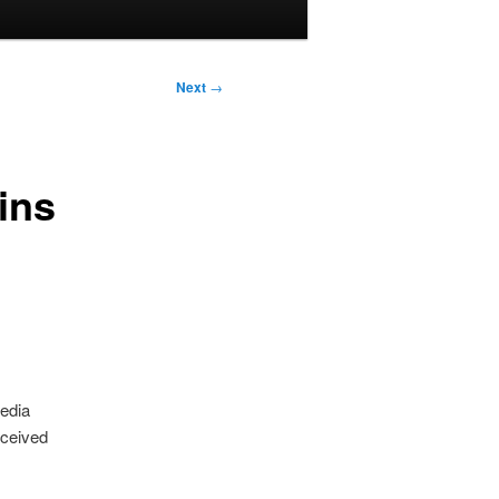
Next
→
ins
media
eceived