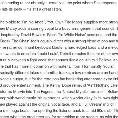
pite ending rather abruptly – exactly at the point where Shakespears 
hits its peak – it’s still a great listen.
 the b-side to ‘I’m No Angel’, ‘You Own The Moon’ supplies more stro
en Marcy adds a soaring vocal to a busy arrangement that sounds li
inspired by David Bowie’s ‘Black Tie White Noise’ sessions, and the
‘Break The Chain’ feels equally direct with a strong blend of pop and f
ome rather dominant keyboard blasts, a hard edged bass and a melod
e it wants to drop into ‘Louie Louie’, Detroit remains the star of her o
urally between a light vocal that sounds like a cousin to ‘I Believe’ a
yle that has more in common with material from ‘Hormonally Yours’.
adically different takes on familiar tracks, a few remixes are on han
ryone’s cuppa, but for the retro pop fan hankering after some extra tin
d provide entertainment. The Kenny Dope remix of ‘Ain’t Nothing Lik
nsforms Marvin into The Fugees; the ‘Natural Mystic’ remix of ‘I Belie
t loop with world music-ish overtones which works okay in its own right
en played against the original vocal take, and a ‘Full Cream’ mix of ‘I 
orld of huge beats, transporting the listener back to a mid 90s club. 
etter when the producers opt for something more sedate, as with th