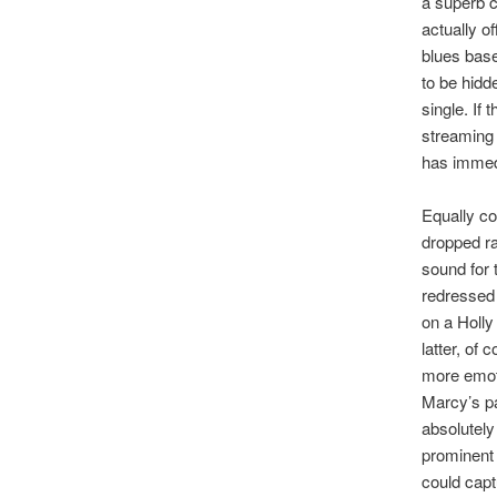
a superb c
actually o
blues base
to be hidde
single. If
streaming 
has immed
Equally co
dropped ra
sound for 
redressed 
on a Holly
latter, of
more emoti
Marcy’s pa
absolutely
prominent 
could capt