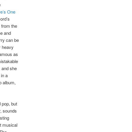
e
re’s One
cord’s
s from the
he and
rry can be
y heavy
 famous as
mistakable
, and she
 in a
lo album,
 pop, but
ar, sounds
sting
ht musical
 The