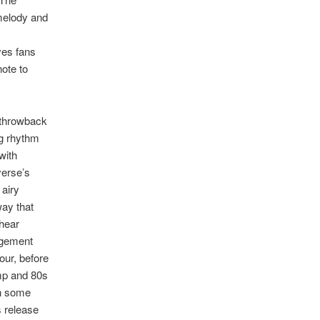
 melody and
ves fans
note to
a throwback
ng rhythm
with
verse’s
 airy
way that
 hear
ngement
our, before
omp and 80s
th some
is release