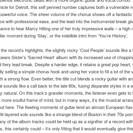
hicle for Detroit, this self penned number captures both a vulnerable
 powerful voice. The sheer volume of the chorus shows off a fantastic
e with professional ease, and the lead into the instrumental break gi
ance to hear Marcy hitting one of her truly impressive wails – a high 
ilar moment during ‘Stay’, or the indelible intro from ‘You’re History’.
 the record’s highlights, the slightly rocky ‘Cool People’ sounds like 
ears Sister’s ‘Sacred Heart’ album with its increased use of choppi
d fiery lead break. Despite a harder edge, it retains a great pop heart, 
ly selling a simple chorus hook and using her voice to fill a lot of the 
 a strong flow. Even better, the title cut blends a rocky guitar with an
t sounds like a call back to the late 60s, fusing disparate styles in a 
ly natural. On this track’s grander moments, the listener even gets to
 more soulful frame of mind, but in many ways, it’s the musical arra
out here. The fleeting moments of guitar lend an almost European flav
ti-layered solo sounds like a strange blend of Boston in their 70s p
any of the album tracks could be held up as a signifier of a record wi
, this certainly could – it’s only fitting that it would eventually give th