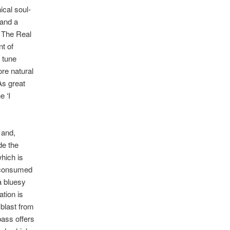
ical soul-
 and a
e The Real
nt of
a tune
ore natural
As great
e ‘I
 and,
de the
which is
e consumed
a bluesy
tion is
 blast from
bass offers