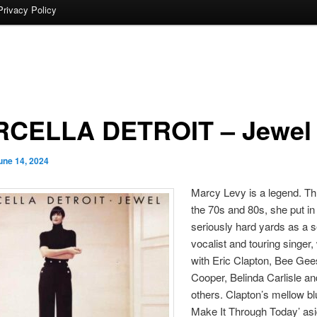
Privacy Policy
CELLA DETROIT – Jewel
une 14, 2024
Marcy Levy is a legend. T
the 70s and 80s, she put i
seriously hard yards as a 
vocalist and touring singer,
with Eric Clapton, Bee Gee
Cooper, Belinda Carlisle a
others. Clapton’s mellow bl
Make It Through Today’ asi