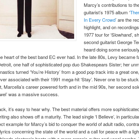
Marcy’s contributions to th
guitarist’s 1975 album ‘
The
In Every Crowd
’ are the re
highlight, and on recording
1977 tour for ‘Slowhand’, s
second guitarist George Te
heard doing some seriousl
 the heart of the best band EC ever had. In the late 80s, Levy became
etroit, one half of sophisticated pop duo Shakespears Sister; her un
astics turned ‘You’re History’ from a good pop track into a great one
rever associated with their 1991 mega-hit ‘Stay’. Never one to be stuck
t, Marcella’s career powered forth and in the mid 90s, her second so
ewel’ was a massive success.
ck, it’s easy to hear why. The best material offers more sophisticated
ting also shows off a maturity. The lead single ‘I Believe’, in particul
fect example for Marcy’s bid to conquer the world of adult radio, contra
lyrics concerning the state of the world and a call for peace with a lig
 blends electronic beats with a more organic guitar and vocal combo.