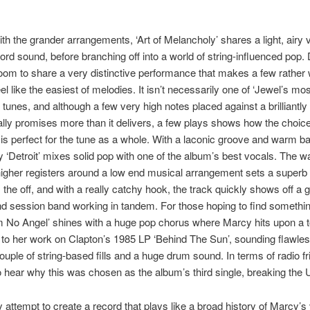
th the grander arrangements, ‘Art of Melancholy’ shares a light, airy 
ord sound, before branching off into a world of string-influenced pop. 
room to share a very distinctive performance that makes a few rather
el like the easiest of melodies. It isn’t necessarily one of ‘Jewel’s mos
tunes, and although a few very high notes placed against a brilliantly
lly promises more than it delivers, a few plays shows how the choice
is perfect for the tune as a whole. With a laconic groove and warm ba
 ‘Detroit’ mixes solid pop with one of the album’s best vocals. The 
higher registers around a low end musical arrangement sets a superb 
 the off, and with a really catchy hook, the track quickly shows off a g
nd session band working in tandem. For those hoping to find somethi
I’m No Angel’ shines with a huge pop chorus where Marcy hits upon a t
 to her work on Clapton’s 1985 LP ‘Behind The Sun’, sounding flawles
couple of string-based fills and a huge drum sound. In terms of radio fr
to hear why this was chosen as the album’s third single, breaking the 
y attempt to create a record that plays like a broad history of Marcy’s