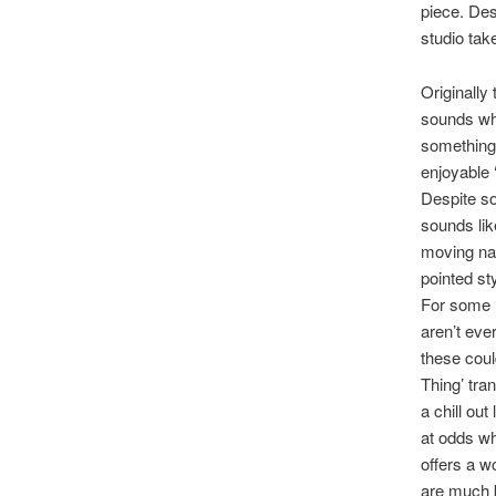
piece. Des
studio take 
Originally
sounds wh
something 
enjoyable 
Despite s
sounds lik
moving nat
pointed st
For some r
aren’t eve
these coul
Thing’ tra
a chill ou
at odds wh
offers a w
are much b