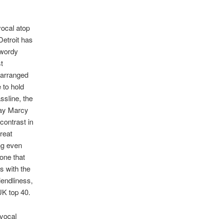
vocal atop
Detroit has
 wordy
t
 arranged
 to hold
ssline, the
way Marcy
contrast in
reat
ng even
one that
s with the
iendliness,
UK top 40.
 vocal