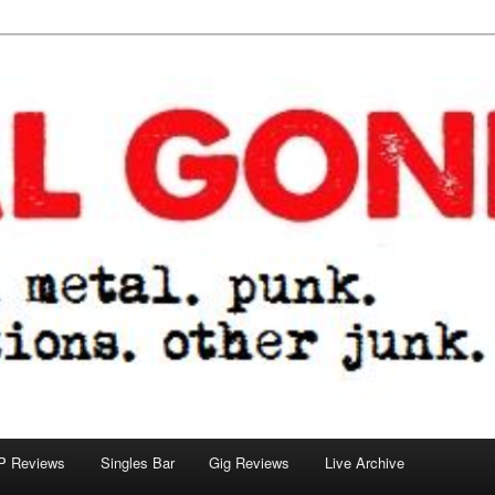
tions. other junk.
P Reviews
Singles Bar
Gig Reviews
Live Archive