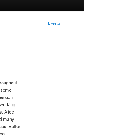
Next
→
hroughout
n some
session
 working
s, Alice
nd many
ues ‘Better
de,