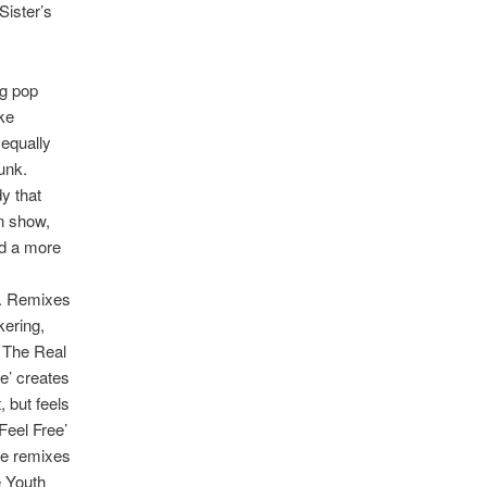
Sister’s
ng pop
ke
 equally
unk.
y that
wn show,
nd a more
d. Remixes
kering,
e The Real
ve’ creates
, but feels
Feel Free’
The remixes
e Youth