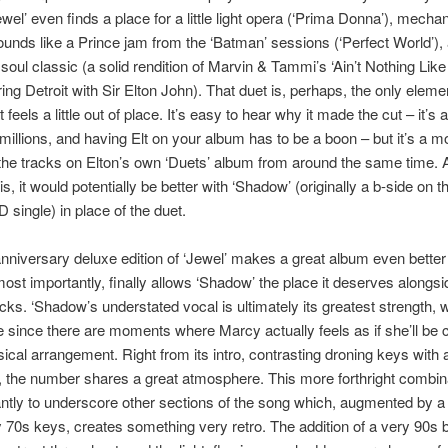
ewel’ even finds a place for a little light opera (‘Prima Donna’), mechan
ounds like a Prince jam from the ‘Batman’ sessions (‘Perfect World’),
 soul classic (a solid rendition of Marvin & Tammi’s ‘Ain’t Nothing Lik
ring Detroit with Sir Elton John). That duet is, perhaps, the only eleme
t feels a little out of place. It’s easy to hear why it made the cut – it’s 
o millions, and having Elt on your album has to be a boon – but it’s a m
the tracks on Elton’s own ‘Duets’ album from around the same time. 
is, it would potentially be better with ‘Shadow’ (originally a b-side on th
D single) in place of the duet.
nniversary deluxe edition of ‘Jewel’ makes a great album even better
ost importantly, finally allows ‘Shadow’ the place it deserves alongsi
racks. ‘Shadow’s understated vocal is ultimately its greatest strength, 
 since there are moments where Marcy actually feels as if she’ll b
ical arrangement. Right from its intro, contrasting droning keys with 
r, the number shares a great atmosphere. This more forthright combina
iantly to underscore other sections of the song which, augmented by a
70s keys, creates something very retro. The addition of a very 90s 