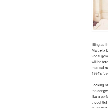
lifting as
Marcella D
vocal gymn
will be fo
musical ru
1994’s ‘J
Looking ba
the songwri
like a per
thoughtful 
touch that