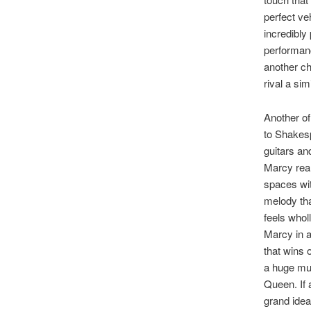
perfect ve
incredibly
performanc
another ch
rival a sim
Another of
to Shakesp
guitars an
Marcy real
spaces with
melody tha
feels whol
Marcy in a
that wins 
a huge mul
Queen. If 
grand ideas