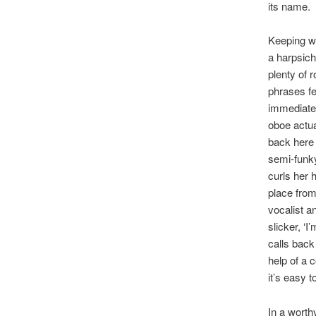
its name.
Keeping wi
a harpsich
plenty of 
phrases fe
immediate 
oboe actua
back here 
semi-funky
curls her 
place from
vocalist a
slicker, ‘
calls back
help of a 
it’s easy 
In a worth