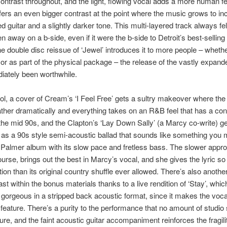
ontrast throughout, and the light, flowing vocal adds a more human fe
ffers an even bigger contrast at the point where the music grows to i
d guitar and a slightly darker tone. This multi-layered track always fe
n away on a b-side, even if it were the b-side to Detroit’s best-selling
 the double disc reissue of ‘Jewel’ introduces it to more people – whethe
or as part of the physical package – the release of the vastly expande
iately been worthwhile.
ol, a cover of Cream’s ‘I Feel Free’ gets a sultry makeover where the
ther dramatically and everything takes on an R&B feel that has a co
the mid 90s, and the Clapton’s ‘Lay Down Sally’ (a Marcy co-write) g
as a 90s style semi-acoustic ballad that sounds like something you m
 Palmer album with its slow pace and fretless bass. The slower appr
 course, brings out the best in Marcy’s vocal, and she gives the lyric 
on than its original country shuffle ever allowed. There’s also another 
st within the bonus materials thanks to a live rendition of ‘Stay’, whi
 gorgeous in a stripped back acoustic format, since it makes the voca
feature. There’s a purity to the performance that no amount of studio
ure, and the faint acoustic guitar accompaniment reinforces the fragilit