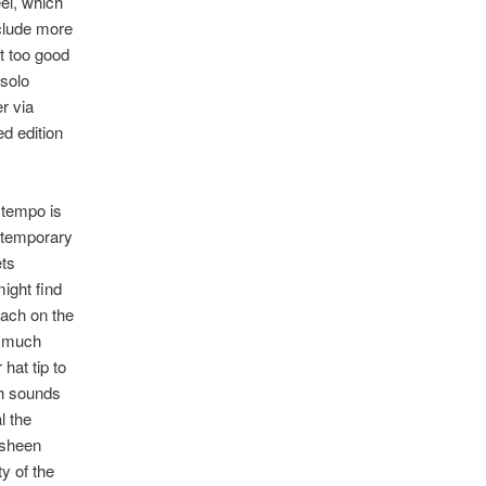
el, which
nclude more
lt too good
 solo
r via
d edition
 tempo is
ntemporary
ets
ight find
oach on the
so much
hat tip to
ch sounds
l the
 sheen
y of the