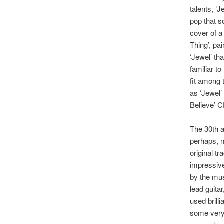
talents, ‘J
pop that s
cover of a
Thing’, pai
‘Jewel’ tha
familiar t
fit among 
as ‘Jewel’ 
Believe’ C
The 30th a
perhaps, m
original t
impressive
by the mus
lead guita
used brill
some very 