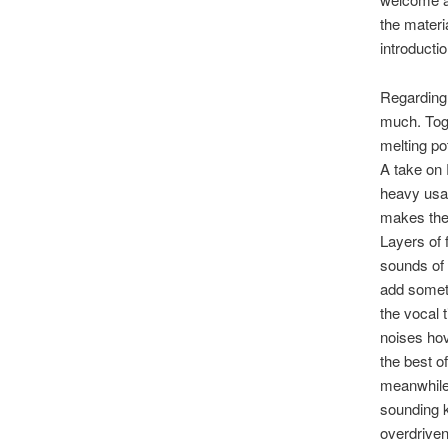
the materi
introductio
Regarding 
much. Toge
melting po
A take on 
heavy usag
makes the 
Layers of 
sounds of 
add someth
the vocal 
noises hov
the best of
meanwhile,
sounding k
overdriven