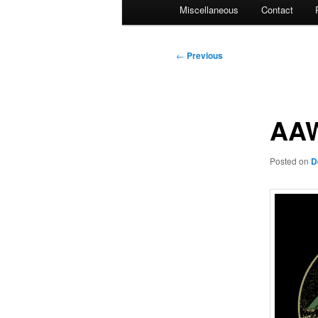
Miscellaneous
Contact
Post
←
Previous
navigation
AAW
Posted on
D