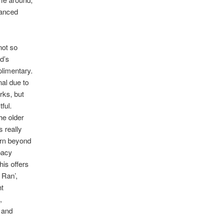
lanced
not so
d’s
plimentary.
nal due to
rks, but
ful.
he older
s really
urn beyond
pacy
his offers
 Ran’,
ht
,
f and