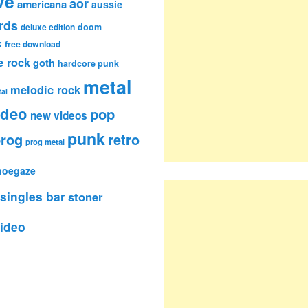
ve
aor
americana
aussie
rds
deluxe edition
doom
k
free download
e rock
goth
hardcore punk
metal
melodic rock
al
ideo
pop
new videos
punk
rog
retro
prog metal
hoegaze
singles bar
stoner
ideo