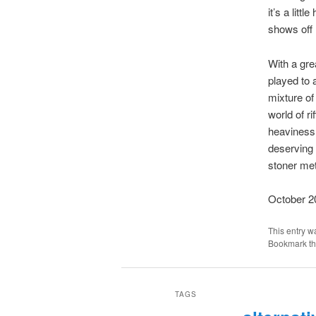
it’s a lit
shows off m
With a grea
played to 
mixture of
world of r
heaviness a
deserving 
stoner met
October 2
This entry w
Bookmark t
TAGS