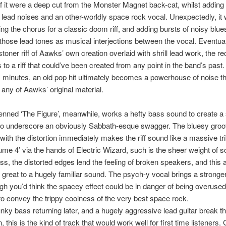
f it were a deep cut from the Monster Magnet back-cat, whilst adding
 lead noises and an other-worldly space rock vocal. Unexpectedly, it
ng the chorus for a classic doom riff, and adding bursts of noisy blues
those lead tones as musical interjections between the vocal. Eventual
stoner riff of Aawks’ own creation overlaid with shrill lead work, the r
 to a riff that could’ve been created from any point in the band’s past
six minutes, an old pop hit ultimately becomes a powerhouse of noise t
 any of Aawks’ original material.
enned ‘The Figure’, meanwhile, works a hefty bass sound to create a
 to underscore an obviously Sabbath-esque swagger. The bluesy gro
ith the distortion immediately makes the riff sound like a massive tri
ume 4’ via the hands of Electric Wizard, such is the sheer weight of 
pass, the distorted edges lend the feeling of broken speakers, and this
great to a hugely familiar sound. The psych-y vocal brings a stronge
gh you’d think the spacey effect could be in danger of being overused, i
 convey the trippy coolness of the very best space rock.
unky bass returning later, and a hugely aggressive lead guitar break t
, this is the kind of track that would work well for first time listeners.