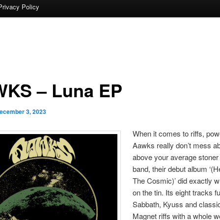
Privacy Policy
KS – Luna EP
ecember 3, 2023
When it comes to riffs, powe
Aawks really don’t mess ab
above your average stoner
band, their debut album ‘(
The Cosmic)’ did exactly wh
on the tin. Its eight tracks 
Sabbath, Kyuss and classi
Magnet riffs with a whole w