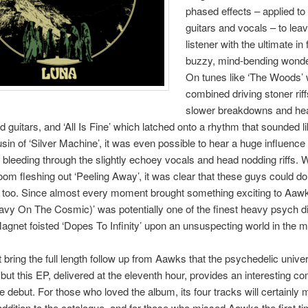
phased effects – applied to
guitars and vocals – to lea
listener with the ultimate in
buzzy, mind-bending wond
On tunes like ‘The Woods’
combined driving stoner riff
slower breakdowns and hea
ad guitars, and ‘All Is Fine’ which latched onto a rhythm that sounded l
usin of ‘Silver Machine’, it was even possible to hear a huge influence
leeding through the slightly echoey vocals and head nodding riffs. W
oom fleshing out ‘Peeling Away’, it was clear that these guys could do
 too. Since almost every moment brought something exciting to Aaw
eavy On The Cosmic)’ was potentially one of the finest heavy psych d
gnet foisted ‘Dopes To Infinity’ upon an unsuspecting world in the m
t bring the full length follow up from Aawks that the psychedelic unive
but this EP, delivered at the eleventh hour, provides an interesting c
he debut. For those who loved the album, its four tracks will certainly 
dition to the catalogue, and for those who missed Aawks the first t