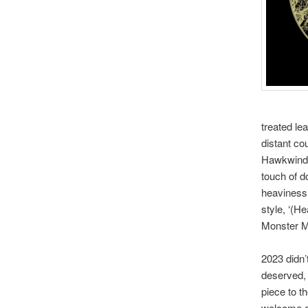
treated le
distant co
Hawkwind b
touch of d
heaviness
style, ‘(H
Monster Ma
2023 didn’
deserved, 
piece to t
welcome ad