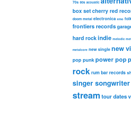
alternati
70s
80s
acoustic
box set
cherry red reco
electronica
fol
doom metal
emo
frontiers records
garag
indie
hard rock
melodic met
new v
new single
metalcore
power pop
p
pop punk
rock
rum bar records
s
singer songwriter
stream
tour dates
v