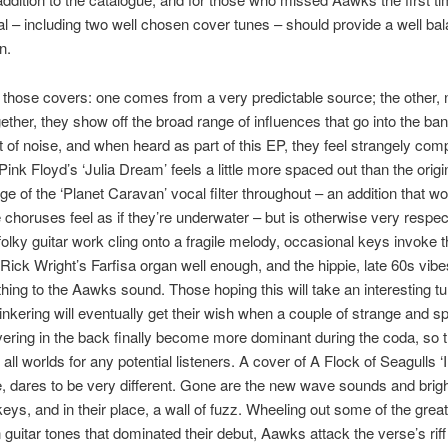
al – including two well chosen cover tunes – should provide a well ba
n.
those covers: one comes from a very predictable source; the other, 
ther, they show off the broad range of influences that go into the ban
t of noise, and when heard as part of this EP, they feel strangely com
Pink Floyd’s ‘Julia Dream’ feels a little more spaced out than the origi
e of the ‘Planet Caravan’ vocal filter throughout – an addition that wo
choruses feel as if they’re underwater – but is otherwise very respect
folky guitar work cling onto a fragile melody, occasional keys invoke t
Rick Wright’s Farfisa organ well enough, and the hippie, late 60s vibe
ing to the Aawks sound. Those hoping this will take an interesting t
tinkering will eventually get their wish when a couple of strange and s
ering in the back finally become more dominant during the coda, so t
 all worlds for any potential listeners. A cover of A Flock of Seagulls ‘I
 dares to be very different. Gone are the new wave sounds and brig
eys, and in their place, a wall of fuzz. Wheeling out some of the great
 guitar tones that dominated their debut, Aawks attack the verse’s rif