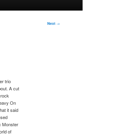
Next
→
r trio
out. A cut
 rock
Heavy On
at it said
fused
c Monster
orld of