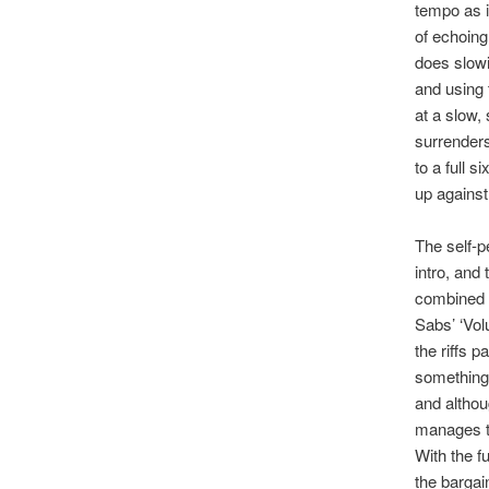
tempo as i
of echoing
does slowi
and using 
at a slow, 
surrenders
to a full 
up against
The self-p
intro, and
combined w
Sabs’ ‘Vol
the riffs 
something 
and althou
manages to
With the f
the bargain