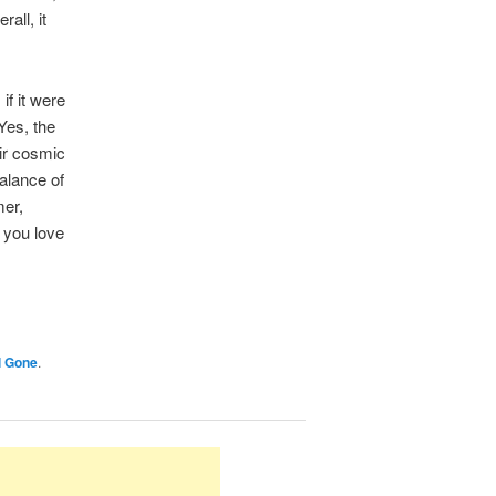
all, it
if it were
Yes, the
eir cosmic
balance of
mer,
 you love
l Gone
.