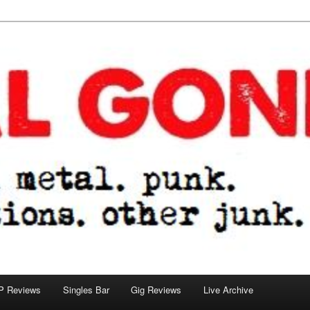
tions. other junk.
P Reviews
Singles Bar
Gig Reviews
Live Archive