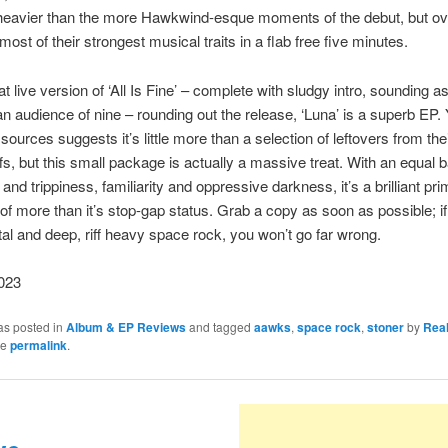
tle heavier than the more Hawkwind-esque moments of the debut, but over
ost of their strongest musical traits in a flab free five minutes.
t live version of ‘All Is Fine’ – complete with sludgy intro, sounding as 
an audience of nine – rounding out the release, ‘Luna’ is a superb EP. 
 sources suggests it’s little more than a selection of leftovers from th
iffs, but this small package is actually a massive treat. With an equal 
nd trippiness, familiarity and oppressive darkness, it’s a brilliant pri
of more than it’s stop-gap status. Grab a copy as soon as possible; if
al and deep, riff heavy space rock, you won’t go far wrong.
023
as posted in
Album & EP Reviews
and tagged
aawks
,
space rock
,
stoner
by
Rea
he
permalink
.