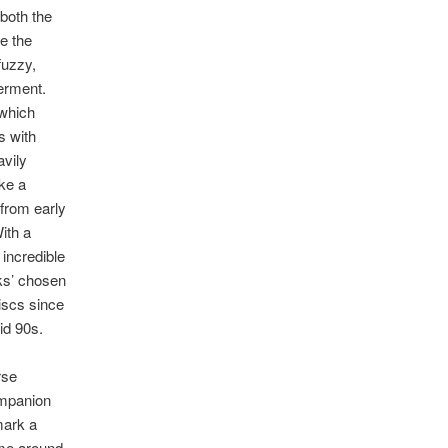
 both the
ve the
 fuzzy,
erment.
 which
s with
vily
ike a
 from early
ith a
 incredible
ks’ chosen
iscs since
id 90s.
rse
ompanion
mark a
ime around,