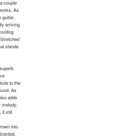
 a couple
 works. As
 guitar,
ly arriving
ecording
. Stretched
hat stands
 superb
ove
bute to the
sound. As
 also adds
r melody,
t still
hrown into
 Granted,