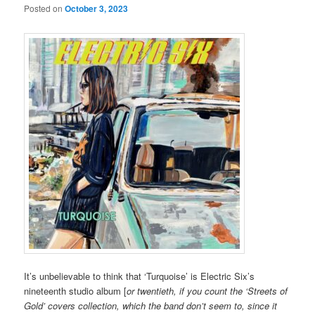
Posted on
October 3, 2023
It’s unbelievable to think that ‘Turquoise’ is Electric Six’s
nineteenth studio album [
or twentieth, if you count the ‘Streets of
Gold’ covers collection, which the band don’t seem to, since it