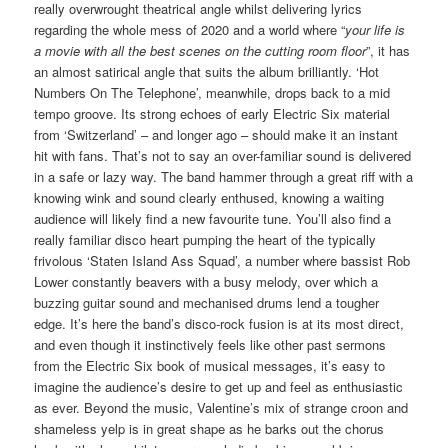
really overwrought theatrical angle whilst delivering lyrics
regarding the whole mess of 2020 and a world where “
your life is
a movie with all the best scenes on the cutting room floor
”, it has
an almost satirical angle that suits the album brilliantly. ‘Hot
Numbers On The Telephone’, meanwhile, drops back to a mid
tempo groove. Its strong echoes of early Electric Six material
from ‘Switzerland’ – and longer ago – should make it an instant
hit with fans. That’s not to say an over-familiar sound is delivered
in a safe or lazy way. The band hammer through a great riff with a
knowing wink and sound clearly enthused, knowing a waiting
audience will likely find a new favourite tune. You’ll also find a
really familiar disco heart pumping the heart of the typically
frivolous ‘Staten Island Ass Squad’, a number where bassist Rob
Lower constantly beavers with a busy melody, over which a
buzzing guitar sound and mechanised drums lend a tougher
edge. It’s here the band’s disco-rock fusion is at its most direct,
and even though it instinctively feels like other past sermons
from the Electric Six book of musical messages, it’s easy to
imagine the audience’s desire to get up and feel as enthusiastic
as ever. Beyond the music, Valentine’s mix of strange croon and
shameless yelp is in great shape as he barks out the chorus