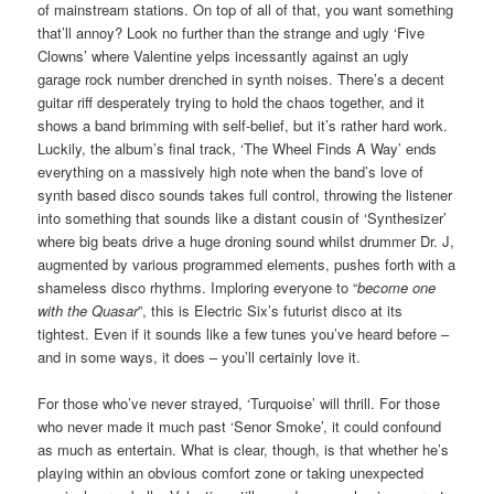
of mainstream stations. On top of all of that, you want something
that’ll annoy? Look no further than the strange and ugly ‘Five
Clowns’ where Valentine yelps incessantly against an ugly
garage rock number drenched in synth noises. There’s a decent
guitar riff desperately trying to hold the chaos together, and it
shows a band brimming with self-belief, but it’s rather hard work.
Luckily, the album’s final track, ‘The Wheel Finds A Way’ ends
everything on a massively high note when the band’s love of
synth based disco sounds takes full control, throwing the listener
into something that sounds like a distant cousin of ‘Synthesizer’
where big beats drive a huge droning sound whilst drummer Dr. J,
augmented by various programmed elements, pushes forth with a
shameless disco rhythms. Imploring everyone to “
become one
with the Quasar
”, this is Electric Six’s futurist disco at its
tightest. Even if it sounds like a few tunes you’ve heard before –
and in some ways, it does – you’ll certainly love it.
For those who’ve never strayed, ‘Turquoise’ will thrill. For those
who never made it much past ‘Senor Smoke’, it could confound
as much as entertain. What is clear, though, is that whether he’s
playing within an obvious comfort zone or taking unexpected