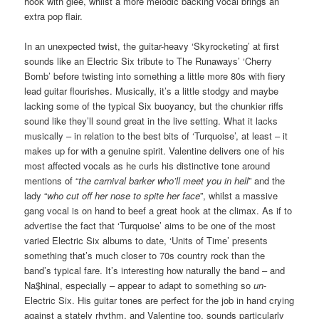
hook with glee, whilst a more melodic backing vocal brings an
extra pop flair.
In an unexpected twist, the guitar-heavy ‘Skyrocketing’ at first
sounds like an Electric Six tribute to The Runaways’ ‘Cherry
Bomb’ before twisting into something a little more 80s with fiery
lead guitar flourishes. Musically, it’s a little stodgy and maybe
lacking some of the typical Six buoyancy, but the chunkier riffs
sound like they’ll sound great in the live setting. What it lacks
musically – in relation to the best bits of ‘Turquoise’, at least – it
makes up for with a genuine spirit. Valentine delivers one of his
most affected vocals as he curls his distinctive tone around
mentions of “
the
carnival barker
who’ll meet you in hell
” and the
lady “
who cut off her nose to spite her face
”, whilst a massive
gang vocal is on hand to beef a great hook at the climax. As if to
advertise the fact that ‘Turquoise’ aims to be one of the most
varied Electric Six albums to date, ‘Units of Time’ presents
something that’s much closer to 70s country rock than the
band’s typical fare. It’s interesting how naturally the band – and
Na$hinal, especially – appear to adapt to something so
un
-
Electric Six. His guitar tones are perfect for the job in hand crying
against a stately rhythm, and Valentine too, sounds particularly