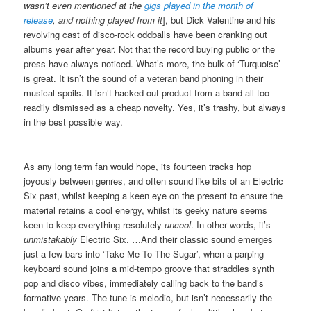
wasn’t even mentioned at the
gigs played in the month of
release
, and nothing played from it
], but Dick Valentine and his
revolving cast of disco-rock oddballs have been cranking out
albums year after year. Not that the record buying public or the
press have always noticed. What’s more, the bulk of ‘Turquoise’
is great. It isn’t the sound of a veteran band phoning in their
musical spoils. It isn’t hacked out product from a band all too
readily dismissed as a cheap novelty. Yes, it’s trashy, but always
in the best possible way.
As any long term fan would hope, its fourteen tracks hop
joyously between genres, and often sound like bits of an Electric
Six past, whilst keeping a keen eye on the present to ensure the
material retains a cool energy, whilst its geeky nature seems
keen to keep everything resolutely
uncool
. In other words, it’s
unmistakably
Electric Six. …And their classic sound emerges
just a few bars into ‘Take Me To The Sugar’, when a parping
keyboard sound joins a mid-tempo groove that straddles synth
pop and disco vibes, immediately calling back to the band’s
formative years. The tune is melodic, but isn’t necessarily the