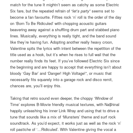
match for the tune It mightn’t seem as catchy as some Electric
Six fare, but the repeated refrain of “
let’s party
” seems set to
become a fan favourite. Fifties rock ‘n’ roll is the order of the day
on ‘Born To Be Ridiculed’ with chopping acoustic guitars
beavering away against a shuffling drum part and stabbed piano
lines. Musically, everything is really tight, and the band sound
like they’re having fun. Adopting another really heavy croon,
Valentine spits the lyrics with intent between the repetition of the
title used as a hook, but it’s when he rises to full wail that the
number really finds its feet. If you’ve followed Electric Six since
the beginning and are happy to accept that everything isn’t about
bloody ‘Gay Bar’ and ‘Danger! High Voltage!”, or music that
necessarily fits squarely into a garage rock and disco remit,
chances are, you’ll enjoy this.
Taking that retro sound even deeper, the choppy ‘Window of
Time’ explores B-Movie friendly musical textures, with Na$hinal
happily unleashing his inner Link Wray and using that to drive a
tune that sounds like a mix of ‘Munsters’ theme and surf rock
soundtrack. As you’d expect, it works just as well as the rock ‘n’
roll pastiche of ‘…Ridiculed’. With Valentine giving the vocal a