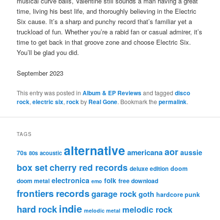
musical curve balls, Valentine still sounds a man having a great
time, living his best life, and thoroughly believing in the Electric
Six cause. It’s a sharp and punchy record that’s familiar yet a
truckload of fun. Whether you’re a rabid fan or casual admirer, it’s
time to get back in that groove zone and choose Electric Six.
You’ll be glad you did.
September 2023
This entry was posted in
Album & EP Reviews
and tagged
disco
rock
,
electric six
,
rock
by
Real Gone
. Bookmark the
permalink
.
TAGS
alternative
aor
americana
aussie
70s
80s
acoustic
box set
cherry red records
deluxe edition
doom
electronica
folk
doom metal
free download
emo
frontiers records
garage rock
goth
hardcore punk
indie
hard rock
melodic rock
melodic metal