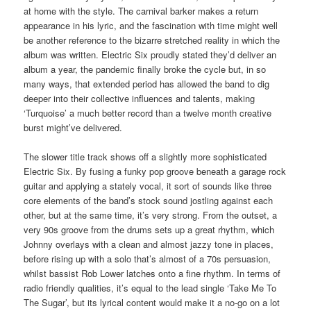
at home with the style. The carnival barker makes a return
appearance in his lyric, and the fascination with time might well
be another reference to the bizarre stretched reality in which the
album was written. Electric Six proudly stated they’d deliver an
album a year, the pandemic finally broke the cycle but, in so
many ways, that extended period has allowed the band to dig
deeper into their collective influences and talents, making
‘Turquoise’ a much better record than a twelve month creative
burst might’ve delivered.
The slower title track shows off a slightly more sophisticated
Electric Six. By fusing a funky pop groove beneath a garage rock
guitar and applying a stately vocal, it sort of sounds like three
core elements of the band’s stock sound jostling against each
other, but at the same time, it’s very strong. From the outset, a
very 90s groove from the drums sets up a great rhythm, which
Johnny overlays with a clean and almost jazzy tone in places,
before rising up with a solo that’s almost of a 70s persuasion,
whilst bassist Rob Lower latches onto a fine rhythm. In terms of
radio friendly qualities, it’s equal to the lead single ‘Take Me To
The Sugar’, but its lyrical content would make it a no-go on a lot