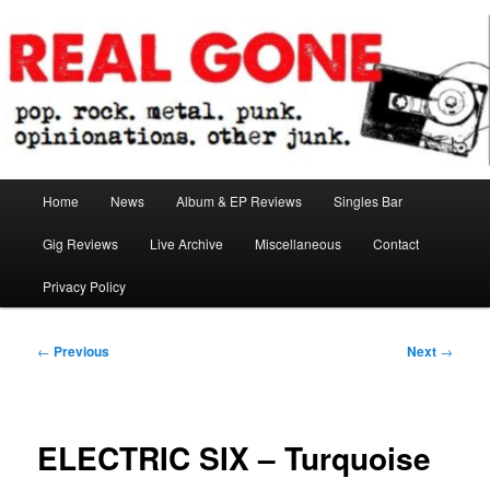
Skip
pop. rock. metal. punk. opinionations. other junk.
to
primary
content
Real Gone
Main
Home
News
Album & EP Reviews
Singles Bar
menu
Gig Reviews
Live Archive
Miscellaneous
Contact
Privacy Policy
Post
←
Previous
Next
→
navigation
ELECTRIC SIX – Turquoise