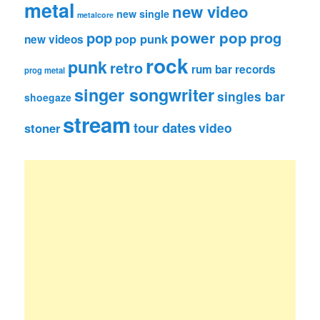
metal
new video
new single
metalcore
pop
power pop
prog
pop punk
new videos
rock
punk
retro
rum bar records
prog metal
singer songwriter
singles bar
shoegaze
stream
tour dates
video
stoner