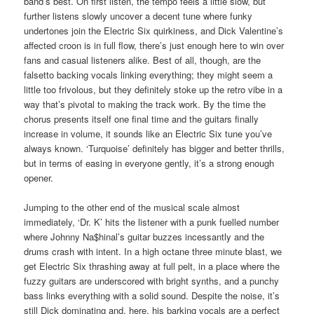
band’s best. On first listen, the tempo feels a little slow, but
further listens slowly uncover a decent tune where funky
undertones join the Electric Six quirkiness, and Dick Valentine’s
affected croon is in full flow, there’s just enough here to win over
fans and casual listeners alike. Best of all, though, are the
falsetto backing vocals linking everything; they might seem a
little too frivolous, but they definitely stoke up the retro vibe in a
way that’s pivotal to making the track work. By the time the
chorus presents itself one final time and the guitars finally
increase in volume, it sounds like an Electric Six tune you’ve
always known. ‘Turquoise’ definitely has bigger and better thrills,
but in terms of easing in everyone gently, it’s a strong enough
opener.
Jumping to the other end of the musical scale almost
immediately, ‘Dr. K’ hits the listener with a punk fuelled number
where Johnny Na$hinal’s guitar buzzes incessantly and the
drums crash with intent. In a high octane three minute blast, we
get Electric Six thrashing away at full pelt, in a place where the
fuzzy guitars are underscored with bright synths, and a punchy
bass links everything with a solid sound. Despite the noise, it’s
still Dick dominating and, here, his barking vocals are a perfect