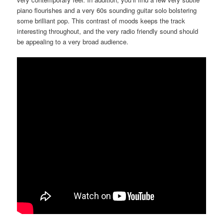
piano flourishes and a very 60s sounding guitar solo bolstering
some brilliant pop. This contrast of moods keeps the track
interesting throughout, and the very radio friendly sound should
be appealing to a very broad audience.