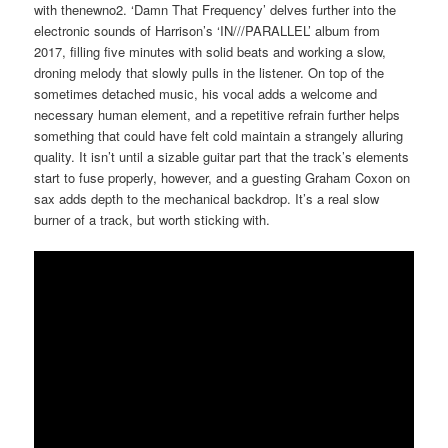
with thenewno2. ‘Damn That Frequency’ delves further into the
electronic sounds of Harrison’s ‘IN///PARALLEL’ album from
2017, filling five minutes with solid beats and working a slow,
droning melody that slowly pulls in the listener. On top of the
sometimes detached music, his vocal adds a welcome and
necessary human element, and a repetitive refrain further helps
something that could have felt cold maintain a strangely alluring
quality. It isn’t until a sizable guitar part that the track’s elements
start to fuse properly, however, and a guesting Graham Coxon on
sax adds depth to the mechanical backdrop. It’s a real slow
burner of a track, but worth sticking with.