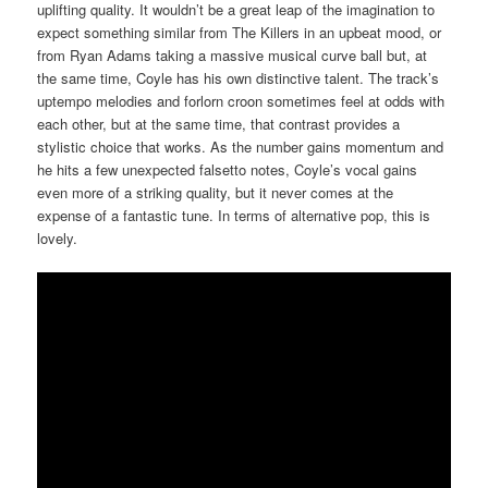
uplifting quality. It wouldn’t be a great leap of the imagination to
expect something similar from The Killers in an upbeat mood, or
from Ryan Adams taking a massive musical curve ball but, at
the same time, Coyle has his own distinctive talent. The track’s
uptempo melodies and forlorn croon sometimes feel at odds with
each other, but at the same time, that contrast provides a
stylistic choice that works. As the number gains momentum and
he hits a few unexpected falsetto notes, Coyle’s vocal gains
even more of a striking quality, but it never comes at the
expense of a fantastic tune. In terms of alternative pop, this is
lovely.