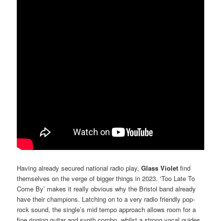
Having already secured national radio play,
Glass Violet
find
themselves on the verge of bigger things in 2023. ‘Too Late To
Come By’ makes it really obvious why the Bristol band already
have their champions. Latching on to a very radio friendly pop-
rock sound, the single’s mid tempo approach allows room for a
fine ringing guitar and synth combo, whilst a strong vocal guides