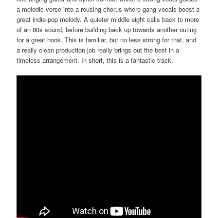
a melodic verse into a rousing chorus where gang vocals boost a
great indie-pop melody. A quieter middle eight calls back to more
of an 80s sound, before building back up towards another outing
for a great hook. This is familiar, but no less strong for that, and
a really clean production job really brings out the best in a
timeless arrangement. In short, this is a fantastic track.