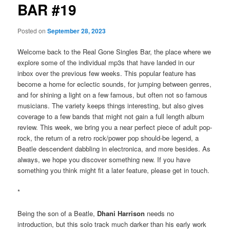
BAR #19
Posted on
September 28, 2023
Welcome back to the Real Gone Singles Bar, the place where we
explore some of the individual mp3s that have landed in our
inbox over the previous few weeks. This popular feature has
become a home for eclectic sounds, for jumping between genres,
and for shining a light on a few famous, but often not so famous
musicians. The variety keeps things interesting, but also gives
coverage to a few bands that might not gain a full length album
review. This week, we bring you a near perfect piece of adult pop-
rock, the return of a retro rock/power pop should-be legend, a
Beatle descendent dabbling in electronica, and more besides. As
always, we hope you discover something new. If you have
something you think might fit a later feature, please get in touch.
*
Being the son of a Beatle,
Dhani Harrison
needs no
introduction, but this solo track much darker than his early work