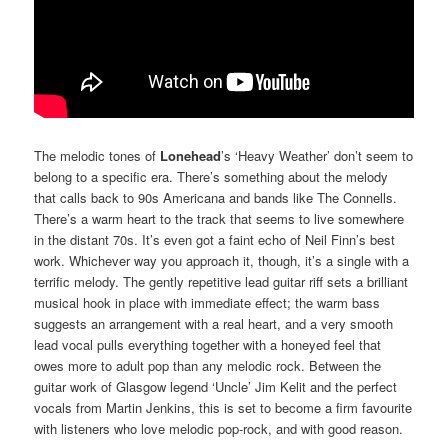
The melodic tones of
Lonehead
’s ‘Heavy Weather’ don’t seem to
belong to a specific era. There’s something about the melody
that calls back to 90s Americana and bands like The Connells.
There’s a warm heart to the track that seems to live somewhere
in the distant 70s. It’s even got a faint echo of Neil Finn’s best
work. Whichever way you approach it, though, it’s a single with a
terrific melody. The gently repetitive lead guitar riff sets a brilliant
musical hook in place with immediate effect; the warm bass
suggests an arrangement with a real heart, and a very smooth
lead vocal pulls everything together with a honeyed feel that
owes more to adult pop than any melodic rock. Between the
guitar work of Glasgow legend ‘Uncle’ Jim Kelit and the perfect
vocals from Martin Jenkins, this is set to become a firm favourite
with listeners who love melodic pop-rock, and with good reason.