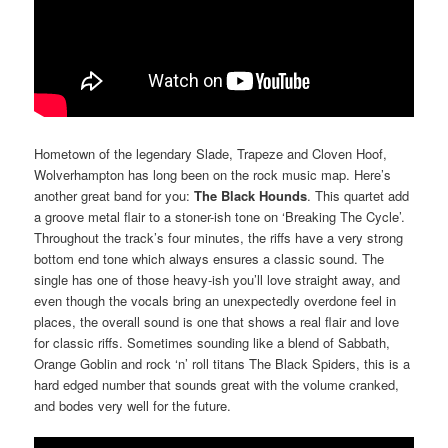
Hometown of the legendary Slade, Trapeze and Cloven Hoof,
Wolverhampton has long been on the rock music map. Here’s
another great band for you:
The Black Hounds
. This quartet add
a groove metal flair to a stoner-ish tone on ‘Breaking The Cycle’.
Throughout the track’s four minutes, the riffs have a very strong
bottom end tone which always ensures a classic sound. The
single has one of those heavy-ish you’ll love straight away, and
even though the vocals bring an unexpectedly overdone feel in
places, the overall sound is one that shows a real flair and love
for classic riffs. Sometimes sounding like a blend of Sabbath,
Orange Goblin and rock ‘n’ roll titans The Black Spiders, this is a
hard edged number that sounds great with the volume cranked,
and bodes very well for the future.