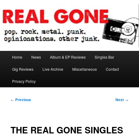
Skip
pop. rock. metal. punk. opinionations. other junk.
to
primary
content
Real Gone
Main
Home
News
Album & EP Reviews
Singles Bar
menu
Gig Reviews
Live Archive
Miscellaneous
Contact
Privacy Policy
Post
←
Previous
Next
→
navigation
THE REAL GONE SINGLES