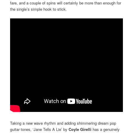
fare, and a couple of spins will certainly be more than enough for
the single’s simple hook to stick.
Taking a new wave rhythm and adding shimmering dream pop
guitar tones, ‘Jane Tells A Lie’ by
Coyle Girelli
has a genuinely