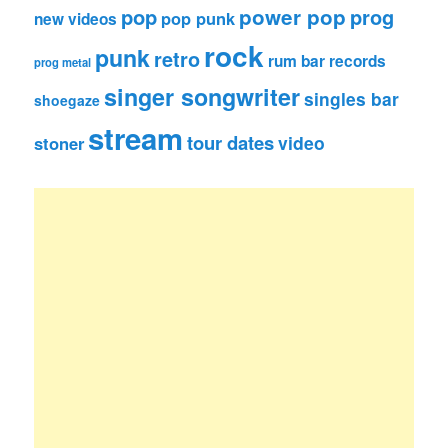
pop
power pop
prog
pop punk
new videos
rock
punk
retro
rum bar records
prog metal
singer songwriter
singles bar
shoegaze
stream
tour dates
video
stoner