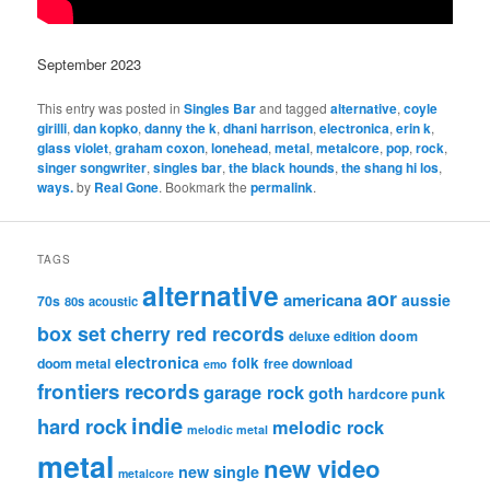
September 2023
This entry was posted in
Singles Bar
and tagged
alternative
,
coyle
girilli
,
dan kopko
,
danny the k
,
dhani harrison
,
electronica
,
erin k
,
glass violet
,
graham coxon
,
lonehead
,
metal
,
metalcore
,
pop
,
rock
,
singer songwriter
,
singles bar
,
the black hounds
,
the shang hi los
,
ways.
by
Real Gone
. Bookmark the
permalink
.
TAGS
alternative
aor
americana
aussie
70s
80s
acoustic
box set
cherry red records
deluxe edition
doom
electronica
folk
doom metal
free download
emo
frontiers records
garage rock
goth
hardcore punk
indie
hard rock
melodic rock
melodic metal
metal
new video
new single
metalcore