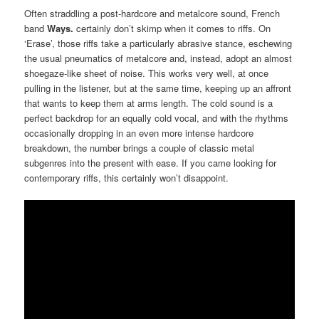
Often straddling a post-hardcore and metalcore sound, French
band
Ways.
certainly don’t skimp when it comes to riffs. On
‘Erase’, those riffs take a particularly abrasive stance, eschewing
the usual pneumatics of metalcore and, instead, adopt an almost
shoegaze-like sheet of noise. This works very well, at once
pulling in the listener, but at the same time, keeping up an affront
that wants to keep them at arms length. The cold sound is a
perfect backdrop for an equally cold vocal, and with the rhythms
occasionally dropping in an even more intense hardcore
breakdown, the number brings a couple of classic metal
subgenres into the present with ease. If you came looking for
contemporary riffs, this certainly won’t disappoint.