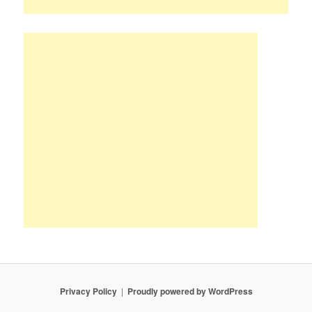
Privacy Policy
Proudly powered by WordPress