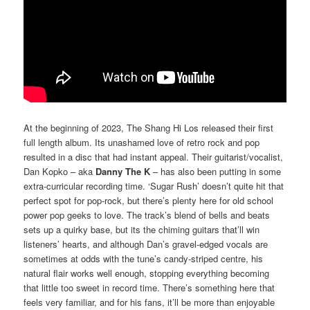
At the beginning of 2023, The Shang Hi Los released their first
full length album. Its unashamed love of retro rock and pop
resulted in a disc that had instant appeal. Their guitarist/vocalist,
Dan Kopko – aka
Danny The K
– has also been putting in some
extra-curricular recording time. ‘Sugar Rush’ doesn’t quite hit that
perfect spot for pop-rock, but there’s plenty here for old school
power pop geeks to love. The track’s blend of bells and beats
sets up a quirky base, but its the chiming guitars that’ll win
listeners’ hearts, and although Dan’s gravel-edged vocals are
sometimes at odds with the tune’s candy-striped centre, his
natural flair works well enough, stopping everything becoming
that little too sweet in record time. There’s something here that
feels very familiar, and for his fans, it’ll be more than enjoyable