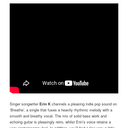
Singer songwriter
Erin K
channels a pleasing indie pop sound on
‘Breathe’, a single that fuses a heavily rhythmic melody with a
smooth and breathy vocal. The mix of solid bass work and
echoing guitar is pleasingly retro, whilst Erin’s voice retains a
very contemporary feel. In addition, you’ll find a few very subtle