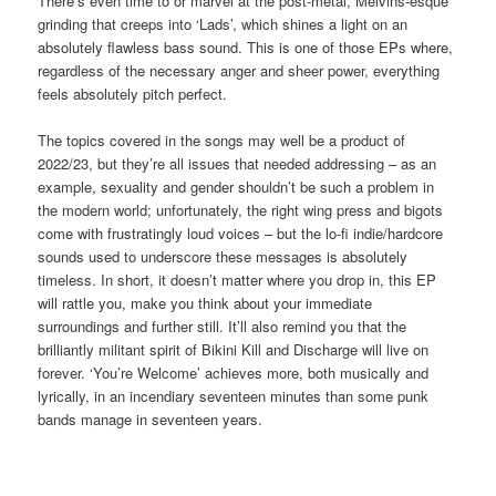
There’s even time to or marvel at the post-metal, Melvins-esque
grinding that creeps into ‘Lads’, which shines a light on an
absolutely flawless bass sound. This is one of those EPs where,
regardless of the necessary anger and sheer power, everything
feels absolutely pitch perfect.
The topics covered in the songs may well be a product of
2022/23, but they’re all issues that needed addressing – as an
example, sexuality and gender shouldn’t be such a problem in
the modern world; unfortunately, the right wing press and bigots
come with frustratingly loud voices – but the lo-fi indie/hardcore
sounds used to underscore these messages is absolutely
timeless. In short, it doesn’t matter where you drop in, this EP
will rattle you, make you think about your immediate
surroundings and further still. It’ll also remind you that the
brilliantly militant spirit of Bikini Kill and Discharge will live on
forever. ‘You’re Welcome’ achieves more, both musically and
lyrically, in an incendiary seventeen minutes than some punk
bands manage in seventeen years.