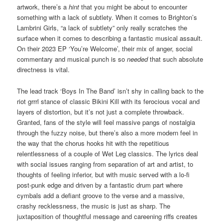
artwork, there’s a
hint
that you might be about to encounter
something with a lack of subtlety. When it comes to Brighton’s
Lambrini Girls, “a lack of subtlety” only really scratches the
surface when it comes to describing a fantastic musical assault.
On their 2023 EP ‘You’re Welcome’, their mix of anger, social
commentary and musical punch is so
needed
that such absolute
directness is vital.
The lead track ‘Boys In The Band’ isn’t shy in calling back to the
riot grrrl stance of classic Bikini Kill with its ferocious vocal and
layers of distortion, but it’s not just a complete throwback.
Granted, fans of the style will feel massive pangs of nostalgia
through the fuzzy noise, but there’s also a more modern feel in
the way that the chorus hooks hit with the repetitious
relentlessness of a couple of Wet Leg classics. The lyrics deal
with social issues ranging from separation of art and artist, to
thoughts of feeling inferior, but with music served with a lo-fi
post-punk edge and driven by a fantastic drum part where
cymbals add a defiant groove to the verse and a massive,
crashy recklessness, the music is just as sharp. The
juxtaposition of thoughtful message and careening riffs creates