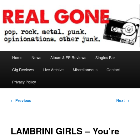
Skip
pop. rock. metal. punk. opinionations. other junk.
to
primary
content
Real Gone
Main
Home
News
Album & EP Reviews
Singles Bar
menu
Gig Reviews
Live Archive
Miscellaneous
Contact
Privacy Policy
Post
←
Previous
Next
→
navigation
LAMBRINI GIRLS – You’re