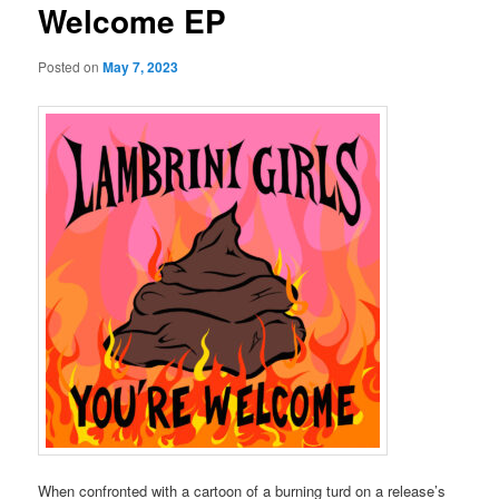
Welcome EP
Posted on
May 7, 2023
When confronted with a cartoon of a burning turd on a release’s