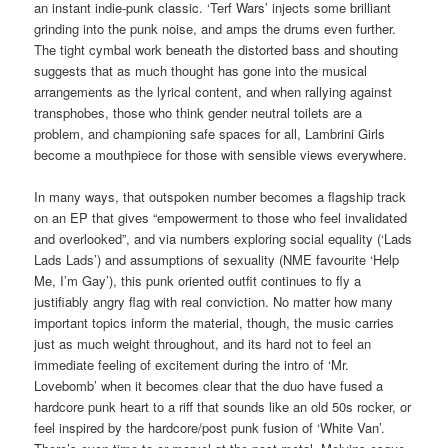
an instant indie-punk classic. ‘Terf Wars’ injects some brilliant
grinding into the punk noise, and amps the drums even further.
The tight cymbal work beneath the distorted bass and shouting
suggests that as much thought has gone into the musical
arrangements as the lyrical content, and when rallying against
transphobes, those who think gender neutral toilets are a
problem, and championing safe spaces for all, Lambrini Girls
become a mouthpiece for those with sensible views everywhere.
In many ways, that outspoken number becomes a flagship track
on an EP that gives “empowerment to those who feel invalidated
and overlooked”, and via numbers exploring social equality (‘Lads
Lads Lads’) and assumptions of sexuality (NME favourite ‘Help
Me, I’m Gay’), this punk oriented outfit continues to fly a
justifiably angry flag with real conviction. No matter how many
important topics inform the material, though, the music carries
just as much weight throughout, and its hard not to feel an
immediate feeling of excitement during the intro of ‘Mr.
Lovebomb’ when it becomes clear that the duo have fused a
hardcore punk heart to a riff that sounds like an old 50s rocker, or
feel inspired by the hardcore/post punk fusion of ‘White Van’.