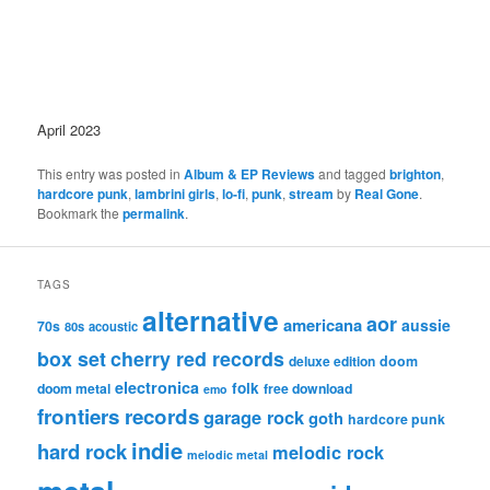
April 2023
This entry was posted in
Album & EP Reviews
and tagged
brighton
,
hardcore punk
,
lambrini girls
,
lo-fi
,
punk
,
stream
by
Real Gone
.
Bookmark the
permalink
.
TAGS
alternative
aor
americana
aussie
70s
80s
acoustic
box set
cherry red records
deluxe edition
doom
electronica
folk
doom metal
free download
emo
frontiers records
garage rock
goth
hardcore punk
indie
hard rock
melodic rock
melodic metal