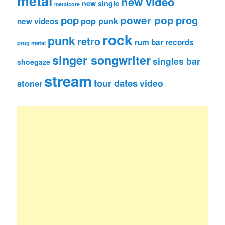
metal
new video
new single
metalcore
pop
power pop
prog
pop punk
new videos
rock
punk
retro
rum bar records
prog metal
singer songwriter
singles bar
shoegaze
stream
tour dates
video
stoner