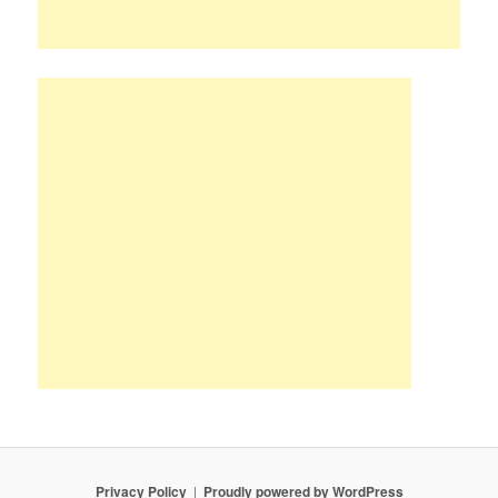
Privacy Policy
Proudly powered by WordPress