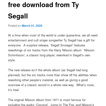
free download from Ty
Segall
Posted on
March 31, 2020
At a time when most of the world is under quarantine, we all need
entertainment and cult singer songwriter Ty Segall has a gift for
everyone. A surprise release, ‘Segall Smeagol’ features
reworkings of six tracks from the Harry Nilsson album ‘Nilsson
Schmilsson’, a classic long player, reworked in Segall’s own
style.
The new release
isn’t
the whole album (as Segall had long
planned), but the six tracks more than show off his abilities when
reworking other people’s material, as well as giving a good
overview of a classic record in a whole new way. What’s more,
it’s free!
The original Nilsson album from 1971 is most famous for
including the quirky ‘Coconut’, ‘Jump In The Fire’ and Nilsson’s