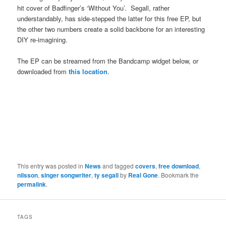
hit cover of Badfinger’s ‘Without You’. Segall, rather
understandably, has side-stepped the latter for this free EP, but
the other two numbers create a solid backbone for an interesting
DIY re-imagining.
The EP can be streamed from the Bandcamp widget below, or
downloaded from
this location
.
This entry was posted in
News
and tagged
covers
,
free download
,
nilsson
,
singer songwriter
,
ty segall
by
Real Gone
. Bookmark the
permalink
.
TAGS