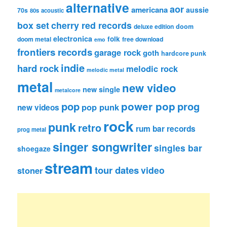
alternative
aor
americana
aussie
70s
80s
acoustic
box set
cherry red records
deluxe edition
doom
electronica
folk
doom metal
free download
emo
frontiers records
garage rock
goth
hardcore punk
indie
hard rock
melodic rock
melodic metal
metal
new video
new single
metalcore
pop
power pop
prog
pop punk
new videos
rock
punk
retro
rum bar records
prog metal
singer songwriter
singles bar
shoegaze
stream
tour dates
video
stoner