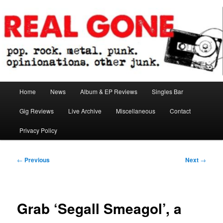
Skip
pop. rock. metal. punk. opinionations. other junk.
to
primary
content
Real Gone
Main
Home
News
Album & EP Reviews
Singles Bar
menu
Gig Reviews
Live Archive
Miscellaneous
Contact
Privacy Policy
Post
←
Previous
Next
→
navigation
Grab ‘Segall Smeagol’, a