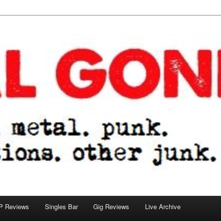
tions. other junk.
P Reviews
Singles Bar
Gig Reviews
Live Archive