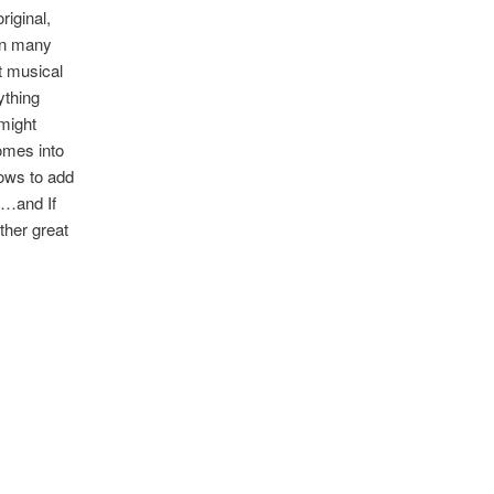
riginal,
In many
nt musical
ything
might
comes into
ows to add
’…and If
other great