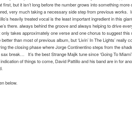
t first, but it isn’t long before the number grows into something more o
red, very much taking a necessary side step from previous works. 
llo’s heavily treated vocal is the least important ingredient in this gia
he’s there. always behind the groove and always helping to drive ever
t only takes approximately one verse and one chorus to suggest this 
e better than most of previous album, but ‘Livin’ In The Lights’ really 
ring the closing phase where Jorge Continentino steps from the shad
c sax break… It’s the best Strange Majik tune since ‘Going To Miami
 indication of things to come, David Pattillo and his band are in for an
d.
ten below.