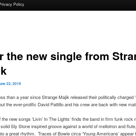
Privacy Policy
r the new single from Str
ik
une 22, 2019
less than a year since Strange Majik released their politically charged
but the ever-prolific David Pattillo and his crew are back with new mate
of the new songs ‘Livin’ In The Lights’ finds the band in firm funk rock
solid Sly Stone inspired groove against a world of mellotron and flute
nto a great rhythm. Traces of Bowie circa ‘Young Americans’ appear 