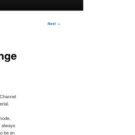
Next
→
ange
 ‘Channel
rial.
 mode,
, always
to be an