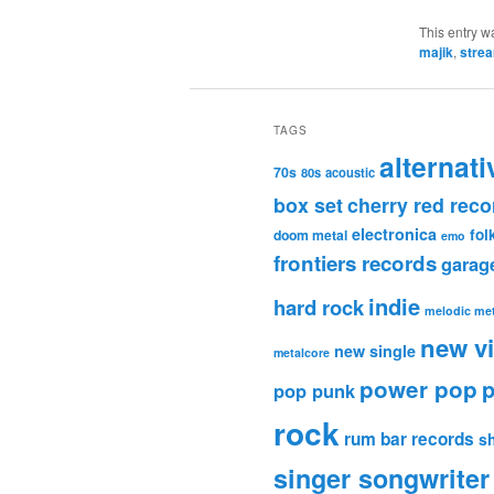
This entry w
majik
,
stre
TAGS
alternati
70s
80s
acoustic
box set
cherry red reco
electronica
fol
doom metal
emo
frontiers records
garag
indie
hard rock
melodic met
new v
new single
metalcore
power pop
p
pop punk
rock
rum bar records
s
singer songwriter