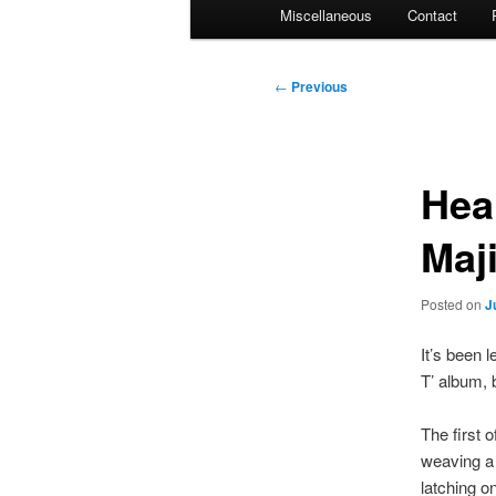
Miscellaneous
Contact
Post
←
Previous
navigation
Hea
Maj
Posted on
J
It’s been 
T’ album, 
The first 
weaving a 
latching o