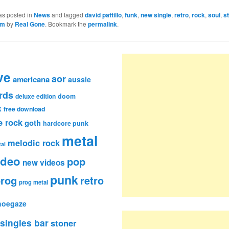
as posted in
News
and tagged
david pattillo
,
funk
,
new single
,
retro
,
rock
,
soul
,
s
am
by
Real Gone
. Bookmark the
permalink
.
ve
aor
americana
aussie
rds
deluxe edition
doom
k
free download
e rock
goth
hardcore punk
metal
melodic rock
al
ideo
pop
new videos
punk
rog
retro
prog metal
hoegaze
singles bar
stoner