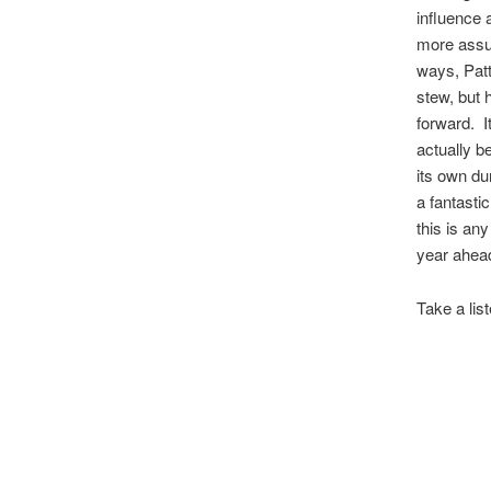
influence a
more assu
ways, Patti
stew, but 
forward. I
actually b
its own du
a fantasti
this is any
year ahea
Take a lis