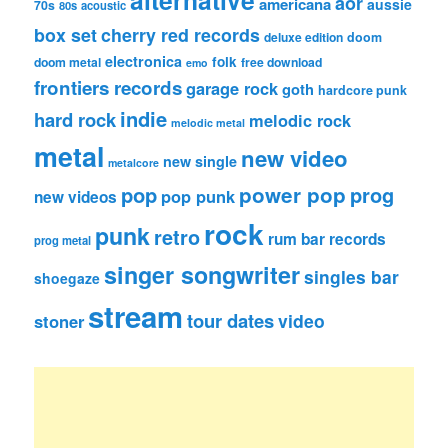
alternative
aor
americana
aussie
70s
80s
acoustic
box set
cherry red records
deluxe edition
doom
electronica
folk
doom metal
free download
emo
frontiers records
garage rock
goth
hardcore punk
indie
hard rock
melodic rock
melodic metal
metal
new video
new single
metalcore
pop
power pop
prog
pop punk
new videos
rock
punk
retro
rum bar records
prog metal
singer songwriter
singles bar
shoegaze
stream
tour dates
video
stoner