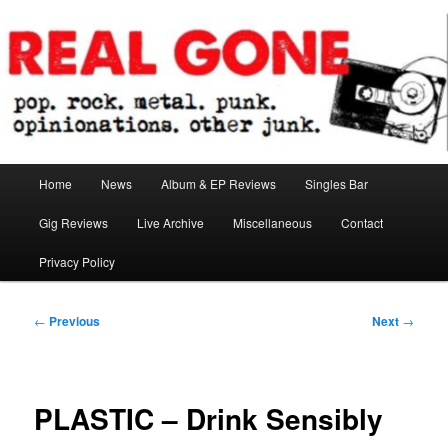
Skip
pop. rock. metal. punk. opinionations. other junk.
to
primary
content
Real Gone
Main
Home
News
Album & EP Reviews
Singles Bar
menu
Gig Reviews
Live Archive
Miscellaneous
Contact
Privacy Policy
Post
←
Previous
Next
→
navigation
PLASTIC – Drink Sensibly