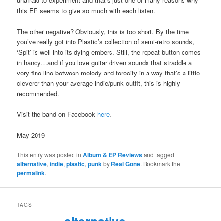
unafraid to experiment and that’s just one of many reasons why
this EP seems to give so much with each listen.
The other negative? Obviously, this is too short. By the time
you’ve really got into Plastic’s collection of semi-retro sounds,
‘Spit’ is well into its dying embers. Still, the repeat button comes
in handy…and if you love guitar driven sounds that straddle a
very fine line between melody and ferocity in a way that’s a little
cleverer than your average indie/punk outfit, this is highly
recommended.
Visit the band on Facebook
here
.
May 2019
This entry was posted in
Album & EP Reviews
and tagged
alternative
,
indie
,
plastic
,
punk
by
Real Gone
. Bookmark the
permalink
.
TAGS