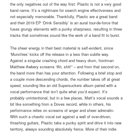
the only negatives out of the way first: Plastic is not a very good
band name. It’s a nightmare for search engine effectiveness and
not especially memorable. Thankfully, Plastic are a great band
and their 2019 EP ‘Drink Sensibly’ is an aural tour-de-force that
fuses grungy elements with a punky sharpness, resulting in three
tracks that sometimes sound like the work of a band fit to burst.
The sheer energy in their best material is self-evident, since
‘Munchies’ kicks off the release in a less than subtle way.
Against a singular crashing chord and heavy drum, frontman
Matthew Awbery screams “Ah, shit!” – and from that second on,
the band more than has your attention. Following a brief stop and
a couple more descending chords, the number takes off at great
speed, sounding like an old Supersuckers album paired with a
vocal performance that isn’t quite what you’d expect. It’s
probably unintentional, but in a few places, Matt’s vocal sounds a
bit like something from a Doves record, while in others, his
performance relies on screams of anger and sheer adrenalin.
With such a chaotic vocal set against a wall of over-driven,
thrashing guitars, Plastic take a punky spirit and drive it into new
territory, always sounding absolutely fierce. More of their indie