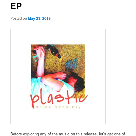
EP
Posted on
May 23, 2019
Before exploring any of the music on this release, let’s get one of