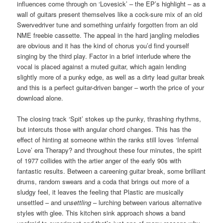
influences come through on ‘Lovesick’ – the EP’s highlight – as a
wall of guitars present themselves like a cock-sure mix of an old
Swervedriver tune and something unfairly forgotten from an old
NME freebie cassette. The appeal in the hard jangling melodies
are obvious and it has the kind of chorus you’d find yourself
singing by the third play. Factor in a brief interlude where the
vocal is placed against a muted guitar, which again lending
slightly more of a punky edge, as well as a dirty lead guitar break
and this is a perfect guitar-driven banger – worth the price of your
download alone.
The closing track ‘Spit’ stokes up the punky, thrashing rhythms,
but intercuts those with angular chord changes. This has the
effect of hinting at someone within the ranks still loves ‘Infernal
Love’ era Therapy? and throughout these four minutes, the spirit
of 1977 collides with the artier anger of the early 90s with
fantastic results. Between a careening guitar break, some brilliant
drums, random swears and a coda that brings out more of a
sludgy feel, it leaves the feeling that Plastic are musically
unsettled – and un
settling
– lurching between various alternative
styles with glee. This kitchen sink approach shows a band