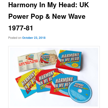
Harmony In My Head: UK
Power Pop & New Wave
1977-81
Posted on
October 23, 2018