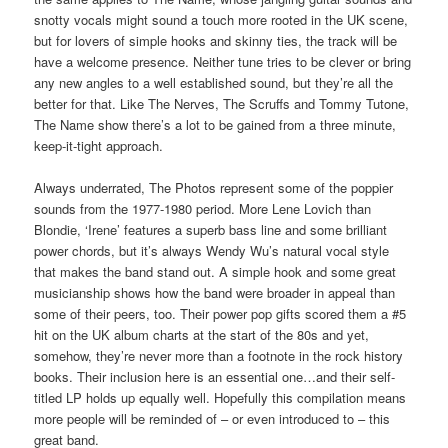
snotty vocals might sound a touch more rooted in the UK scene,
but for lovers of simple hooks and skinny ties, the track will be
have a welcome presence. Neither tune tries to be clever or bring
any new angles to a well established sound, but they’re all the
better for that. Like The Nerves, The Scruffs and Tommy Tutone,
The Name show there’s a lot to be gained from a three minute,
keep-it-tight approach.
Always underrated, The Photos represent some of the poppier
sounds from the 1977-1980 period. More Lene Lovich than
Blondie, ‘Irene’ features a superb bass line and some brilliant
power chords, but it’s always Wendy Wu’s natural vocal style
that makes the band stand out. A simple hook and some great
musicianship shows how the band were broader in appeal than
some of their peers, too. Their power pop gifts scored them a #5
hit on the UK album charts at the start of the 80s and yet,
somehow, they’re never more than a footnote in the rock history
books. Their inclusion here is an essential one…and their self-
titled LP holds up equally well. Hopefully this compilation means
more people will be reminded of – or even introduced to – this
great band.