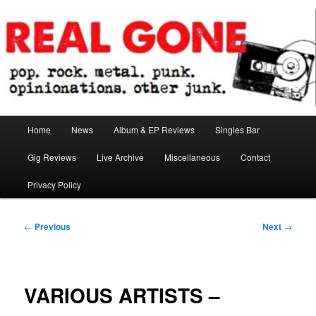
Skip
pop. rock. metal. punk. opinionations. other junk.
to
primary
content
Real Gone
Main
Home
News
Album & EP Reviews
Singles Bar
menu
Gig Reviews
Live Archive
Miscellaneous
Contact
Privacy Policy
Post
←
Previous
Next
→
navigation
VARIOUS ARTISTS –