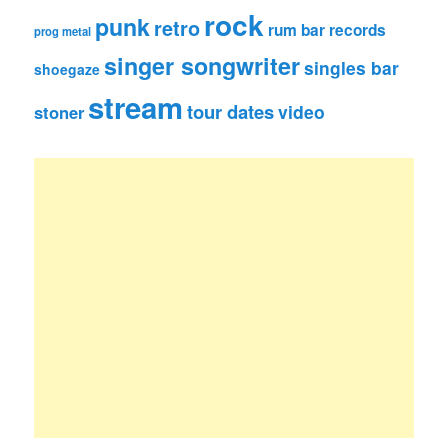
rock
punk
retro
rum bar records
prog metal
singer songwriter
singles bar
shoegaze
stream
tour dates
video
stoner