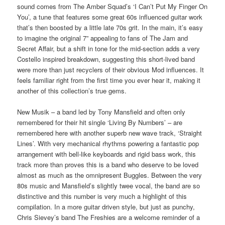
sound comes from The Amber Squad’s ‘I Can’t Put My Finger On
You’, a tune that features some great 60s influenced guitar work
that’s then boosted by a little late 70s grit. In the main, it’s easy
to imagine the original 7” appealing to fans of The Jam and
Secret Affair, but a shift in tone for the mid-section adds a very
Costello inspired breakdown, suggesting this short-lived band
were more than just recyclers of their obvious Mod influences. It
feels familiar right from the first time you ever hear it, making it
another of this collection’s true gems.
New Musik – a band led by Tony Mansfield and often only
remembered for their hit single ‘Living By Numbers’ – are
remembered here with another superb new wave track, ‘Straight
Lines’. With very mechanical rhythms powering a fantastic pop
arrangement with bell-like keyboards and rigid bass work, this
track more than proves this is a band who deserve to be loved
almost as much as the omnipresent Buggles. Between the very
80s music and Mansfield’s slightly twee vocal, the band are so
distinctive and this number is very much a highlight of this
compilation. In a more guitar driven style, but just as punchy,
Chris Sievey’s band The Freshies are a welcome reminder of a