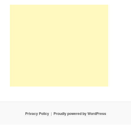
Privacy Policy
Proudly powered by WordPress