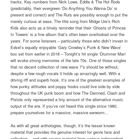
tracks. Key numbers from Nick Lowe, Eddie & The Hot Rods
(predictably, their evergreen ‘Do Anything You Wanna Do’ is
present and correct) and The Ruts are possibly enough to put the
merely curious at ease. The title song from Midge Ure’s Rich
Kids also acts as a timely reminder that their ‘Ghosts of Princes
In Towers’ is a fine album that’s often been overlooked over the
years. For some listeners – particularly those who didn’t invest in
Edsel’s equally enjoyable ‘Gary Crowley’s Punk & New Wave’
box set from earlier in 2018 – Tonight’s hit single ‘Drummer Man’
will evoke strong memories of the late 70s. One of those singles
that no decent collection of new wave 7”s should be without,
despite a few rough vocals it holds up amazingly well. With a
driving riff and superb hook, it’s one of the greatest examples of
how punky attitudes and poppy hooks could live side by side
throughout the UK punk boom and how The Damned, Clash and
Pistols only represented a tiny amount of the alternative music
output of the era. If you’ve not heard this single since 1980,
prepare yourselves for a massive,
massive
earworm…
As with all great anthologies, though, it’s the lesser known
material that provides the genuine interest for genre fans and
collectors – and with source material from various independent