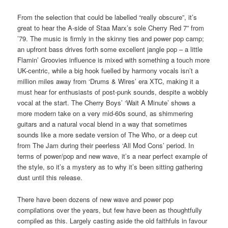
From the selection that could be labelled “really obscure”, it’s
great to hear the A-side of Staa Marx’s sole Cherry Red 7” from
’79. The music is firmly in the skinny ties and power pop camp;
an upfront bass drives forth some excellent jangle pop – a little
Flamin’ Groovies influence is mixed with something a touch more
UK-centric, while a big hook fuelled by harmony vocals isn’t a
million miles away from ‘Drums & Wires’ era XTC, making it a
must hear for enthusiasts of post-punk sounds, despite a wobbly
vocal at the start. The Cherry Boys’ ‘Wait A Minute’ shows a
more modern take on a very mid-60s sound, as shimmering
guitars and a natural vocal blend in a way that sometimes
sounds like a more sedate version of The Who, or a deep cut
from The Jam during their peerless ‘All Mod Cons’ period. In
terms of power/pop and new wave, it’s a near perfect example of
the style, so it’s a mystery as to why it’s been sitting gathering
dust until this release.
There have been dozens of new wave and power pop
compilations over the years, but few have been as thoughtfully
compiled as this. Largely casting aside the old faithfuls in favour