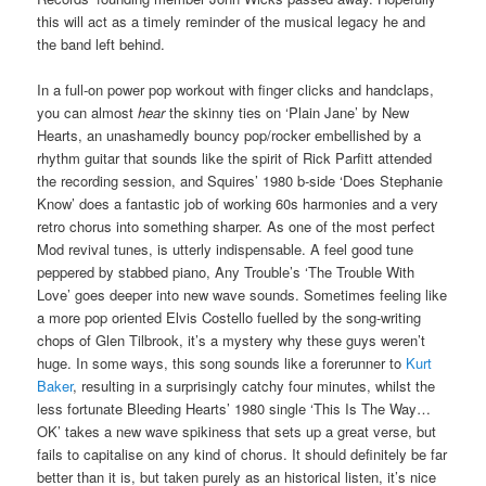
this will act as a timely reminder of the musical legacy he and
the band left behind.
In a full-on power pop workout with finger clicks and handclaps,
you can almost
hear
the skinny ties on ‘Plain Jane’ by New
Hearts, an unashamedly bouncy pop/rocker embellished by a
rhythm guitar that sounds like the spirit of Rick Parfitt attended
the recording session, and Squires’ 1980 b-side ‘Does Stephanie
Know’ does a fantastic job of working 60s harmonies and a very
retro chorus into something sharper. As one of the most perfect
Mod revival tunes, is utterly indispensable. A feel good tune
peppered by stabbed piano, Any Trouble’s ‘The Trouble With
Love’ goes deeper into new wave sounds. Sometimes feeling like
a more pop oriented Elvis Costello fuelled by the song-writing
chops of Glen Tilbrook, it’s a mystery why these guys weren’t
huge. In some ways, this song sounds like a forerunner to
Kurt
Baker
, resulting in a surprisingly catchy four minutes, whilst the
less fortunate Bleeding Hearts’ 1980 single ‘This Is The Way…
OK’ takes a new wave spikiness that sets up a great verse, but
fails to capitalise on any kind of chorus. It should definitely be far
better than it is, but taken purely as an historical listen, it’s nice