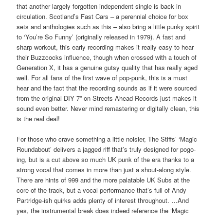
that another largely forgotten independent single is back in
circulation. Scotland’s Fast Cars – a perennial choice for box
sets and anthologies such as this – also bring a little punky spirit
to ‘You’re So Funny’ (originally released in 1979). A fast and
sharp workout, this early recording makes it really easy to hear
their Buzzcocks influence, though when crossed with a touch of
Generation X, it has a genuine gutsy quality that has really aged
well. For all fans of the first wave of pop-punk, this is a must
hear and the fact that the recording sounds as if it were sourced
from the original DIY 7” on Streets Ahead Records just makes it
sound even better. Never mind remastering or digitally clean, this
is the real deal!
For those who crave something a little noisier, The Stiffs’ ‘Magic
Roundabout’ delivers a jagged riff that’s truly designed for pogo-
ing, but is a cut above so much UK punk of the era thanks to a
strong vocal that comes in more than just a shout-along style.
There are hints of 999 and the more palatable UK Subs at the
core of the track, but a vocal performance that’s full of Andy
Partridge-ish quirks adds plenty of interest throughout. …And
yes, the instrumental break does indeed reference the ‘Magic