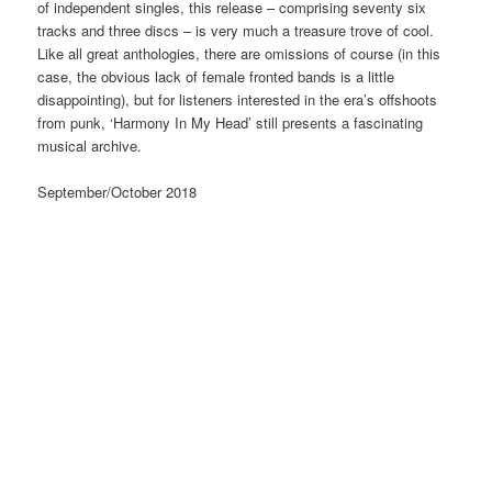
of independent singles, this release – comprising seventy six
tracks and three discs – is very much a treasure trove of cool.
Like all great anthologies, there are omissions of course (in this
case, the obvious lack of female fronted bands is a little
disappointing), but for listeners interested in the era’s offshoots
from punk, ‘Harmony In My Head’ still presents a fascinating
musical archive.
September/October 2018