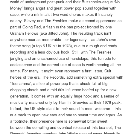
world of underground post-punk and their Buzzcocks-esque ‘No
Money’ brings angst and great power pop sound together with
ease, while a minimalist two word chorus makes it insanely
catchy. Sievey and The Freshies make a second appearance as
part of Going Red, a flash in the pan project fronted by one
Graham Fellows (aka Jilted John). The resulting track isn’t
anywhere near as memorable – or legendary – as John’s own
theme song (a top 5 UK hit in 1978), due to a rough and ready
recording and a less obvious hook. Still, with The Freshies
jangling and an unashamed use of handclaps, this fun ode to
adolescence and the correct use of soap is worth hearing all the
same. For many, it might even represent a first listen. Cult
heroes of the era, The Records, add something extra special with
‘Teenarama’, a slice of power pop that’s chock full of big,
chopping chords and a mid 60s influence beefed up for a new
generation. It comes with an equally huge hook and a sense of
musicality matched only by Flamin’ Groovies at their 1976 peak.
In fact, the US style slant to their sound is most welcome – this
is a track to open new ears and one to revisit time and again. As
a footnote, their presence here is somewhat bitter sweet:
between the compiling and eventual release of this box set, The
Records’ founding member John Wicks passed away. Hopefully