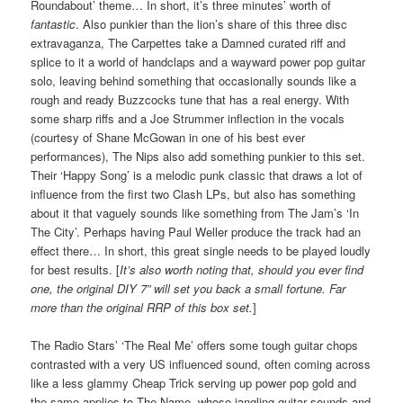
Roundabout’ theme… In short, it’s three minutes’ worth of
fantastic
. Also punkier than the lion’s share of this three disc
extravaganza, The Carpettes take a Damned curated riff and
splice to it a world of handclaps and a wayward power pop guitar
solo, leaving behind something that occasionally sounds like a
rough and ready Buzzcocks tune that has a real energy. With
some sharp riffs and a Joe Strummer inflection in the vocals
(courtesy of Shane McGowan in one of his best ever
performances), The Nips also add something punkier to this set.
Their ‘Happy Song’ is a melodic punk classic that draws a lot of
influence from the first two Clash LPs, but also has something
about it that vaguely sounds like something from The Jam’s ‘In
The City’. Perhaps having Paul Weller produce the track had an
effect there… In short, this great single needs to be played loudly
for best results. [
It’s also worth noting that, should you ever find
one, the original DIY 7” will set you back a small fortune. Far
more than the original RRP of this box set.
]
The Radio Stars’ ‘The Real Me’ offers some tough guitar chops
contrasted with a very US influenced sound, often coming across
like a less glammy Cheap Trick serving up power pop gold and
the same applies to The Name, whose jangling guitar sounds and