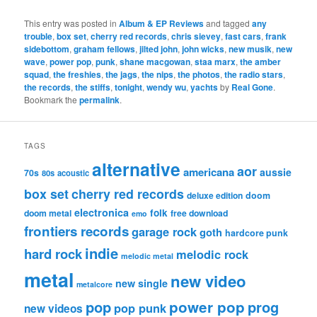
This entry was posted in
Album & EP Reviews
and tagged
any
trouble
,
box set
,
cherry red records
,
chris sievey
,
fast cars
,
frank
sidebottom
,
graham fellows
,
jilted john
,
john wicks
,
new musik
,
new
wave
,
power pop
,
punk
,
shane macgowan
,
staa marx
,
the amber
squad
,
the freshies
,
the jags
,
the nips
,
the photos
,
the radio stars
,
the records
,
the stiffs
,
tonight
,
wendy wu
,
yachts
by
Real Gone
.
Bookmark the
permalink
.
TAGS
alternative
aor
americana
aussie
70s
80s
acoustic
box set
cherry red records
deluxe edition
doom
electronica
folk
doom metal
free download
emo
frontiers records
garage rock
goth
hardcore punk
indie
hard rock
melodic rock
melodic metal
metal
new video
new single
metalcore
pop
power pop
prog
pop punk
new videos