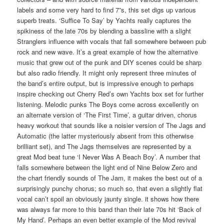
labels and some very hard to find 7”s, this set digs up various
superb treats. ‘Suffice To Say’ by Yachts really captures the
spikiness of the late 70s by blending a bassline with a slight
Stranglers influence with vocals that fall somewhere between pub
rock and new wave. It’s a great example of how the alternative
music that grew out of the punk and DIY scenes could be sharp
but also radio friendly. It might only represent three minutes of
the band’s entire output, but is impressive enough to perhaps
inspire checking out Cherry Red’s own Yachts box set for further
listening. Melodic punks The Boys come across excellently on
an alternate version of ‘The First Time’, a guitar driven, chorus
heavy workout that sounds like a noisier version of The Jags and
Automatic (the latter mysteriously absent from this otherwise
brilliant set), and The Jags themselves are represented by a
great Mod beat tune ‘I Never Was A Beach Boy’. A number that
falls somewhere between the light end of Nine Below Zero and
the chart friendly sounds of The Jam, it makes the best out of a
surprisingly punchy chorus; so much so, that even a slightly flat
vocal can’t spoil an obviously jaunty single. it shows how there
was always far more to this band than their late 70s hit ‘Back of
My Hand’. Perhaps an even better example of the Mod revival