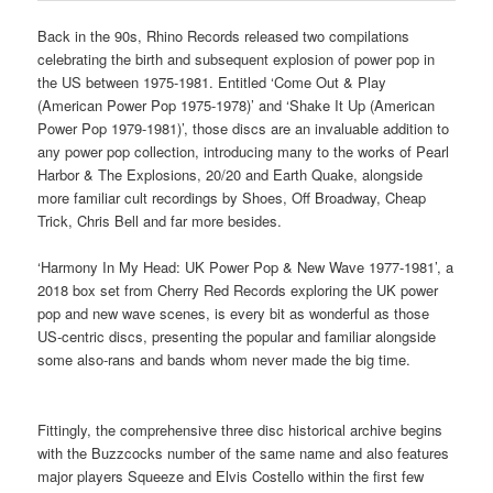
Back in the 90s, Rhino Records released two compilations
celebrating the birth and subsequent explosion of power pop in
the US between 1975-1981. Entitled ‘Come Out & Play
(American Power Pop 1975-1978)’ and ‘Shake It Up (American
Power Pop 1979-1981)’, those discs are an invaluable addition to
any power pop collection, introducing many to the works of Pearl
Harbor & The Explosions, 20/20 and Earth Quake, alongside
more familiar cult recordings by Shoes, Off Broadway, Cheap
Trick, Chris Bell and far more besides.
‘Harmony In My Head: UK Power Pop & New Wave 1977-1981’, a
2018 box set from Cherry Red Records exploring the UK power
pop and new wave scenes, is every bit as wonderful as those
US-centric discs, presenting the popular and familiar alongside
some also-rans and bands whom never made the big time.
Fittingly, the comprehensive three disc historical archive begins
with the Buzzcocks number of the same name and also features
major players Squeeze and Elvis Costello within the first few