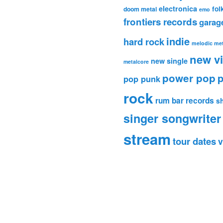
electronica
fol
doom metal
emo
frontiers records
garag
indie
hard rock
melodic met
new v
new single
metalcore
power pop
p
pop punk
rock
rum bar records
s
singer songwriter
stream
tour dates
v