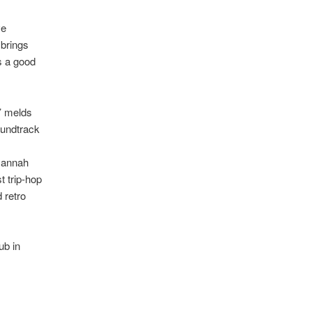
ve
 brings
s a good
’ melds
oundtrack
Hannah
t trip-hop
 retro
ub in