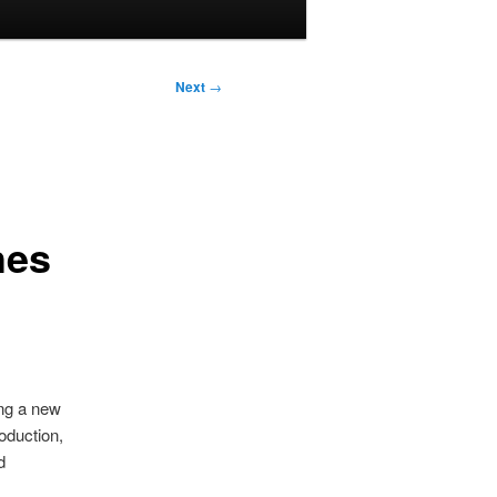
Next
→
hes
ing a new
roduction,
d