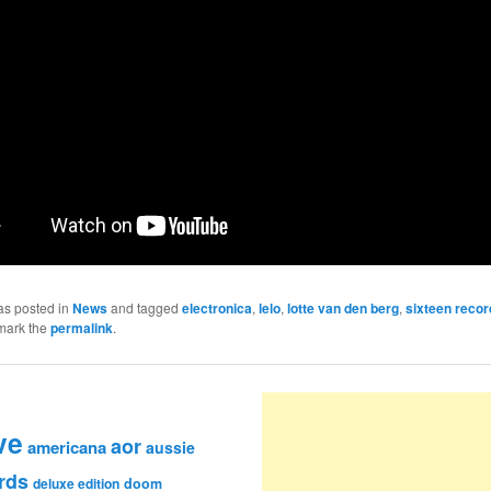
as posted in
News
and tagged
electronica
,
lelo
,
lotte van den berg
,
sixteen recor
mark the
permalink
.
ve
aor
americana
aussie
rds
deluxe edition
doom