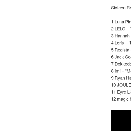
Sixteen Re
1 Luna Pin
2 LELO –
3 Hannah S
4 Loris – “b
5 Regista
6 Jack Seg
7 Dokkodo
8 Imi – “M
9 Ryan Ha
10 JOULE 
11 Eyre L
12 magic h