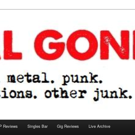
tions. other junk.
P Reviews
Singles Bar
Gig Reviews
Live Archive