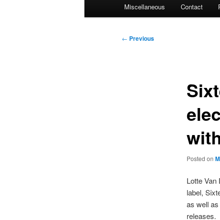
Miscellaneous
Contact
Post
←
Previous
navigation
Six
ele
wit
Posted on
M
Lotte Van 
label, Six
as well as
releases.