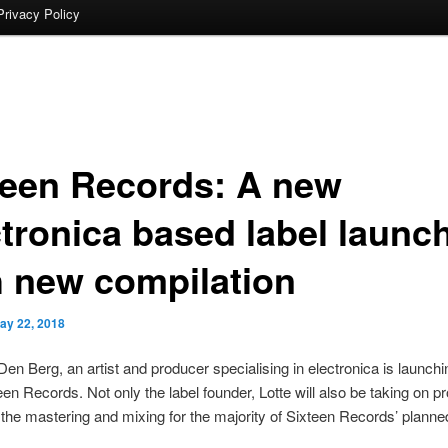
Privacy Policy
teen Records: A new
ctronica based label launc
h new compilation
ay 22, 2018
Den Berg, an artist and producer specialising in electronica is launch
teen Records. Not only the label founder, Lotte will also be taking on p
 the mastering and mixing for the majority of Sixteen Records’ planne