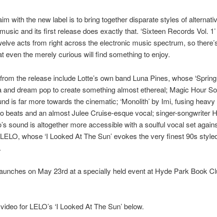
im with the new label is to bring together disparate styles of alternati
 music and its first release does exactly that. ‘Sixteen Records Vol. 1’
welve acts from right across the electronic music spectrum, so there’
t even the merely curious will find something to enjoy.
 from the release include Lotte’s own band Luna Pines, whose ‘Spring
ca and dream pop to create something almost ethereal; Magic Hour S
d is far more towards the cinematic; ‘Monolith’ by Imi, fusing heavy
 beats and an almost Julee Cruise-esque vocal; singer-songwriter 
’s sound is altogether more accessible with a soulful vocal set agains
LELO, whose ‘I Looked At The Sun’ evokes the very finest 90s styled
.
launches on May 23rd at a specially held event at Hyde Park Book Cl
video for LELO’s ‘I Looked At The Sun’ below.