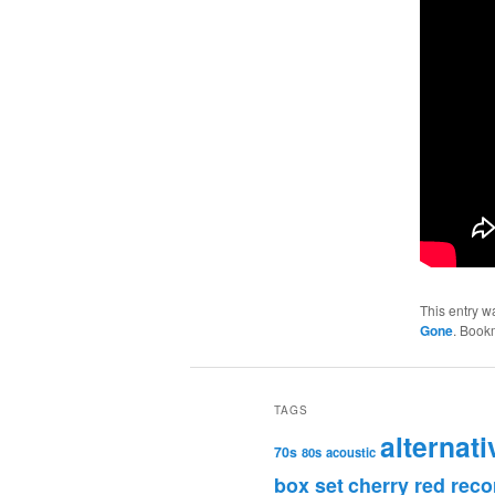
This entry w
Gone
. Book
TAGS
alternati
70s
80s
acoustic
box set
cherry red reco