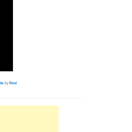
ds
by
Real