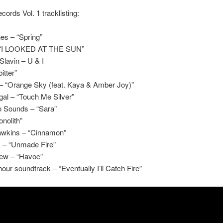
cords Vol. 1 tracklisting:
es – “Spring”
 “I LOOKED AT THE SUN”
lavin – U & I
itter”
 – “Orange Sky (feat. Kaya & Amber Joy)”
al – “Touch Me Silver”
 Sounds – “Sara”
onolith”
wkins – “Cinnamon”
– “Unmade Fire”
lew – “Havoc”
our soundtrack – “Eventually I’ll Catch Fire”