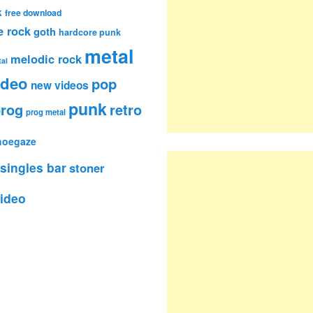
k
free download
e rock
goth
hardcore punk
metal
melodic rock
al
ideo
pop
new videos
punk
rog
retro
prog metal
hoegaze
singles bar
stoner
ideo