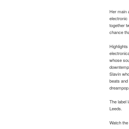
Her main a
electronic
together t
chance tha
Highlights
electroni
whose soun
downtempo
Slavin who
beats and 
dreampop
The label 
Leeds.
Watch the 