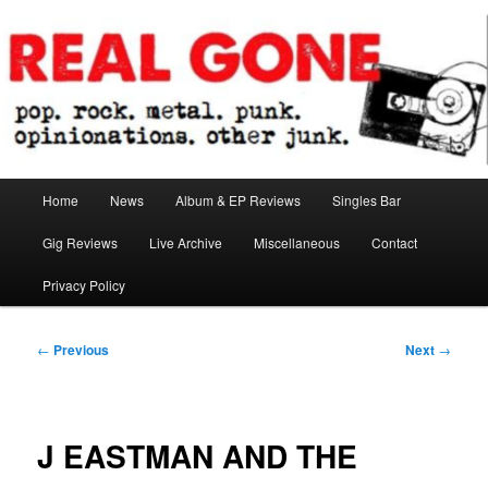
Skip
pop. rock. metal. punk. opinionations. other junk.
to
primary
content
Real Gone
Main
Home
News
Album & EP Reviews
Singles Bar
menu
Gig Reviews
Live Archive
Miscellaneous
Contact
Privacy Policy
Post
←
Previous
Next
→
navigation
J EASTMAN AND THE