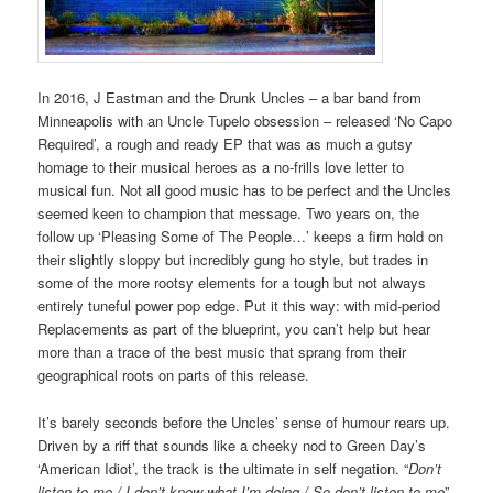
In 2016, J Eastman and the Drunk Uncles – a bar band from
Minneapolis with an Uncle Tupelo obsession – released ‘No Capo
Required’, a rough and ready EP that was as much a gutsy
homage to their musical heroes as a no-frills love letter to
musical fun. Not all good music has to be perfect and the Uncles
seemed keen to champion that message. Two years on, the
follow up ‘Pleasing Some of The People…’ keeps a firm hold on
their slightly sloppy but incredibly gung ho style, but trades in
some of the more rootsy elements for a tough but not always
entirely tuneful power pop edge. Put it this way: with mid-period
Replacements as part of the blueprint, you can’t help but hear
more than a trace of the best music that sprang from their
geographical roots on parts of this release.
It’s barely seconds before the Uncles’ sense of humour rears up.
Driven by a riff that sounds like a cheeky nod to Green Day’s
‘American Idiot’, the track is the ultimate in self negation. “
Don’t
listen to me / I don’t know what I’m doing / So don’t listen to me
”