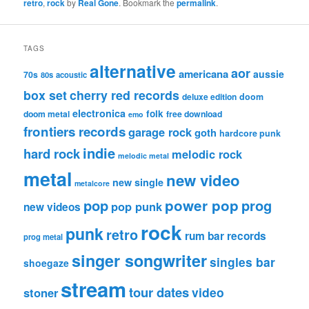
retro
,
rock
by
Real Gone
. Bookmark the
permalink
.
TAGS
alternative
aor
americana
aussie
70s
80s
acoustic
box set
cherry red records
deluxe edition
doom
electronica
folk
doom metal
free download
emo
frontiers records
garage rock
goth
hardcore punk
indie
hard rock
melodic rock
melodic metal
metal
new video
new single
metalcore
pop
power pop
prog
pop punk
new videos
rock
punk
retro
rum bar records
prog metal
singer songwriter
singles bar
shoegaze
stream
tour dates
video
stoner