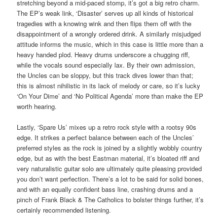
stretching beyond a mid-paced stomp, it’s got a big retro charm.
The EP’s weak link, ‘Disaster’ serves up all kinds of historical
tragedies with a knowing wink and then flips them off with the
disappointment of a wrongly ordered drink. A similarly misjudged
attitude informs the music, which in this case is little more than a
heavy handed plod. Heavy drums underscore a chugging riff,
while the vocals sound especially lax. By their own admission,
the Uncles can be sloppy, but this track dives lower than that;
this is almost nihilistic in its lack of melody or care, so it’s lucky
‘On Your Dime’ and ‘No Political Agenda’ more than make the EP
worth hearing.
Lastly, ‘Spare Us’ mixes up a retro rock style with a rootsy 90s
edge. It strikes a perfect balance between each of the Uncles’
preferred styles as the rock is joined by a slightly wobbly country
edge, but as with the best Eastman material, it’s bloated riff and
very naturalistic guitar solo are ultimately quite pleasing provided
you don’t want perfection. There’s a lot to be said for solid bones,
and with an equally confident bass line, crashing drums and a
pinch of Frank Black & The Catholics to bolster things further, it’s
certainly recommended listening.