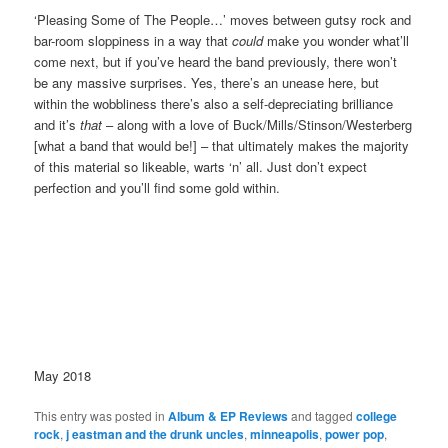
‘Pleasing Some of The People…’ moves between gutsy rock and
bar-room sloppiness in a way that
could
make you wonder what’ll
come next, but if you’ve heard the band previously, there won’t
be any massive surprises. Yes, there’s an unease here, but
within the wobbliness there’s also a self-depreciating brilliance
and it’s
that
– along with a love of Buck/Mills/Stinson/Westerberg
[what a band that would be!] – that ultimately makes the majority
of this material so likeable, warts ‘n’ all. Just don’t expect
perfection and you’ll find some gold within.
May 2018
This entry was posted in
Album & EP Reviews
and tagged
college
rock
,
j eastman and the drunk uncles
,
minneapolis
,
power pop
,