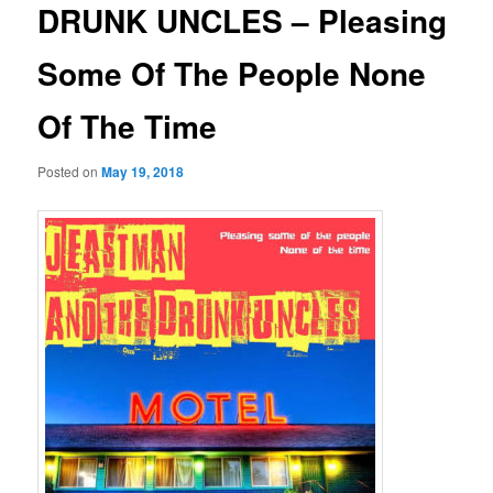
DRUNK UNCLES – Pleasing
Some Of The People None
Of The Time
Posted on
May 19, 2018