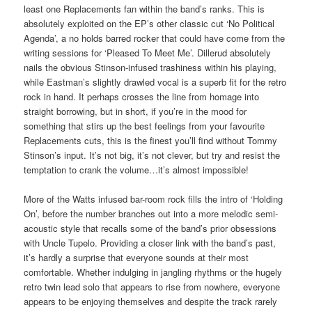
least one Replacements fan within the band’s ranks. This is
absolutely exploited on the EP’s other classic cut ‘No Political
Agenda’, a no holds barred rocker that could have come from the
writing sessions for ‘Pleased To Meet Me’. Dillerud absolutely
nails the obvious Stinson-infused trashiness within his playing,
while Eastman’s slightly drawled vocal is a superb fit for the retro
rock in hand. It perhaps crosses the line from homage into
straight borrowing, but in short, if you’re in the mood for
something that stirs up the best feelings from your favourite
Replacements cuts, this is the finest you’ll find without Tommy
Stinson’s input. It’s not big, it’s not clever, but try and resist the
temptation to crank the volume…it’s almost impossible!
More of the Watts infused bar-room rock fills the intro of ‘Holding
On’, before the number branches out into a more melodic semi-
acoustic style that recalls some of the band’s prior obsessions
with Uncle Tupelo. Providing a closer link with the band’s past,
it’s hardly a surprise that everyone sounds at their most
comfortable. Whether indulging in jangling rhythms or the hugely
retro twin lead solo that appears to rise from nowhere, everyone
appears to be enjoying themselves and despite the track rarely