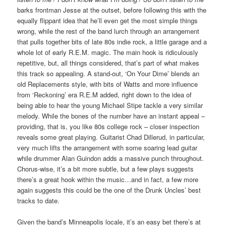
barks frontman Jesse at the outset, before following this with the
equally flippant idea that he’ll even get the most simple things
wrong, while the rest of the band lurch through an arrangement
that pulls together bits of late 80s indie rock, a little garage and a
whole lot of early R.E.M. magic. The main hook is ridiculously
repetitive, but, all things considered, that’s part of what makes
this track so appealing. A stand-out, ‘On Your Dime’ blends an
old Replacements style, with bits of Watts and more influence
from ‘Reckoning’ era R.E.M added, right down to the idea of
being able to hear the young Michael Stipe tackle a very similar
melody. While the bones of the number have an instant appeal –
providing, that is, you like 80s college rock – closer inspection
reveals some great playing. Guitarist Chad Dillerud, in particular,
very much lifts the arrangement with some soaring lead guitar
while drummer Alan Guindon adds a massive punch throughout.
Chorus-wise, it’s a bit more subtle, but a few plays suggests
there’s a great hook within the music…and in fact, a few more
again suggests this could be the one of the Drunk Uncles’ best
tracks to date.
Given the band’s Minneapolis locale, it’s an easy bet there’s at