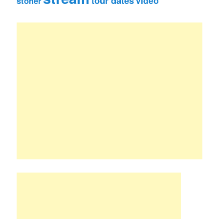
tour dates
video
stoner