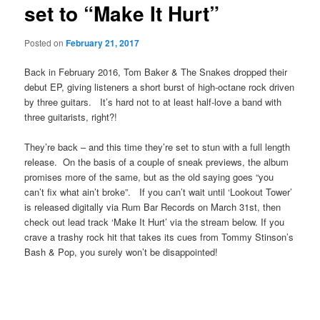
set to “Make It Hurt”
Posted on
February 21, 2017
Back in February 2016, Tom Baker & The Snakes dropped their
debut EP, giving listeners a short burst of high-octane rock driven
by three guitars. It’s hard not to at least half-love a band with
three guitarists, right?!
They’re back – and this time they’re set to stun with a full length
release. On the basis of a couple of sneak previews, the album
promises more of the same, but as the old saying goes “you
can’t fix what ain’t broke”. If you can’t wait until ‘Lookout Tower’
is released digitally via Rum Bar Records on March 31st, then
check out lead track ‘Make It Hurt’ via the stream below. If you
crave a trashy rock hit that takes its cues from Tommy Stinson’s
Bash & Pop, you surely won’t be disappointed!