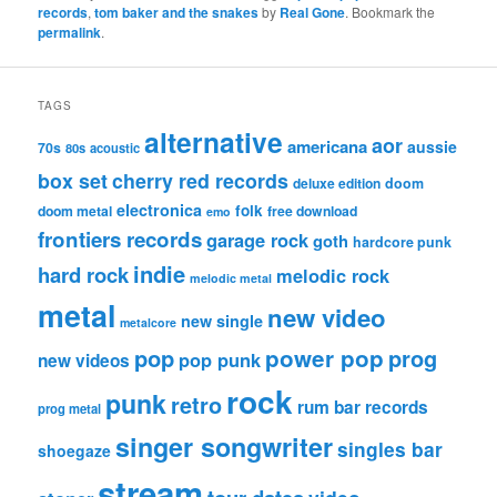
records
,
tom baker and the snakes
by
Real Gone
. Bookmark the
permalink
.
TAGS
alternative
aor
americana
aussie
70s
80s
acoustic
box set
cherry red records
deluxe edition
doom
electronica
folk
doom metal
free download
emo
frontiers records
garage rock
goth
hardcore punk
indie
hard rock
melodic rock
melodic metal
metal
new video
new single
metalcore
pop
power pop
prog
pop punk
new videos
rock
punk
retro
rum bar records
prog metal
singer songwriter
singles bar
shoegaze
stream