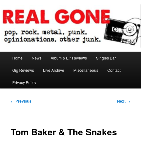
Skip
pop. rock. metal. punk. opinionations. other junk.
to
primary
content
Real Gone
Main
Home
News
Album & EP Reviews
Singles Bar
menu
Gig Reviews
Live Archive
Miscellaneous
Contact
Privacy Policy
Post
←
Previous
Next
→
navigation
Tom Baker & The Snakes