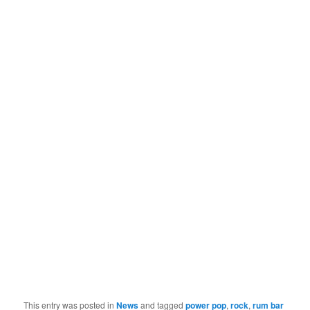
This entry was posted in
News
and tagged
power pop
,
rock
,
rum bar