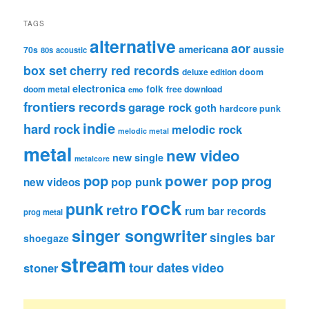
TAGS
alternative
aor
americana
aussie
70s
80s
acoustic
box set
cherry red records
deluxe edition
doom
electronica
folk
doom metal
free download
emo
frontiers records
garage rock
goth
hardcore punk
indie
hard rock
melodic rock
melodic metal
metal
new video
new single
metalcore
pop
power pop
prog
pop punk
new videos
rock
punk
retro
rum bar records
prog metal
singer songwriter
singles bar
shoegaze
stream
tour dates
video
stoner