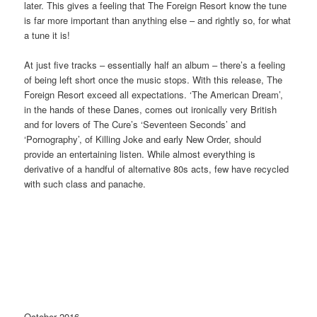
later. This gives a feeling that The Foreign Resort know the tune
is far more important than anything else – and rightly so, for what
a tune it is!
At just five tracks – essentially half an album – there’s a feeling
of being left short once the music stops. With this release, The
Foreign Resort exceed all expectations. ‘The American Dream’,
in the hands of these Danes, comes out ironically very British
and for lovers of The Cure’s ‘Seventeen Seconds’ and
‘Pornography’, of Killing Joke and early New Order, should
provide an entertaining listen. While almost everything is
derivative of a handful of alternative 80s acts, few have recycled
with such class and panache.
October 2016