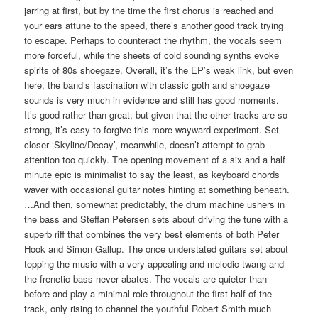
jarring at first, but by the time the first chorus is reached and
your ears attune to the speed, there’s another good track trying
to escape. Perhaps to counteract the rhythm, the vocals seem
more forceful, while the sheets of cold sounding synths evoke
spirits of 80s shoegaze. Overall, it’s the EP’s weak link, but even
here, the band’s fascination with classic goth and shoegaze
sounds is very much in evidence and still has good moments.
It’s good rather than great, but given that the other tracks are so
strong, it’s easy to forgive this more wayward experiment. Set
closer ‘Skyline/Decay’, meanwhile, doesn’t attempt to grab
attention too quickly. The opening movement of a six and a half
minute epic is minimalist to say the least, as keyboard chords
waver with occasional guitar notes hinting at something beneath.
…And then, somewhat predictably, the drum machine ushers in
the bass and Steffan Petersen sets about driving the tune with a
superb riff that combines the very best elements of both Peter
Hook and Simon Gallup. The once understated guitars set about
topping the music with a very appealing and melodic twang and
the frenetic bass never abates. The vocals are quieter than
before and play a minimal role throughout the first half of the
track, only rising to channel the youthful Robert Smith much