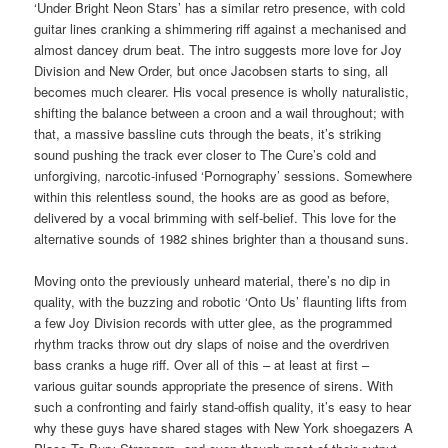
‘Under Bright Neon Stars’ has a similar retro presence, with cold
guitar lines cranking a shimmering riff against a mechanised and
almost dancey drum beat. The intro suggests more love for Joy
Division and New Order, but once Jacobsen starts to sing, all
becomes much clearer. His vocal presence is wholly naturalistic,
shifting the balance between a croon and a wail throughout; with
that, a massive bassline cuts through the beats, it’s striking
sound pushing the track ever closer to The Cure’s cold and
unforgiving, narcotic-infused ‘Pornography’ sessions. Somewhere
within this relentless sound, the hooks are as good as before,
delivered by a vocal brimming with self-belief. This love for the
alternative sounds of 1982 shines brighter than a thousand suns.
Moving onto the previously unheard material, there’s no dip in
quality, with the buzzing and robotic ‘Onto Us’ flaunting lifts from
a few Joy Division records with utter glee, as the programmed
rhythm tracks throw out dry slaps of noise and the overdriven
bass cranks a huge riff. Over all of this – at least at first –
various guitar sounds appropriate the presence of sirens. With
such a confronting and fairly stand-offish quality, it’s easy to hear
why these guys have shared stages with New York shoegazers A