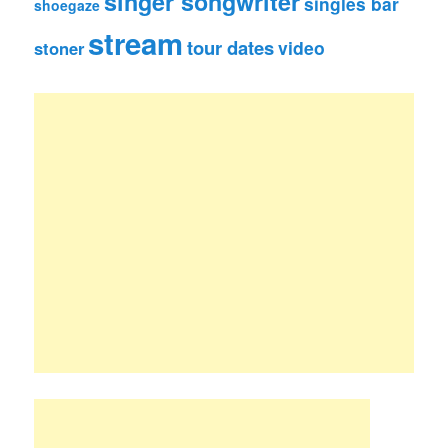
singer songwriter
singles bar
shoegaze
stream
tour dates
video
stoner