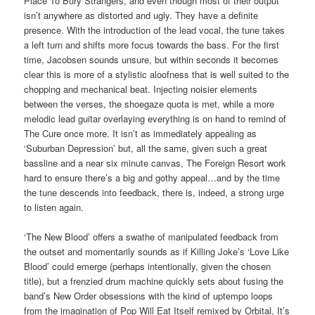
Place To Bury Strangers, and even though most of their output
isn’t anywhere as distorted and ugly. They have a definite
presence. With the introduction of the lead vocal, the tune takes
a left turn and shifts more focus towards the bass. For the first
time, Jacobsen sounds unsure, but within seconds it becomes
clear this is more of a stylistic aloofness that is well suited to the
chopping and mechanical beat. Injecting noisier elements
between the verses, the shoegaze quota is met, while a more
melodic lead guitar overlaying everything is on hand to remind of
The Cure once more. It isn’t as immediately appealing as
‘Suburban Depression’ but, all the same, given such a great
bassline and a near six minute canvas, The Foreign Resort work
hard to ensure there’s a big and gothy appeal…and by the time
the tune descends into feedback, there is, indeed, a strong urge
to listen again.
‘The New Blood’ offers a swathe of manipulated feedback from
the outset and momentarily sounds as if Killing Joke’s ‘Love Like
Blood’ could emerge (perhaps intentionally, given the chosen
title), but a frenzied drum machine quickly sets about fusing the
band’s New Order obsessions with the kind of uptempo loops
from the imagination of Pop Will Eat Itself remixed by Orbital. It’s