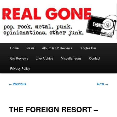
Skip
pop. rock. metal. punk. opinionations. other junk.
to
primary
content
Real Gone
Main
Home
News
Album & EP Reviews
Singles Bar
menu
Gig Reviews
Live Archive
Miscellaneous
Contact
Privacy Policy
Post
←
Previous
Next
→
navigation
THE FOREIGN RESORT –