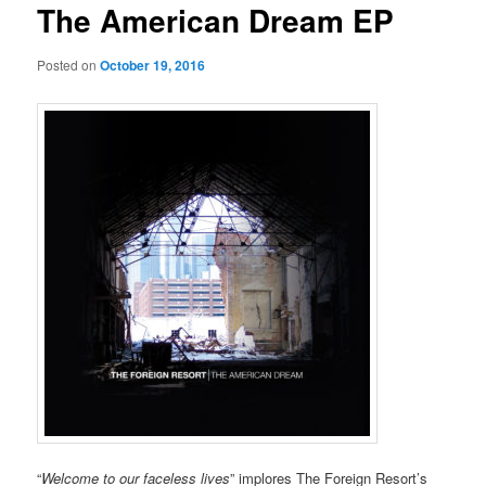
The American Dream EP
Posted on
October 19, 2016
“
Welcome to our faceless lives
” implores The Foreign Resort’s