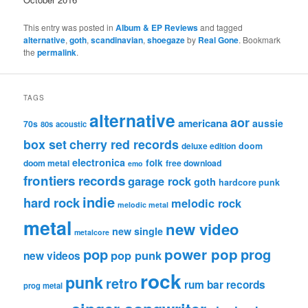
This entry was posted in
Album & EP Reviews
and tagged
alternative
,
goth
,
scandinavian
,
shoegaze
by
Real Gone
. Bookmark
the
permalink
.
TAGS
alternative
aor
americana
aussie
70s
80s
acoustic
box set
cherry red records
deluxe edition
doom
electronica
folk
doom metal
free download
emo
frontiers records
garage rock
goth
hardcore punk
indie
hard rock
melodic rock
melodic metal
metal
new video
new single
metalcore
pop
power pop
prog
pop punk
new videos
rock
punk
retro
rum bar records
prog metal