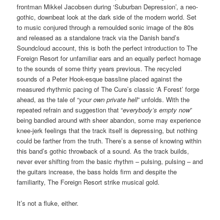
frontman Mikkel Jacobsen during ‘Suburban Depression’, a neo-
gothic, downbeat look at the dark side of the modern world. Set
to music conjured through a remoulded sonic image of the 80s
and released as a standalone track via the Danish band’s
Soundcloud account, this is both the perfect introduction to The
Foreign Resort for unfamiliar ears and an equally perfect homage
to the sounds of some thirty years previous. The recycled
sounds of a Peter Hook-esque bassline placed against the
measured rhythmic pacing of The Cure’s classic ‘A Forest’ forge
ahead, as the tale of “
your own private hell
” unfolds. With the
repeated refrain and suggestion that “
everybody’s empty now
”
being bandied around with sheer abandon, some may experience
knee-jerk feelings that the track itself is depressing, but nothing
could be farther from the truth. There’s a sense of knowing within
this band’s gothic throwback of a sound. As the track builds,
never ever shifting from the basic rhythm – pulsing, pulsing – and
the guitars increase, the bass holds firm and despite the
familiarity, The Foreign Resort strike musical gold.
It’s not a fluke, either.