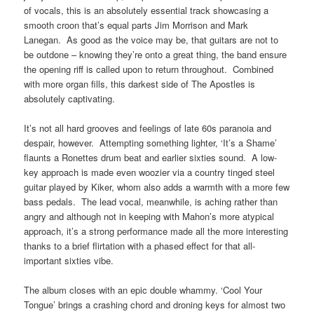
of vocals, this is an absolutely essential track showcasing a
smooth croon that’s equal parts Jim Morrison and Mark
Lanegan. As good as the voice may be, that guitars are not to
be outdone – knowing they’re onto a great thing, the band ensure
the opening riff is called upon to return throughout. Combined
with more organ fills, this darkest side of The Apostles is
absolutely captivating.
It’s not all hard grooves and feelings of late 60s paranoia and
despair, however. Attempting something lighter, ‘It’s a Shame’
flaunts a Ronettes drum beat and earlier sixties sound. A low-
key approach is made even woozier via a country tinged steel
guitar played by Kiker, whom also adds a warmth with a more few
bass pedals. The lead vocal, meanwhile, is aching rather than
angry and although not in keeping with Mahon’s more atypical
approach, it’s a strong performance made all the more interesting
thanks to a brief flirtation with a phased effect for that all-
important sixties vibe.
The album closes with an epic double whammy. ‘Cool Your
Tongue’ brings a crashing chord and droning keys for almost two