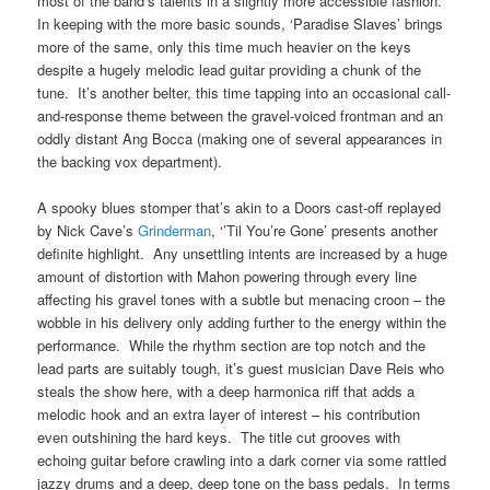
most of the band’s talents in a slightly more accessible fashion.
In keeping with the more basic sounds, ‘Paradise Slaves’ brings
more of the same, only this time much heavier on the keys
despite a hugely melodic lead guitar providing a chunk of the
tune. It’s another belter, this time tapping into an occasional call-
and-response theme between the gravel-voiced frontman and an
oddly distant Ang Bocca (making one of several appearances in
the backing vox department).
A spooky blues stomper that’s akin to a Doors cast-off replayed
by Nick Cave’s
Grinderman
, ‘’Til You’re Gone’ presents another
definite highlight. Any unsettling intents are increased by a huge
amount of distortion with Mahon powering through every line
affecting his gravel tones with a subtle but menacing croon – the
wobble in his delivery only adding further to the energy within the
performance. While the rhythm section are top notch and the
lead parts are suitably tough, it’s guest musician Dave Reis who
steals the show here, with a deep harmonica riff that adds a
melodic hook and an extra layer of interest – his contribution
even outshining the hard keys. The title cut grooves with
echoing guitar before crawling into a dark corner via some rattled
jazzy drums and a deep, deep tone on the bass pedals. In terms