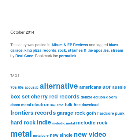
October 2014
This entry was posted in
Album & EP Reviews
and tagged
blues
,
garage
,
king pizza records
,
rock
,
st james & the apostles
,
stream
by
Real Gone
. Bookmark the
permalink
.
TAGS
alternative
aor
americana
aussie
70s
80s
acoustic
box set
cherry red records
deluxe edition
doom
electronica
folk
doom metal
free download
emo
frontiers records
garage rock
goth
hardcore punk
indie
hard rock
melodic rock
melodic metal
metal
new video
new single
metalcore