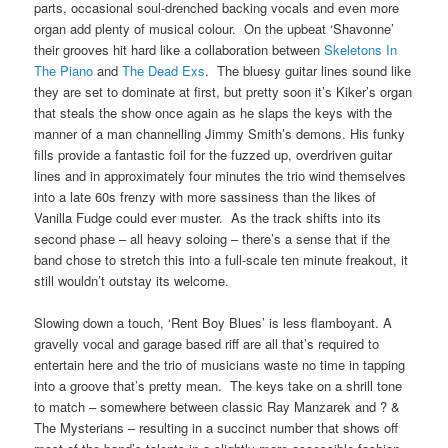
parts, occasional soul-drenched backing vocals and even more
organ add plenty of musical colour. On the upbeat ‘Shavonne’
their grooves hit hard like a collaboration between
Skeletons In
The Piano
and
The Dead Exs
. The bluesy guitar lines sound like
they are set to dominate at first, but pretty soon it’s Kiker’s organ
that steals the show once again as he slaps the keys with the
manner of a man channelling Jimmy Smith’s demons. His funky
fills provide a fantastic foil for the fuzzed up, overdriven guitar
lines and in approximately four minutes the trio wind themselves
into a late 60s frenzy with more sassiness than the likes of
Vanilla Fudge could ever muster. As the track shifts into its
second phase – all heavy soloing – there’s a sense that if the
band chose to stretch this into a full-scale ten minute freakout, it
still wouldn’t outstay its welcome.
Slowing down a touch, ‘Rent Boy Blues’ is less flamboyant. A
gravelly vocal and garage based riff are all that’s required to
entertain here and the trio of musicians waste no time in tapping
into a groove that’s pretty mean. The keys take on a shrill tone
to match – somewhere between classic Ray Manzarek and ? &
The Mysterians – resulting in a succinct number that shows off