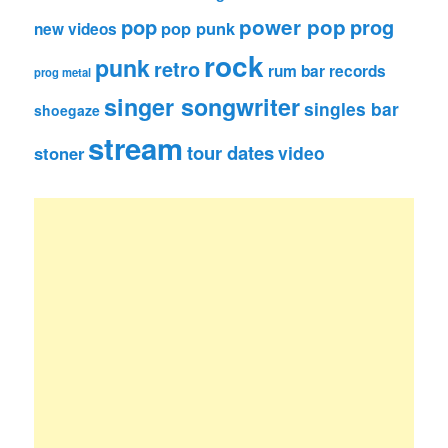
pop
power pop
prog
pop punk
new videos
rock
punk
retro
rum bar records
prog metal
singer songwriter
singles bar
shoegaze
stream
tour dates
video
stoner