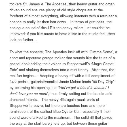
rockers St. James & The Apostles, their heavy guitar and organ
driven sound ensures plenty of old style chops are at the
forefront of almost everything, allowing listeners with a retro ear a
chance to really let their hair down. In terms of grittiness, the
analogue sound of this LP’s ten heavy rollers just couldn’t be
improved: if you like music to have a live in the studio feel, then
look no further…
To whet the appetite, The Apostles kick off with ‘Gimme Some’, a
short and repetitive garage rocker that sounds like the fruits of a
gospel choir adding their voices to Steppenwolf’s ‘Magic Carpet
Ride’ and shaking themselves into a mini frenzy. After that, the
real fun begins… Adopting a heavy riff with a full compliment of
fuzz pedals, guitarist/vocalist Jamie Mahon leads ’90 Day Chip’
by bellowing his opening line “
You’ve got a friend in Jesus / I
don’t love you no more
”, thus firmly setting out the band’s acid-
drenched intents. The heavy riffs again recall parts of
Steppenwolf’s ouvre, but there are touches here and there
reminiscent of the earliest Blue Oyster Cult, especially if their
sound were cranked to the maximum. The solid riff that paved
the way at the start barely lets up, but between those guitar