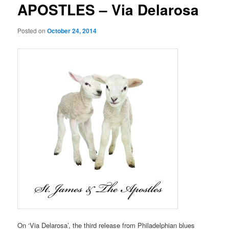
APOSTLES – Via Delarosa
Posted on
October 24, 2014
On ‘Via Delarosa’, the third release from Philadelphian blues