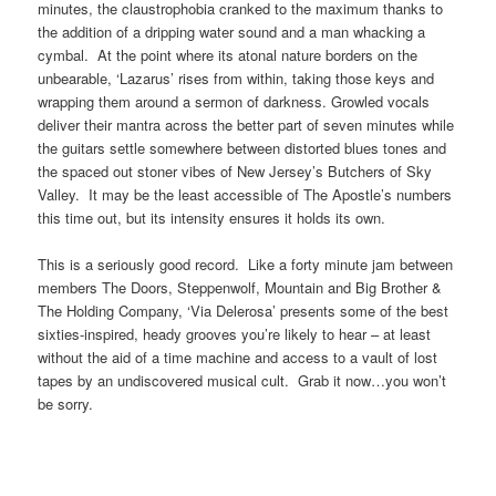
minutes, the claustrophobia cranked to the maximum thanks to
the addition of a dripping water sound and a man whacking a
cymbal. At the point where its atonal nature borders on the
unbearable, ‘Lazarus’ rises from within, taking those keys and
wrapping them around a sermon of darkness. Growled vocals
deliver their mantra across the better part of seven minutes while
the guitars settle somewhere between distorted blues tones and
the spaced out stoner vibes of New Jersey’s Butchers of Sky
Valley. It may be the least accessible of The Apostle’s numbers
this time out, but its intensity ensures it holds its own.
This is a seriously good record. Like a forty minute jam between
members The Doors, Steppenwolf, Mountain and Big Brother &
The Holding Company, ‘Via Delerosa’ presents some of the best
sixties-inspired, heady grooves you’re likely to hear – at least
without the aid of a time machine and access to a vault of lost
tapes by an undiscovered musical cult. Grab it now…you won’t
be sorry.