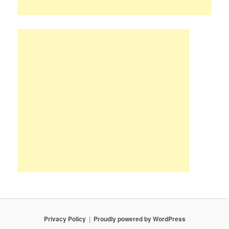
Privacy Policy
Proudly powered by WordPress