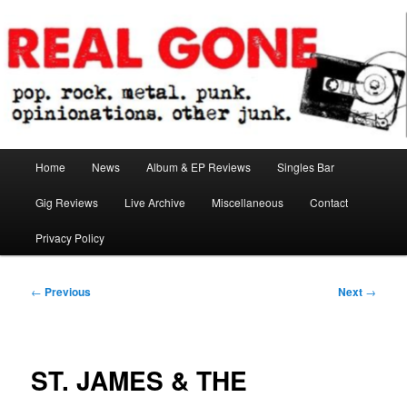
Skip
pop. rock. metal. punk. opinionations. other junk.
to
primary
content
Real Gone
Main
Home
News
Album & EP Reviews
Singles Bar
menu
Gig Reviews
Live Archive
Miscellaneous
Contact
Privacy Policy
Post
←
Previous
Next
→
navigation
ST. JAMES & THE