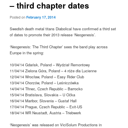
– third chapter dates
Posted on
February 17, 2014
Swedish death metal titans Diabolical have confirmed a third set
of dates to promote their 2013 release ‘Neogenesis’.
‘Neogenesis: The Third Chapter’ sees the band play across
Europe in the spring:
10/04/14 Gdańsk, Poland – Wydział Remontowy
11/04/14 Zielona Góra, Poland – 4 róże dla Lucienne
12/04/14 Wrocław, Poland – Easy Rider Club
13/04/14 Chorzów, Poland – Leśniczówka
14/04/14 Třinec, Czech Republic – Barrocko
15/04/14 Bratislava, Slovakia – U Očka
16/04/14 Maribor, Slovenia – Gustaf Hall
17/04/14 Prague, Czech Republic – Exit-US
18/04/14 WR Neustadt, Austria – Triebwerk
‘Neogenesis’ was released on ViciSolum Productions in