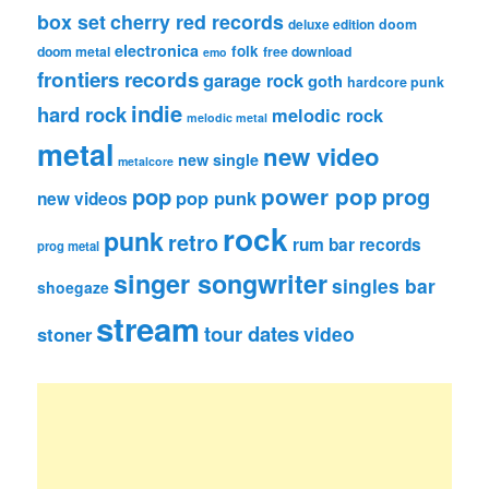
box set
cherry red records
deluxe edition
doom
electronica
folk
doom metal
free download
emo
frontiers records
garage rock
goth
hardcore punk
indie
hard rock
melodic rock
melodic metal
metal
new video
new single
metalcore
pop
power pop
prog
pop punk
new videos
rock
punk
retro
rum bar records
prog metal
singer songwriter
singles bar
shoegaze
stream
tour dates
video
stoner