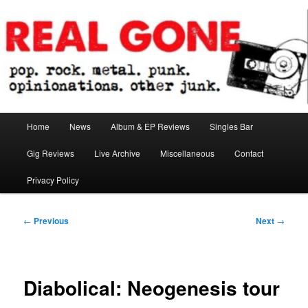
Skip
pop. rock. metal. punk. opinionations. other junk.
to
primary
content
Real Gone
Main
Home
News
Album & EP Reviews
Singles Bar
menu
Gig Reviews
Live Archive
Miscellaneous
Contact
Privacy Policy
Post
←
Previous
Next
→
navigation
Diabolical: Neogenesis tour