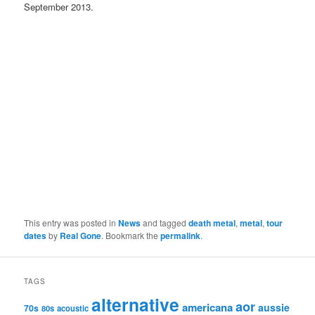
September 2013.
This entry was posted in
News
and tagged
death metal
,
metal
,
tour
dates
by
Real Gone
. Bookmark the
permalink
.
TAGS
alternative
aor
americana
aussie
70s
80s
acoustic