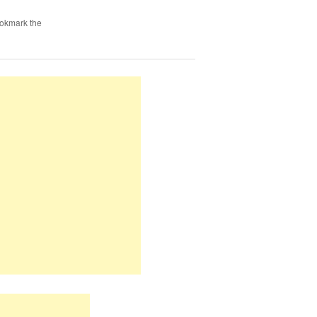
ookmark the