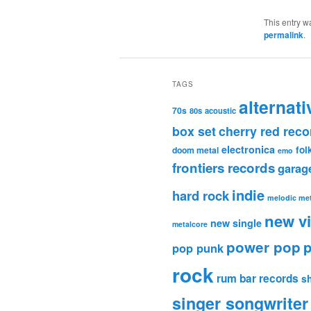
This entry w
permalink
.
TAGS
alternati
70s
80s
acoustic
box set
cherry red reco
electronica
fol
doom metal
emo
frontiers records
garag
indie
hard rock
melodic met
new v
new single
metalcore
power pop
p
pop punk
rock
rum bar records
s
singer songwriter