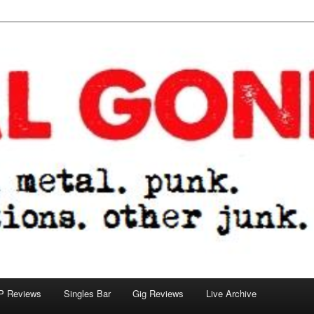
tions. other junk.
P Reviews
Singles Bar
Gig Reviews
Live Archive