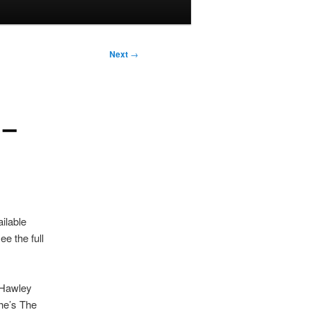
Next
→
 –
ailable
e the full
 Hawley
She’s The