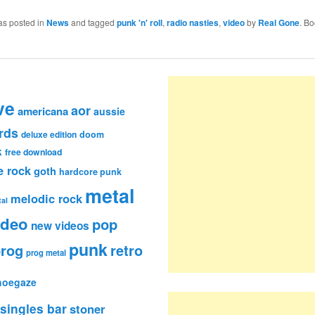
as posted in
News
and tagged
punk 'n' roll
,
radio nasties
,
video
by
Real Gone
. B
ve
aor
americana
aussie
rds
deluxe edition
doom
k
free download
e rock
goth
hardcore punk
metal
melodic rock
al
ideo
pop
new videos
punk
rog
retro
prog metal
hoegaze
singles bar
stoner