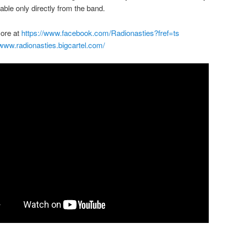
lable only directly from the band.
more at
https://www.facebook.com/Radionasties?fref=ts
/www.radionasties.bigcartel.com/