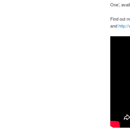
One’, avai
Find out 
and
http:/