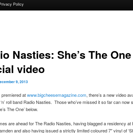
Privacy Policy
io Nasties: She’s The One
cial video
ecember 9, 2013
y premiered at
www.bigcheesemagazine.com
, there’s a new video av
‘n’ roll band Radio Nasties. Those who’ve missed it so far can now se
She’s The One’ below.
imes are ahead for The Radio Nasties, having blagged a residency at
mden and also having issued a strictly limited coloured 7″ vinyl of ‘