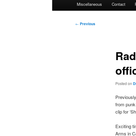
Miscellaneous
Contact
Post
←
Previous
navigation
Rad
offi
Posted on
D
Previousl
from punk 
clip for ‘
Exciting t
Arms in Ca