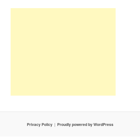
Privacy Policy
Proudly powered by WordPress