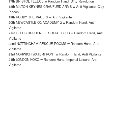
17th BRISTOL FLEECE w Random Hand, Dirty Revolution
18th MILTON KEYNES CRAUFURD ARMS w Anti Vigilante, Clay
Pigeon
19th RUGBY THE VAULTS w Anti Vigilante
20th NEWCASTLE O2 ACADEMY 2 w Random Hand, Anti
Vigilante
21st LEEDS BRUDENELL SOCIAL CLUB w Random Hand, Anti
Vigilante
22nd NOTTINGHAM RESCUE ROOMS w Random Hand, Anti
Vigilante
23rd NORWICH WATERFRONT w Random Hand, Anti Vigilante
24th LONDON KOKO w Random Hand, Imperial Leisure, Anti
Vigilante