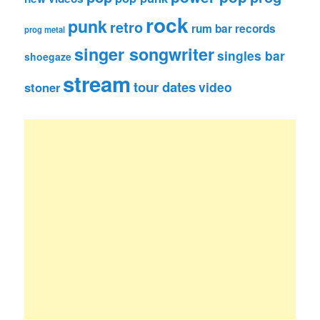
rock
punk
retro
rum bar records
prog metal
singer songwriter
singles bar
shoegaze
stream
tour dates
video
stoner