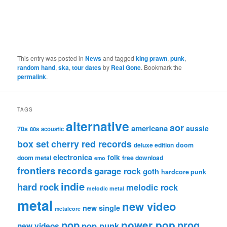
This entry was posted in
News
and tagged
king prawn
,
punk
,
random hand
,
ska
,
tour dates
by
Real Gone
. Bookmark the
permalink
.
TAGS
alternative
aor
americana
aussie
70s
80s
acoustic
box set
cherry red records
deluxe edition
doom
electronica
folk
doom metal
free download
emo
frontiers records
garage rock
goth
hardcore punk
indie
hard rock
melodic rock
melodic metal
metal
new video
new single
metalcore
pop
power pop
prog
pop punk
new videos