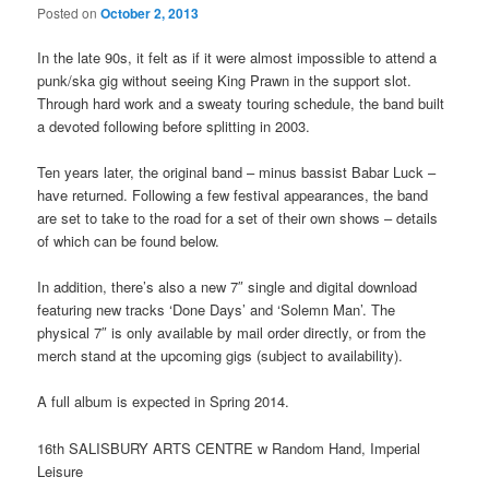
Posted on
October 2, 2013
In the late 90s, it felt as if it were almost impossible to attend a
punk/ska gig without seeing King Prawn in the support slot.
Through hard work and a sweaty touring schedule, the band built
a devoted following before splitting in 2003.
Ten years later, the original band – minus bassist Babar Luck –
have returned. Following a few festival appearances, the band
are set to take to the road for a set of their own shows – details
of which can be found below.
In addition, there’s also a new 7″ single and digital download
featuring new tracks ‘Done Days’ and ‘Solemn Man’. The
physical 7″ is only available by mail order directly, or from the
merch stand at the upcoming gigs (subject to availability).
A full album is expected in Spring 2014.
16th SALISBURY ARTS CENTRE w Random Hand, Imperial
Leisure