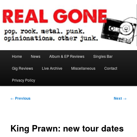
Skip
pop. rock. metal. punk. opinionations. other junk.
to
primary
content
Real Gone
Main
Home
News
Album & EP Reviews
Singles Bar
menu
Gig Reviews
Live Archive
Miscellaneous
Contact
Privacy Policy
Post
←
Previous
Next
→
navigation
King Prawn: new tour dates