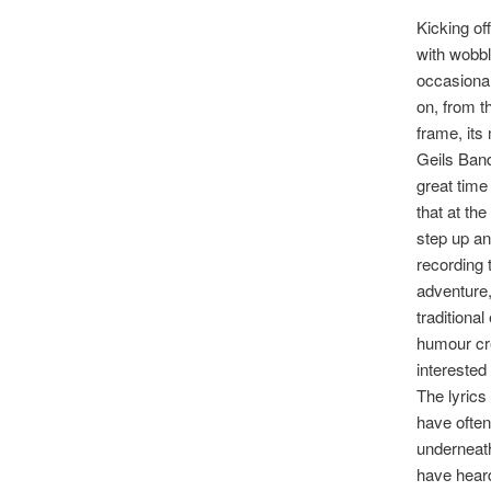
Kicking off
with wobbl
occasional
on, from t
frame, its
Geils Band
great time 
that at th
step up an
recording 
adventure,
traditional
humour cre
interested
The lyrics
have often
underneath
have heard