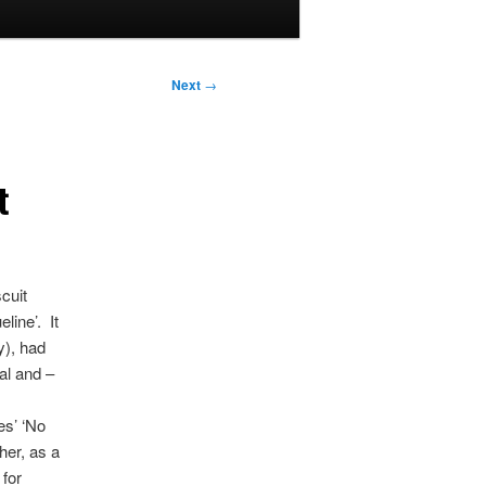
Next
→
t
cuit
line’. It
y), had
al and –
es’ ‘No
her, as a
 for