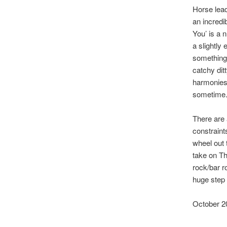
Horse lead
an incredi
You’ is a 
a slightly
something w
catchy dit
harmonies 
sometime
There are 
constraint
wheel out 
take on Th
rock/bar ro
huge step 
October 2