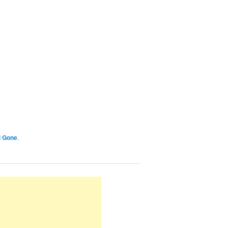
l Gone
.