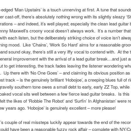
edged ‘Man Upstairs’ is a touch unnerving at first. A tune that sounds
er cast-off, there’s absolutely nothing wrong with its slightly sleazy ‘S
irations – and indeed, it’s well played; especially the clean lead guitar
hnny Maxwell’s croony vocal doesn’t always work. It’s a number that 
ith each listen, but the deliberately striking choice of voice isn’t alw
stening mood. Like ‘Chains’, ‘Work So Hard’ aims for a reasonable gro
and sound okay, there’s still a very iffy vocal to contend with. At the t
general improvement with the arrival of a lead guitar break…and just 
out to get interesting, the track fades leaving the listener wondering wh
 Up there with ‘No One Goes’ – and claiming its obvious position as 
t track – is the genuinely brilliant ‘Hobojoe’, a creeping blues full of r
 gravelly southern tone owes a small debt to early, early ZZ Top, while 
aked vocal sits well between a few fierce lead guitar breaks. Is this 
elt the likes of ‘Robbie The Robot’ and ‘Surfin’ In Afghanistan’ were r
ew years ago. ‘Hobojoe’ is genuinely excellent – more please!
s couple of real missteps luckily appear towards the end of the reco
ould have been a reasonable fuzzy rock affair – complete with NY/C