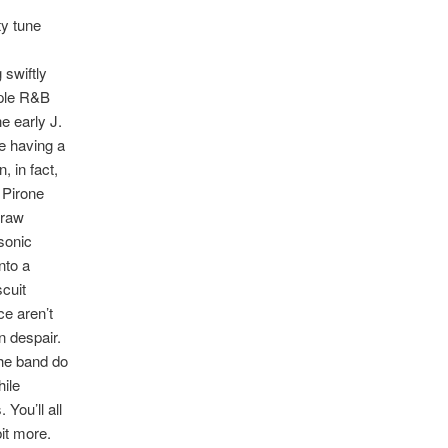
ty tune
 swiftly
mple R&B
e early J.
e having a
, in fact,
 Pirone
 raw
sonic
nto a
scuit
ce aren’t
in despair.
he band do
hile
You’ll all
it more.