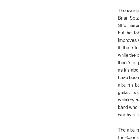
The swing-
Brian Setz
Strut’ insp
but the Jo
improves w
fit the li
while the b
there’s a 
as it’s ab
have been.
album’s bes
guitar. Its
whiskey so
band who f
worthy a f
The album’
Fe Rose’ c