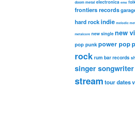
electronica
fol
doom metal
emo
frontiers records
garag
indie
hard rock
melodic met
new v
new single
metalcore
power pop
p
pop punk
rock
rum bar records
s
singer songwriter
stream
tour dates
v