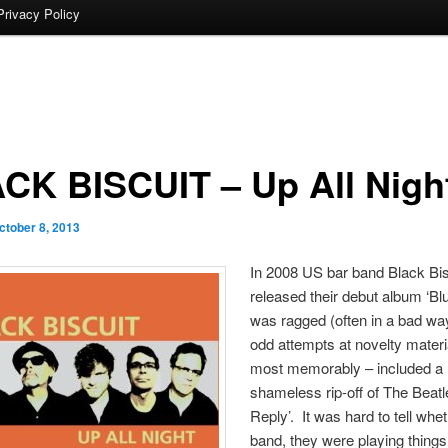
Privacy Policy
CK BISCUIT – Up All Nigh
ctober 8, 2013
In 2008 US bar band Black Bis
released their debut album ‘Blue
was ragged (often in a bad wa
odd attempts at novelty materi
most memorably – included a
shameless rip-off of The Beatl
Reply’. It was hard to tell whet
band, they were playing things