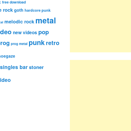
k
free download
e rock
goth
hardcore punk
metal
melodic rock
al
ideo
pop
new videos
punk
rog
retro
prog metal
hoegaze
singles bar
stoner
ideo