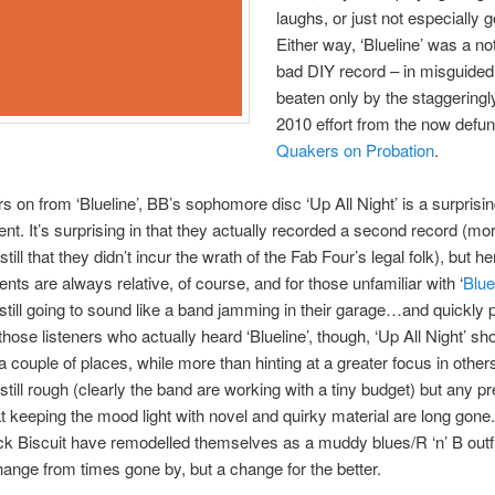
laughs, or just not especially 
Either way, ‘Blueline’ was a no
bad DIY record – in misguided
beaten only by the staggeringl
2010 effort from the now defun
Quakers on Probation
.
s on from ‘Blueline’, BB’s sophomore disc ‘Up All Night’ is a surprisi
t. It’s surprising in that they actually recorded a second record (mo
still that they didn’t incur the wrath of the Fab Four’s legal folk), but her
ts are always relative, of course, and for those unfamiliar with ‘
Blue
 still going to sound like a band jamming in their garage…and quickly
those listeners who actually heard ‘Blueline’, though, ‘Up All Night’ s
n a couple of places, while more than hinting at a greater focus in othe
still rough (clearly the band are working with a tiny budget) but any p
t keeping the mood light with novel and quirky material are long gone.
ck Biscuit have remodelled themselves as a muddy blues/R ‘n’ B outfi
ange from times gone by, but a change for the better.