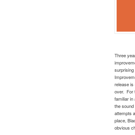
Three year
improvemen
surprising 
Improvemen
release is
over. For 
familiar i
the sound 
attempts a
place, Bla
obvious ch