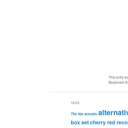
This entry w
Bookmark t
TAGS
alternati
70s
80s
acoustic
box set
cherry red reco