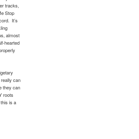
er tracks,
 Me Stop
ord. It’s
ling
ous, almost
lf-hearted
properly
dgetary
 really can
re they can
Y roots
this is a