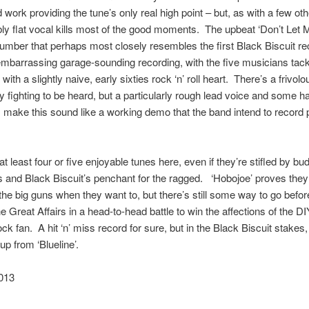
 work providing the tune’s only real high point – but, as with a few oth
bly flat vocal kills most of the good moments. The upbeat ‘Don’t Let
number that perhaps most closely resembles the first Black Biscuit rec
 embarrassing garage-sounding recording, with the five musicians tack
ith a slightly naive, early sixties rock ‘n’ roll heart. There’s a frivol
ty fighting to be heard, but a particularly rough lead voice and some ha
make this sound like a working demo that the band intend to record 
.
at least four or five enjoyable tunes here, even if they’re stifled by bu
s and Black Biscuit’s penchant for the ragged. ‘Hobojoe’ proves they
the big guns when they want to, but there’s still some way to go befo
e Great Affairs in a head-to-head battle to win the affections of the DI
ck fan. A hit ‘n’ miss record for sure, but in the Black Biscuit stakes, 
up from ‘Blueline’.
013