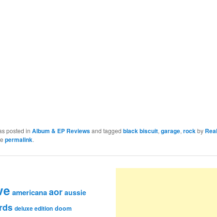
as posted in
Album & EP Reviews
and tagged
black biscuit
,
garage
,
rock
by
Rea
he
permalink
.
ve
aor
americana
aussie
rds
deluxe edition
doom