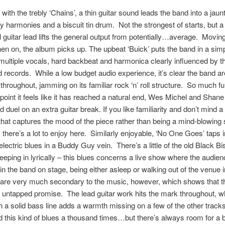
 with the trebly ‘Chains’, a thin guitar sound leads the band into a jaun
y harmonies and a biscuit tin drum. Not the strongest of starts, but a
 guitar lead lifts the general output from potentially…average. Moving
hen on, the album picks up. The upbeat ‘Buick’ puts the band in a si
 multiple vocals, hard backbeat and harmonica clearly influenced by th
 records. While a low budget audio experience, it’s clear the band ar
throughout, jamming on its familiar rock ‘n’ roll structure. So much fun
e point it feels like it has reached a natural end, Wes Michel and Shane
d duel on an extra guitar break. If you like familiarity and don’t mind a
that captures the mood of the piece rather than being a mind-blowing 
 there’s a lot to enjoy here. Similarly enjoyable, ‘No One Goes’ taps i
 electric blues in a Buddy Guy vein. There’s a little of the old Black Bi
eping in lyrically – this blues concerns a live show where the audien
 in the band on stage, being either asleep or walking out of the venue 
 are very much secondary to the music, however, which shows that t
 untapped promise. The lead guitar work hits the mark throughout, w
 a solid bass line adds a warmth missing on a few of the other tracks. 
 this kind of blues a thousand times…but there’s always room for a b