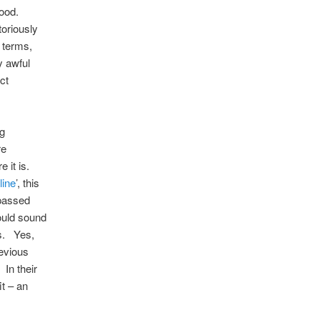
good.
toriously
 terms,
y awful
ct
ng
re
e it is.
line
’, this
 passed
hould sound
rs. Yes,
revious
 In their
t – an