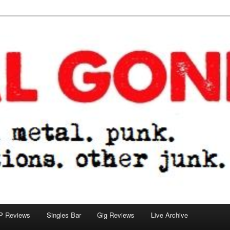
tions. other junk.
P Reviews
Singles Bar
Gig Reviews
Live Archive