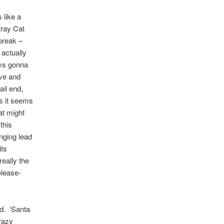
 like a
tray Cat
 break –
actually
ays gonna
ove and
ail end,
as it seems
at might
this
inging lead
its
really the
elease-
rd. ‘Santa
razy