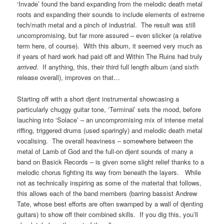
‘Invade’ found the band expanding from the melodic death metal
roots and expanding their sounds to include elements of extreme
tech/math metal and a pinch of industrial. The result was still
uncompromising, but far more assured – even slicker (a relative
term here, of course). With this album, it seemed very much as
if years of hard work had paid off and Within The Ruins had truly
arrived
. If anything, this, their third full length album (and sixth
release overall), improves on that…
Starting off with a short djent instrumental showcasing a
particularly chuggy guitar tone, ‘Terminal’ sets the mood, before
lauching into ‘Solace’ – an uncompromising mix of intense metal
riffing, triggered drums (used sparingly) and melodic death metal
vocalising. The overall heaviness – somewhere between the
metal of Lamb of God and the full-on djent sounds of many a
band on Basick Records – is given some slight relief thanks to a
melodic chorus fighting its way from beneath the layers. While
not as technically inspiring as some of the material that follows,
this allows each of the band members (barring bassist Andrew
Tate, whose best efforts are often swamped by a wall of djenting
guitars) to show off their combined skills. If you dig this, you’ll