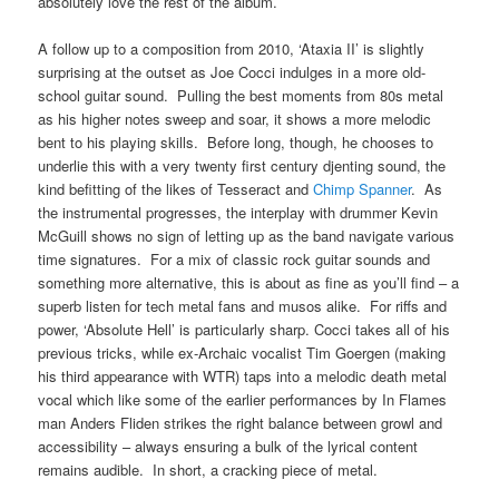
absolutely love the rest of the album.
A follow up to a composition from 2010, ‘Ataxia II’ is slightly
surprising at the outset as Joe Cocci indulges in a more old-
school guitar sound. Pulling the best moments from 80s metal
as his higher notes sweep and soar, it shows a more melodic
bent to his playing skills. Before long, though, he chooses to
underlie this with a very twenty first century djenting sound, the
kind befitting of the likes of Tesseract and
Chimp Spanner
. As
the instrumental progresses, the interplay with drummer Kevin
McGuill shows no sign of letting up as the band navigate various
time signatures. For a mix of classic rock guitar sounds and
something more alternative, this is about as fine as you’ll find – a
superb listen for tech metal fans and musos alike. For riffs and
power, ‘Absolute Hell’ is particularly sharp. Cocci takes all of his
previous tricks, while ex-Archaic vocalist Tim Goergen (making
his third appearance with WTR) taps into a melodic death metal
vocal which like some of the earlier performances by In Flames
man Anders Fliden strikes the right balance between growl and
accessibility – always ensuring a bulk of the lyrical content
remains audible. In short, a cracking piece of metal.