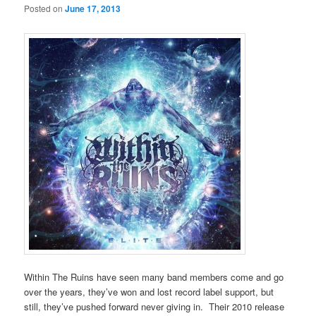
Posted on
June 17, 2013
Within The Ruins have seen many band members come and go
over the years, they’ve won and lost record label support, but
still, they’ve pushed forward never giving in. Their 2010 release