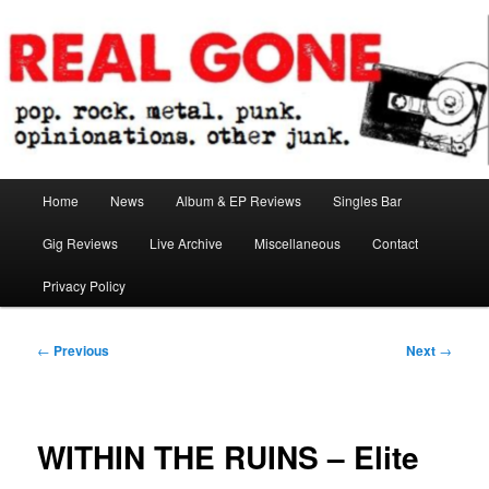
Skip
pop. rock. metal. punk. opinionations. other junk.
to
primary
content
Real Gone
Main
Home
News
Album & EP Reviews
Singles Bar
menu
Gig Reviews
Live Archive
Miscellaneous
Contact
Privacy Policy
Post
←
Previous
Next
→
navigation
WITHIN THE RUINS – Elite