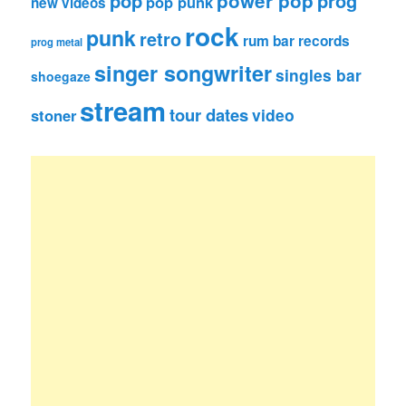
pop
power pop
prog
pop punk
new videos
rock
punk
retro
rum bar records
prog metal
singer songwriter
singles bar
shoegaze
stream
tour dates
video
stoner