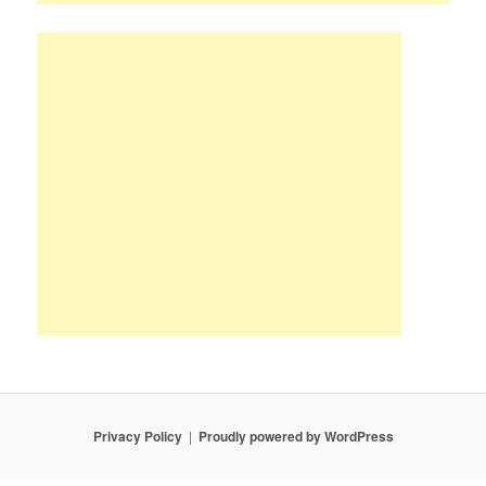
Privacy Policy
Proudly powered by WordPress