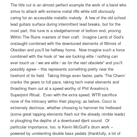
The title cut is an almost perfect example the work of a band who
strive to attack with extreme metal riffs while still obviously
caring for an accessible metallic melody. A few of the old school
lead guitars surface during intermittent lead breaks, but for the
most part, this tune is a sledgehammer of bottom end, proving
Within The Ruins masters of their craft. Imagine Lamb of God’s
onslaught combined with the downtuned elements of Mirrors of
Obsidian and you’ll be halfway home. Now imagine such a force
combined with the hook of “
we are fucking elite / nothing can
ever touch us / we are elite / as for the rest obsolete
” and you’ll
possibly agree – this represents something pretty near the
forefront of its field. Taking things even faster, parts ‘The Charm’
cranks the gears to full pace, taking tech metal elements and
thrashing them out at a speed worthy of Phil Anselmo’s
Superjoint Ritual. Even with the extra speed, WTR sacrifice
none of the intricacy within their playing; as before, Cocci is
extremely dextrous, whether choosing to hammer his fretboard
(some great tapping elements flesh out the already nimble leads)
or ploughing the depths of a downtuned djent sound. Of
particular importance, too, is Kevin McGuill’s drum work –
powered by unrelenting double bass pedals (thankfully, a lot of