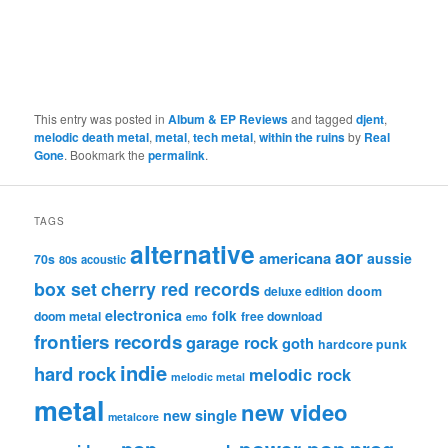
This entry was posted in
Album & EP Reviews
and tagged
djent
,
melodic death metal
,
metal
,
tech metal
,
within the ruins
by
Real
Gone
. Bookmark the
permalink
.
TAGS
alternative
aor
americana
aussie
70s
80s
acoustic
box set
cherry red records
deluxe edition
doom
electronica
folk
doom metal
free download
emo
frontiers records
garage rock
goth
hardcore punk
indie
hard rock
melodic rock
melodic metal
metal
new video
new single
metalcore