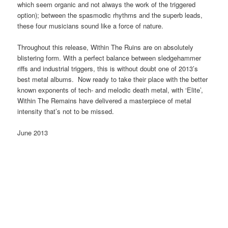
which seem organic and not always the work of the triggered
option); between the spasmodic rhythms and the superb leads,
these four musicians sound like a force of nature.
Throughout this release, Within The Ruins are on absolutely
blistering form. With a perfect balance between sledgehammer
riffs and industrial triggers, this is without doubt one of 2013’s
best metal albums. Now ready to take their place with the better
known exponents of tech- and melodic death metal, with ‘Elite’,
Within The Remains have delivered a masterpiece of metal
intensity that’s not to be missed.
June 2013