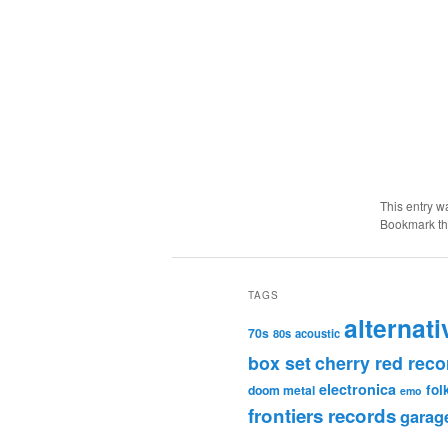
This entry w
Bookmark t
TAGS
alternati
70s
80s
acoustic
box set
cherry red reco
electronica
fol
doom metal
emo
frontiers records
garag