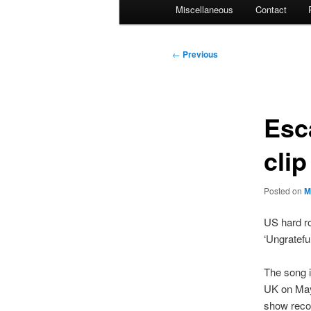
Miscellaneous
Contact
Post
←
Previous
navigation
Esc
cli
Posted on
M
US hard ro
‘Ungratefu
The song i
UK on May 
show reco