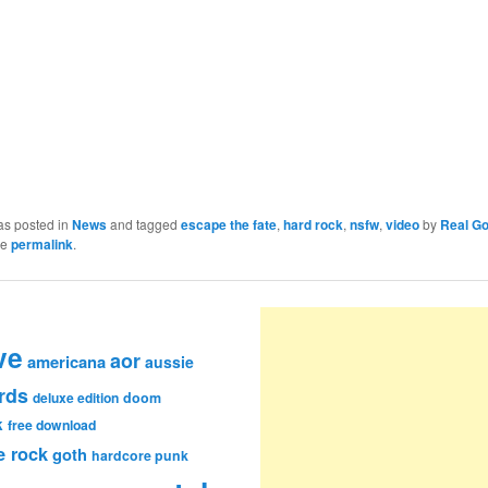
as posted in
News
and tagged
escape the fate
,
hard rock
,
nsfw
,
video
by
Real G
he
permalink
.
ve
aor
americana
aussie
rds
deluxe edition
doom
k
free download
e rock
goth
hardcore punk