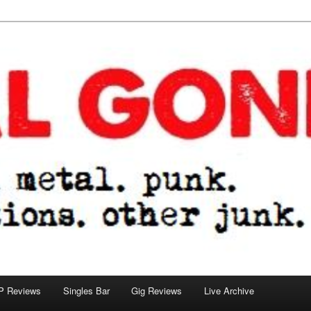
tions. other junk.
P Reviews
Singles Bar
Gig Reviews
Live Archive