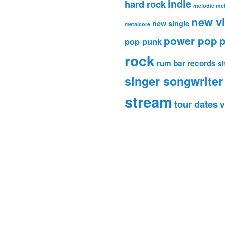
indie
hard rock
melodic met
new v
new single
metalcore
power pop
p
pop punk
rock
rum bar records
s
singer songwriter
stream
tour dates
v