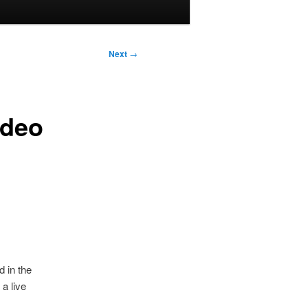
Next
→
ideo
 in the
a live