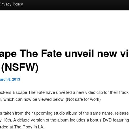
Privacy Policy
ape The Fate unveil new v
p (NSFW)
arch 8, 2013
ckers Escape The Fate have unveiled a new video clip for their track
l’, which can now be viewed below. (Not safe for work)
s taken from their upcoming studio album of the same name, released
13th. A deluxe version of the album includes a bonus DVD featuring 
rded at The Roxy in LA.