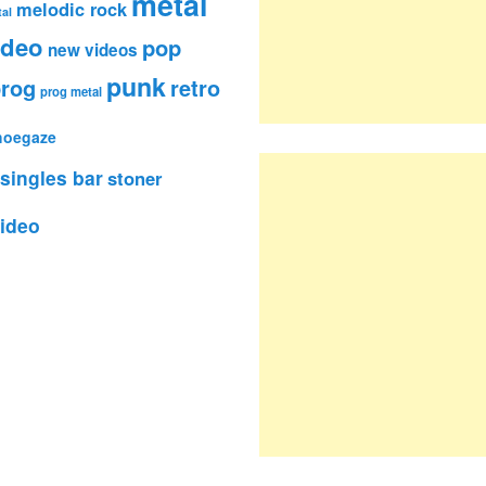
metal
melodic rock
al
ideo
pop
new videos
punk
rog
retro
prog metal
hoegaze
singles bar
stoner
ideo