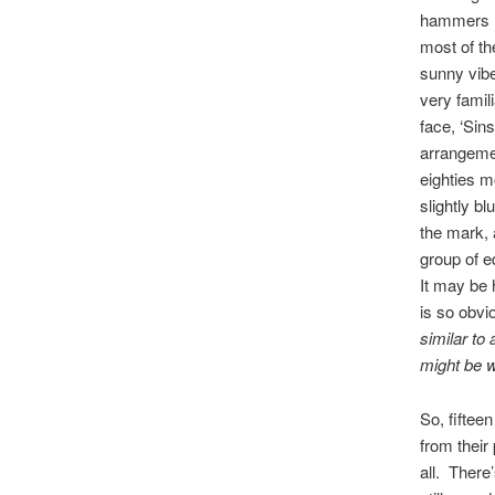
hammers ho
most of the
sunny vibe
very famil
face, ‘Sin
arrangemen
eighties m
slightly b
the mark, 
group of e
It may be 
is so obvi
similar to
might be w
So, fiftee
from their
all. There