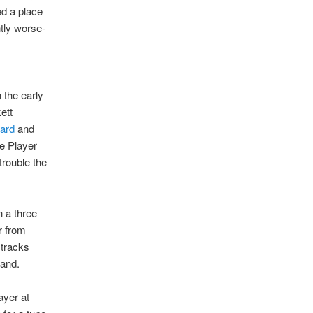
d a place
htly worse-
n the early
ett
hard
and
e Player
trouble the
h a three
r from
 tracks
land.
ayer at