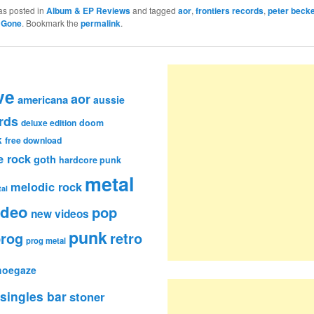
as posted in
Album & EP Reviews
and tagged
aor
,
frontiers records
,
peter becke
 Gone
. Bookmark the
permalink
.
ve
aor
americana
aussie
rds
deluxe edition
doom
k
free download
e rock
goth
hardcore punk
metal
melodic rock
al
ideo
pop
new videos
punk
rog
retro
prog metal
hoegaze
singles bar
stoner