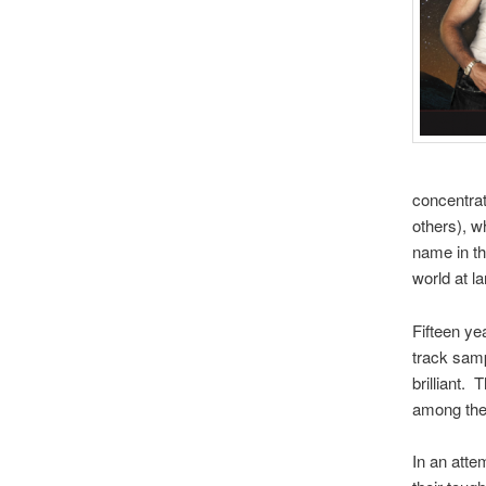
concentrat
others), w
name in th
world at la
Fifteen ye
track samp
brilliant.
among the 
In an atte