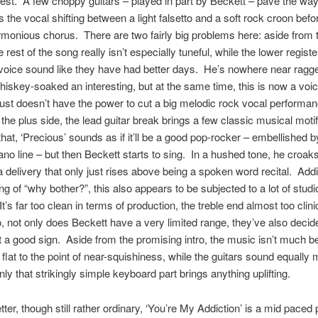
hest. A few choppy guitars – played in part by Beckett – pave the way
 the vocal shifting between a light falsetto and a soft rock croon befor
armonious chorus. There are two fairly big problems here: aside from 
 rest of the song really isn’t especially tuneful, while the lower registe
voice sound like they have had better days. He’s nowhere near rag
whiskey-soaked an interesting, but at the same time, this is now a voic
st doesn’t have the power to cut a big melodic rock vocal performa
he plus side, the lead guitar break brings a few classic musical moti
that, ‘Precious’ sounds as if it’ll be a good pop-rocker – embellished b
iano line – but then Beckett starts to sing. In a hushed tone, he croak
a delivery that only just rises above being a spoken word recital. Addi
ing of “why bother?”, this also appears to be subjected to a lot of studi
It’s far too clean in terms of production, the treble end almost too clinic
 not only does Beckett have a very limited range, they’ve also decided
 good sign. Aside from the promising intro, the music isn’t much bet
flat to the point of near-squishiness, while the guitars sound equally
ly that strikingly simple keyboard part brings anything uplifting.
tter, though still rather ordinary, ‘You’re My Addiction’ is a mid paced