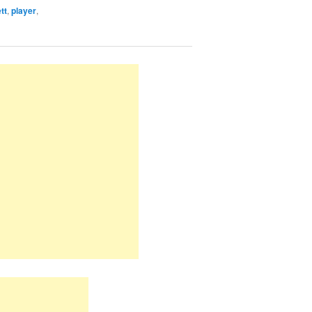
tt
,
player
,