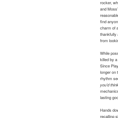
rocker, w
and Moss’s
reasonable
find anyon
charm of a 
thankfully
from looki
While poss
killed by 
Since Play
longer on 
rhythm sec
you’d thin
mechanics,
lasting go
Hands down
recalling s