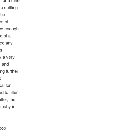
 for a tune
e settling
the
rs of
ged enough
e of a
nce any
fs.
y a very
s and
ng further
o
al for
 to filter
ter; the
 mushy in
 pop