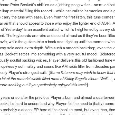
me Peter Beckett’s abilities as a jobbing song writer – so much bet
 limp material filling this record – while naturalistic harmonies and a 
 carry the tune with ease. Even from the first listen, this tune comes 
iar air that should appeal to those who enjoy the lighter end of AOR. 
s of Yesterday’ is an excellent ballad, which is heightened by a very o
t. The keyboards are retro and sound almost as if they’ve been lifte
ovie, while the guitars take a back seat right up until the moment whe
luesy solo adds extra depth. With such a smooth backdrop, even the v
as Beckett settles into something with a very soulful mood. Bolstere
qually soulful backing voices, Player delivers this old fashioned tune 
hopelessly schmaltzy and sound like AM radio filler from decades past
ously Player’s strongest suit. [
Some listeners may wish to know that t
 a lot of the material which filled most of Katey Sagal’s album ‘Well…’,
orth seeking out if you particularly enjoyed this track
].
n years or so after the previous Player album and almost a quarter-ce
 peak, it’s hard to understand why Player felt the need to (baby) come
’s probably a decent EP here at the absolute most, but even then, th