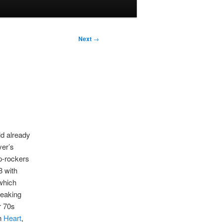
Next
→
ld already
yer’s
p-rockers
8 with
which
peaking
ir 70s
th
Heart
,