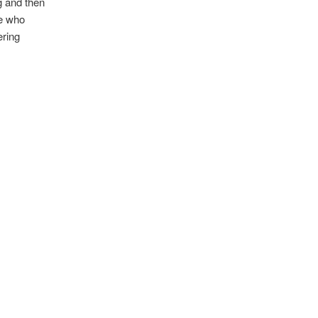
ng and then
re who
ering