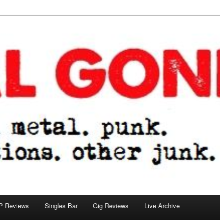
tions. other junk.
P Reviews
Singles Bar
Gig Reviews
Live Archive