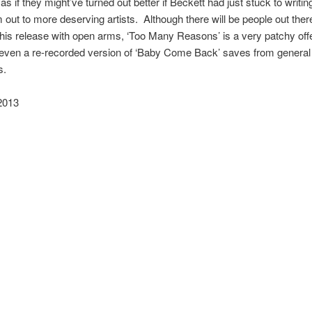
 as if they might’ve turned out better if Beckett had just stuck to writi
 out to more deserving artists. Although there will be people out the
is release with open arms, ‘Too Many Reasons’ is a very patchy off
 even a re-recorded version of ‘Baby Come Back’ saves from general
s.
2013