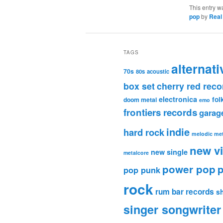
This entry w
pop
by
Real
TAGS
alternati
70s
80s
acoustic
box set
cherry red reco
electronica
fol
doom metal
emo
frontiers records
garag
indie
hard rock
melodic met
new v
new single
metalcore
power pop
p
pop punk
rock
rum bar records
s
singer songwriter