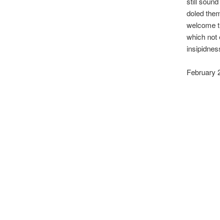
still sound
doled them
welcome th
which not
insipidnes
February 