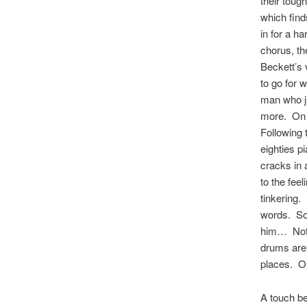
their toug
which finds
in for a h
chorus, the
Beckett’s 
to go for 
man who ju
more. On t
Following 
eighties p
cracks in 
to the feel
tinkering. 
words. So,
him… Not a
drums are 
places. On
A touch be