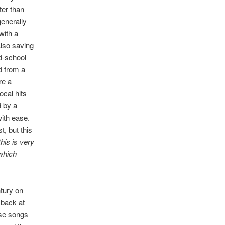
ter than
generally
with a
Also saving
ld-school
d from a
re a
ocal hits
d by a
with ease.
, but this
his is very
 which
ntury on
 back at
ose songs