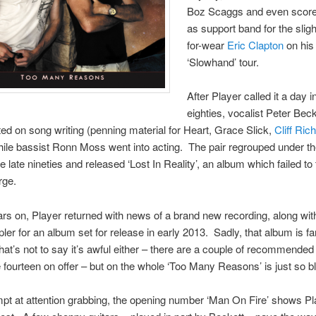
Boz Scaggs and even score
as support band for the slig
for-wear
Eric Clapton
on his
‘Slowhand’ tour.
After Player called it a day i
eighties, vocalist Peter Beck
ed on song writing (penning material for Heart, Grace Slick,
Cliff Ric
hile bassist Ronn Moss went into acting. The pair regrouped under th
e late nineties and released ‘Lost In Reality’, an album which failed to 
rge.
ars on, Player returned with news of a brand new recording, along wit
ler for an album set for release in early 2013. Sadly, that album is fa
 That’s not to say it’s awful either – there are a couple of recommended
fourteen on offer – but on the whole ‘Too Many Reasons’ is just so b
mpt at attention grabbing, the opening number ‘Man On Fire’ shows Pl