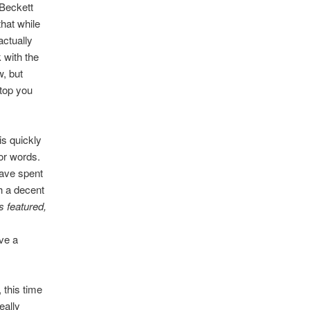
Beckett
that while
actually
 with the
w, but
stop you
s quickly
for words.
have spent
h a decent
s featured,
ve a
 this time
eally