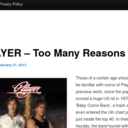
Privacy Policy
YER – Too Many Reasons
ebruary 21, 2013
Those of a certain age shou
be familiar with some of Pla
previous work, since the po
scored a huge US hit in 197
‘Baby Come Back’, a track 
even entered the UK chart 
just inside the top 40. In the
heyday, the band toured wi