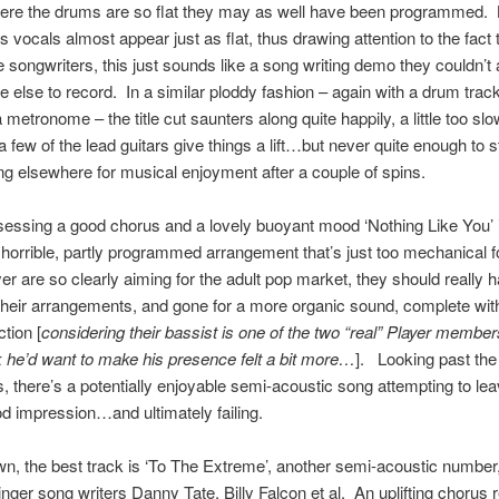
here the drums are so flat they may as well have been programmed. 
 vocals almost appear just as flat, thus drawing attention to the fact 
 songwriters, this just sounds like a song writing demo they couldn’t 
e else to record. In a similar ploddy fashion – again with a drum track
metronome – the title cut saunters along quite happily, a little too slo
 a few of the lead guitars give things a lift…but never quite enough to 
ng elsewhere for musical enjoyment after a couple of spins.
essing a good chorus and a lovely buoyant mood ‘Nothing Like You’ i
a horrible, partly programmed arrangement that’s just too mechanical 
er are so clearly aiming for the adult pop market, they should really 
their arrangements, and gone for a more organic sound, complete wit
tion [
considering their bassist is one of the two “real” Player member
k he’d want to make his presence felt a bit more…
]. Looking past the
 there’s a potentially enjoyable semi-acoustic song attempting to lea
od impression…and ultimately failing.
, the best track is ‘To The Extreme’, another semi-acoustic number,
inger song writers Danny Tate, Billy Falcon et al. An uplifting chorus r