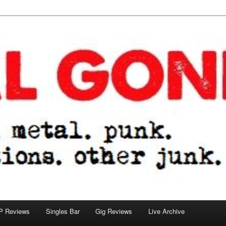
tions. other junk.
P Reviews
Singles Bar
Gig Reviews
Live Archive