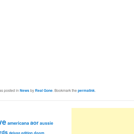
as posted in
News
by
Real Gone
. Bookmark the
permalink
.
ve
aor
americana
aussie
rds
deluxe edition
doom