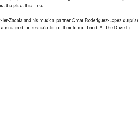
 the plit at this time.
ixler-Zacala and his musical partner Omar Roderiguez-Lopez surpris
announced the resuurection of their former band, At The Drive In.