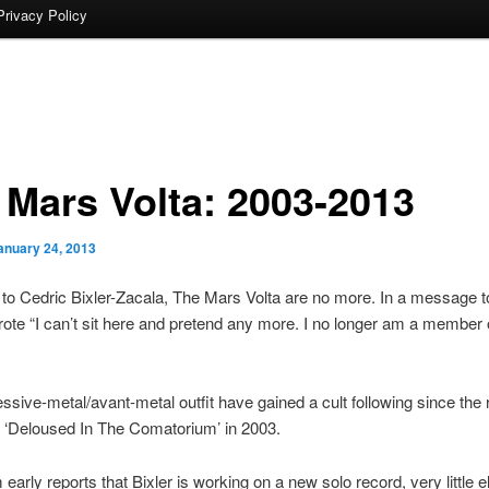
Privacy Policy
 Mars Volta: 2003-2013
anuary 24, 2013
to Cedric Bixler-Zacala, The Mars Volta are no more. In a message to
wrote “I can’t sit here and pretend any more. I no longer am a member
ssive-metal/avant-metal outfit have gained a cult following since the 
t ‘Deloused In The Comatorium’ in 2003.
early reports that Bixler is working on a new solo record, very little e