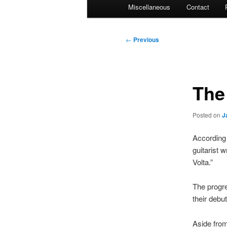
Miscellaneous
Contact
Post
←
Previous
navigation
The
Posted on
J
According 
guitarist 
Volta.”
The progre
their debu
Aside from 