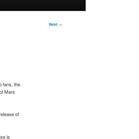
Next
→
 fans, the
 of Mars
release of
lse is