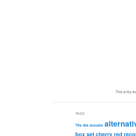
This entry w
TAGS
alternati
70s
80s
acoustic
box set
cherry red reco