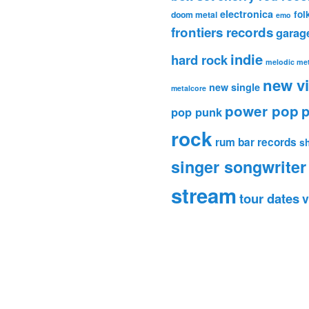
electronica
fol
doom metal
emo
frontiers records
garag
indie
hard rock
melodic met
new v
new single
metalcore
power pop
p
pop punk
rock
rum bar records
s
singer songwriter
stream
tour dates
v