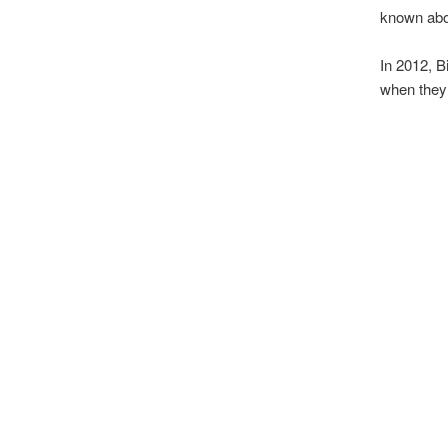
known about
In 2012, B
when they 