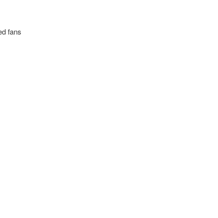
ed fans