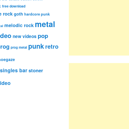
k
free download
e rock
goth
hardcore punk
metal
melodic rock
al
ideo
pop
new videos
punk
rog
retro
prog metal
hoegaze
singles bar
stoner
ideo