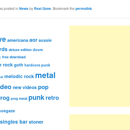
as posted in
News
by
Real Gone
. Bookmark the
permalink
.
ve
aor
americana
aussie
rds
deluxe edition
doom
k
free download
e rock
goth
hardcore punk
metal
melodic rock
al
ideo
pop
new videos
punk
rog
retro
prog metal
hoegaze
singles bar
stoner