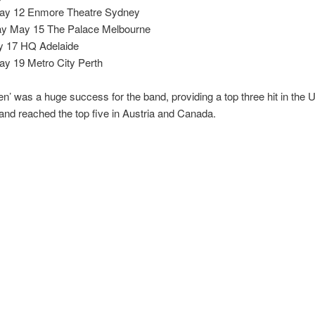
ay 12 Enmore Theatre Sydney
y May 15 The Palace Melbourne
y 17 HQ Adelaide
y 19 Metro City Perth
en’ was a huge success for the band, providing a top three hit in the 
nd reached the top five in Austria and Canada.