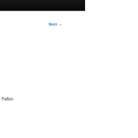
Next
→
 Fallon