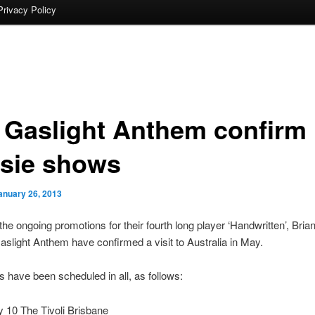
Privacy Policy
 Gaslight Anthem confirm
sie shows
anuary 26, 2013
 the ongoing promotions for their fourth long player ‘Handwritten’, Brian
slight Anthem have confirmed a visit to Australia in May.
 have been scheduled in all, as follows:
 10 The Tivoli Brisbane