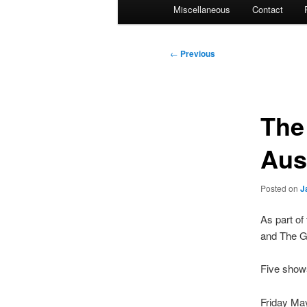
Miscellaneous
Contact
Post
←
Previous
navigation
The
Aus
Posted on
J
As part of
and The Ga
Five shows
Friday May