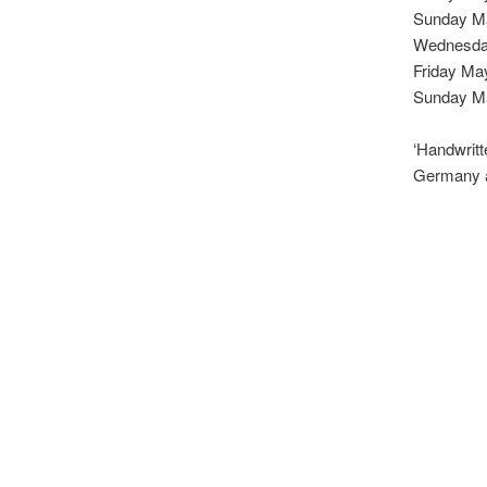
Sunday M
Wednesda
Friday Ma
Sunday Ma
‘Handwritt
Germany a