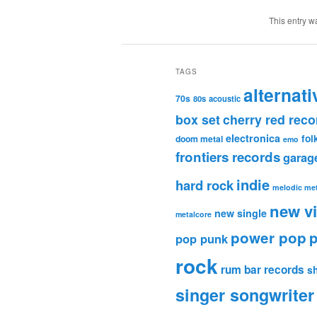
This entry w
TAGS
alternati
70s
80s
acoustic
box set
cherry red reco
electronica
fol
doom metal
emo
frontiers records
garag
indie
hard rock
melodic met
new v
new single
metalcore
power pop
p
pop punk
rock
rum bar records
s
singer songwriter