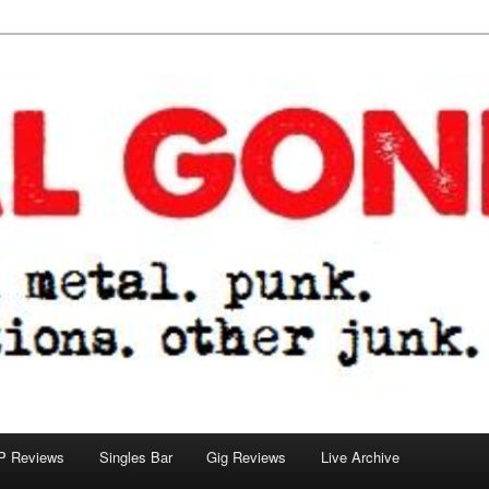
tions. other junk.
P Reviews
Singles Bar
Gig Reviews
Live Archive