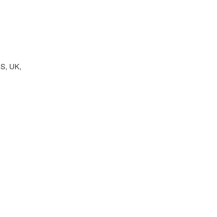
US, UK,