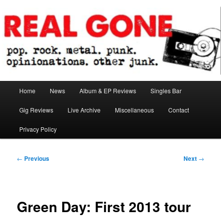
Skip
pop. rock. metal. punk. opinionations. other junk.
to
primary
content
Real Gone
Main
Home
News
Album & EP Reviews
Singles Bar
menu
Gig Reviews
Live Archive
Miscellaneous
Contact
Privacy Policy
Post
←
Previous
Next
→
navigation
Green Day: First 2013 tour