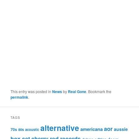
This entry was posted in
News
by
Real Gone
. Bookmark the
permalink
.
TAGS
alternative
aor
americana
aussie
70s
80s
acoustic
box set
cherry red records