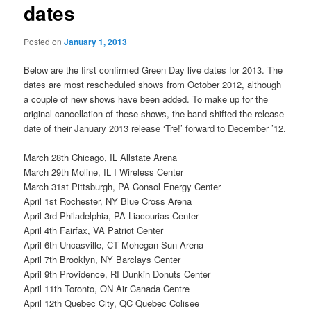
dates
Posted on
January 1, 2013
Below are the first confirmed Green Day live dates for 2013. The
dates are most rescheduled shows from October 2012, although
a couple of new shows have been added. To make up for the
original cancellation of these shows, the band shifted the release
date of their January 2013 release ‘Tre!’ forward to December ’12.
March 28th Chicago, IL Allstate Arena
March 29th Moline, IL I Wireless Center
March 31st Pittsburgh, PA Consol Energy Center
April 1st Rochester, NY Blue Cross Arena
April 3rd Philadelphia, PA Liacourias Center
April 4th Fairfax, VA Patriot Center
April 6th Uncasville, CT Mohegan Sun Arena
April 7th Brooklyn, NY Barclays Center
April 9th Providence, RI Dunkin Donuts Center
April 11th Toronto, ON Air Canada Centre
April 12th Quebec City, QC Quebec Colisee