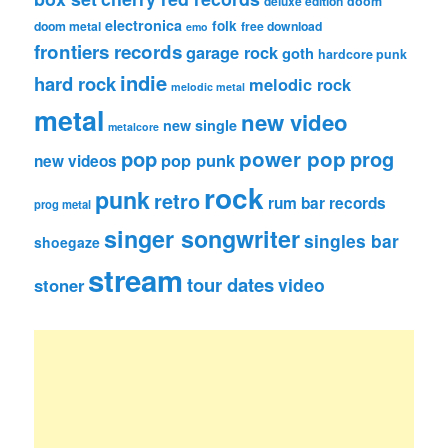
deluxe edition
doom
electronica
folk
doom metal
free download
emo
frontiers records
garage rock
goth
hardcore punk
indie
hard rock
melodic rock
melodic metal
metal
new video
new single
metalcore
pop
power pop
prog
pop punk
new videos
rock
punk
retro
rum bar records
prog metal
singer songwriter
singles bar
shoegaze
stream
tour dates
video
stoner