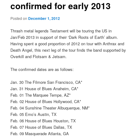
confirmed for early 2013
Posted on
December 1, 2012
Thrash metal legends Testament will be touring the US in
Jan/Feb 2013 in support of their ‘Dark Roots of Earth’ album.
Having spent a good proportion of 2012 on tour with Anthrax and
Death Angel, this next leg of the tour finds the band supported by
Overkill and Flotsam & Jetsam.
The confirmed dates are as follows:
Jan. 30 The Filmore San Francisco, CA*
Jan. 31 House of Blues Anaheim, CA*
Feb. 01 The Marquee Tempe, AZ*
Feb. 02 House of Blues Hollywood, CA*
Feb. 04 Sunshine Theater Albuquerque, NM*
Feb. 05 Emo’s Austin, TX
Feb. 06 House of Blues Houston, TX
Feb. 07 House of Blues Dallas, TX
Feb. 09 Masquerade Atlanta, GA