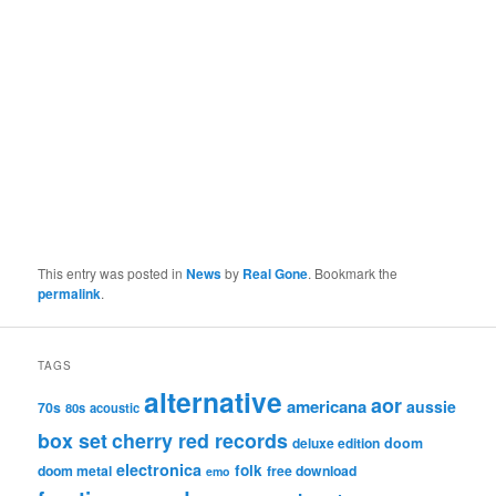
This entry was posted in
News
by
Real Gone
. Bookmark the
permalink
.
TAGS
alternative
aor
americana
aussie
70s
80s
acoustic
box set
cherry red records
deluxe edition
doom
electronica
folk
doom metal
free download
emo