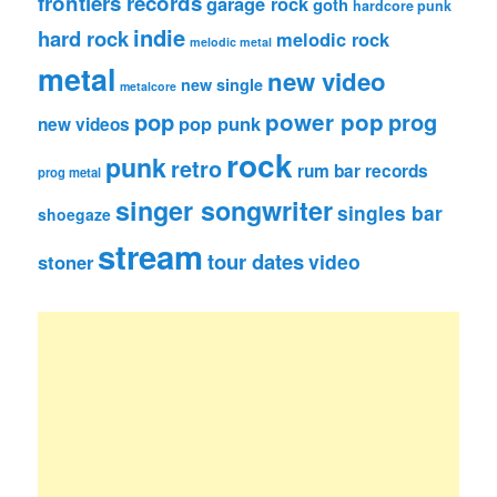
frontiers records
garage rock
goth
hardcore punk
indie
hard rock
melodic rock
melodic metal
metal
new video
new single
metalcore
pop
power pop
prog
pop punk
new videos
rock
punk
retro
rum bar records
prog metal
singer songwriter
singles bar
shoegaze
stream
tour dates
video
stoner