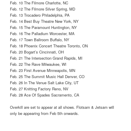
Feb. 10 The Filmore Charlotte, NC
Feb. 12 The Filmore Silver Spring, MD
Feb. 13 Trocadero Philadelphia, PA
Feb. 14 Best Buy Theatre New York, NY
Feb. 15 The Paramount Huntington, NY
Feb. 16 The Palladium Worcester, MA
Feb. 17 Town Ballroom Buffalo, NY
Feb. 18 Phoenix Concert Theatre Toronto, ON
Feb. 20 Bogart’s Cincinnati, OH
Feb. 21 The Intersection Grand Rapids, MI
Feb. 22 The Rave Milwaukee, WI
Feb. 23 First Avenue Minneapolis, MN
Feb. 25 The Summit Music Hall Denver, CO
Feb. 26 In The Venue Salt Lake City, UT
Feb. 27 Knitting Factory Reno, NV
Feb. 28 Ace Of Spades Sacramento, CA
Overkill are set to appear at all shows. Flotsam & Jetsam will
only be appearing from Feb 5th onwards.