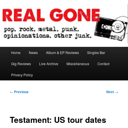
Skip
pop. rock. metal. punk. opinionations. other junk.
to
primary
content
Real Gone
Main
Home
News
Album & EP Reviews
Singles Bar
menu
Gig Reviews
Live Archive
Miscellaneous
Contact
Privacy Policy
Post
←
Previous
Next
→
navigation
Testament: US tour dates