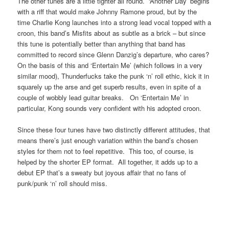
The other tunes are a little tighter all round. ‘Another Day’ begins
with a riff that would make Johnny Ramone proud, but by the
time Charlie Kong launches into a strong lead vocal topped with a
croon, this band’s Misfits about as subtle as a brick – but since
this tune is potentially better than anything that band has
committed to record since Glenn Danzig’s departure, who cares?
On the basis of this and ‘Entertain Me’ (which follows in a very
similar mood), Thunderfucks take the punk ‘n’ roll ethic, kick it in
squarely up the arse and get superb results, even in spite of a
couple of wobbly lead guitar breaks. On ‘Entertain Me’ in
particular, Kong sounds very confident with his adopted croon.
Since these four tunes have two distinctly different attitudes, that
means there’s just enough variation within the band’s chosen
styles for them not to feel repetitive. This too, of course, is
helped by the shorter EP format. All together, it adds up to a
debut EP that’s a sweaty but joyous affair that no fans of
punk/punk ‘n’ roll should miss.