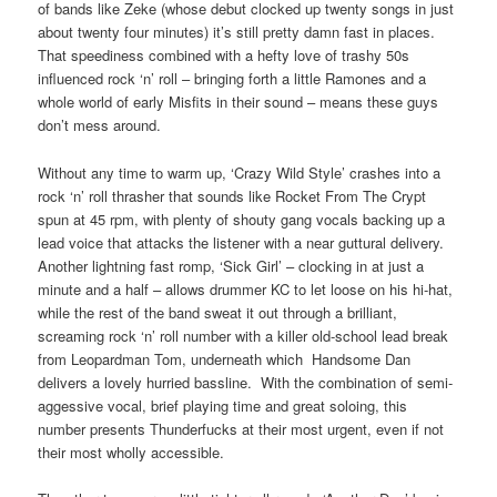
of bands like Zeke (whose debut clocked up twenty songs in just
about twenty four minutes) it’s still pretty damn fast in places.
That speediness combined with a hefty love of trashy 50s
influenced rock ‘n’ roll – bringing forth a little Ramones and a
whole world of early Misfits in their sound – means these guys
don’t mess around.
Without any time to warm up, ‘Crazy Wild Style’ crashes into a
rock ‘n’ roll thrasher that sounds like Rocket From The Crypt
spun at 45 rpm, with plenty of shouty gang vocals backing up a
lead voice that attacks the listener with a near guttural delivery.
Another lightning fast romp, ‘Sick Girl’ – clocking in at just a
minute and a half – allows drummer KC to let loose on his hi-hat,
while the rest of the band sweat it out through a brilliant,
screaming rock ‘n’ roll number with a killer old-school lead break
from Leopardman Tom, underneath which Handsome Dan
delivers a lovely hurried bassline. With the combination of semi-
aggessive vocal, brief playing time and great soloing, this
number presents Thunderfucks at their most urgent, even if not
their most wholly accessible.