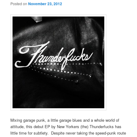
Posted on
November 23, 2012
Mixing garage punk, a little garage blues and a whole world of
attitude, this debut EP by New Yorkers (the) Thunderfucks has
little time for subtlety. Despite never taking the speed-punk route