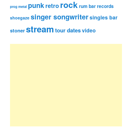
rock
punk
retro
rum bar records
prog metal
singer songwriter
singles bar
shoegaze
stream
tour dates
video
stoner