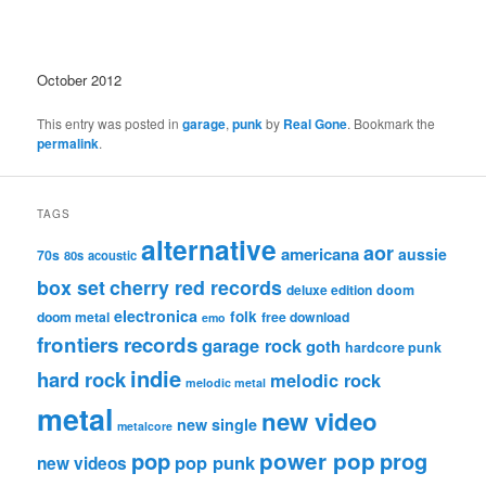
October 2012
This entry was posted in
garage
,
punk
by
Real Gone
. Bookmark the
permalink
.
TAGS
alternative
aor
americana
aussie
70s
80s
acoustic
box set
cherry red records
deluxe edition
doom
electronica
folk
doom metal
free download
emo
frontiers records
garage rock
goth
hardcore punk
indie
hard rock
melodic rock
melodic metal
metal
new video
new single
metalcore
pop
power pop
prog
pop punk
new videos