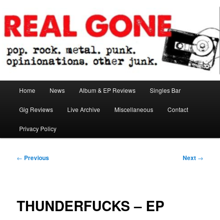
Skip
pop. rock. metal. punk. opinionations. other junk.
to
primary
content
Real Gone
Main
Home
News
Album & EP Reviews
Singles Bar
menu
Gig Reviews
Live Archive
Miscellaneous
Contact
Privacy Policy
Post
←
Previous
Next
→
navigation
THUNDERFUCKS – EP