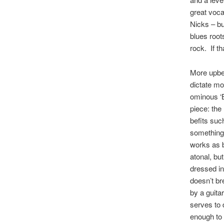
great voca
Nicks – bu
blues roots
rock. If tha
More upbe
dictate mo
ominous ‘B
piece: the
befits suc
something…
works as b
atonal, bu
dressed in
doesn’t br
by a guita
serves to 
enough to 