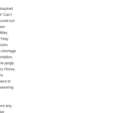
inspired
f ‘Can’t
uzzed out
Owen
fter,
 ‘Holy
 John
o shortage
entation,
he jangly
azy Horse,
ic
pace to
nwavering
ave any,
lse