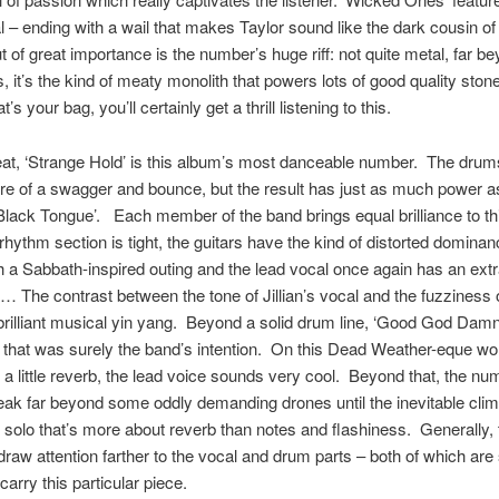
l – ending with a wail that makes Taylor sound like the dark cousin of
t of great importance is the number’s huge riff: not quite metal, far be
, it’s the kind of meaty monolith that powers lots of good quality stone
t’s your bag, you’ll certainly get a thrill listening to this.
at, ‘Strange Hold’ is this album’s most danceable number. The dru
re of a swagger and bounce, but the result has just as much power a
lack Tongue’. Each member of the band brings equal brilliance to th
 rhythm section is tight, the guitars have the kind of distorted dominan
h a Sabbath-inspired outing and the lead vocal once again has an ext
 The contrast between the tone of Jillian’s vocal and the fuzziness of
rilliant musical yin yang. Beyond a solid drum line, ‘Good God Damn’
t that was surely the band’s intention. On this Dead Weather-eque wo
 a little reverb, the lead voice sounds very cool. Beyond that, the nu
eak far beyond some oddly demanding drones until the inevitable cli
r solo that’s more about reverb than notes and flashiness. Generally,
draw attention farther to the vocal and drum parts – both of which are
carry this particular piece.