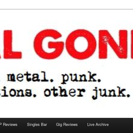
tions. other junk.
P Reviews
Singles Bar
Gig Reviews
Live Archive