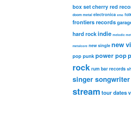
box set
cherry red reco
electronica
fol
doom metal
emo
frontiers records
garag
indie
hard rock
melodic met
new v
new single
metalcore
power pop
p
pop punk
rock
rum bar records
s
singer songwriter
stream
tour dates
v