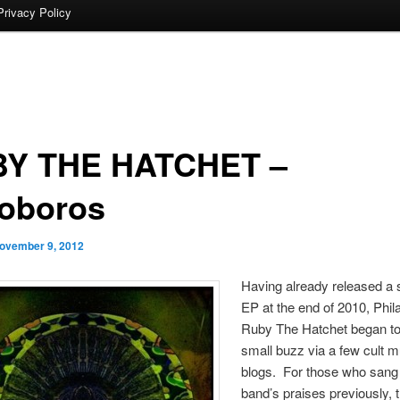
Privacy Policy
Y THE HATCHET –
oboros
ovember 9, 2012
Having already released a se
EP at the end of 2010, Phil
Ruby The Hatchet began to
small buzz via a few cult m
blogs. For those who sang
band’s praises previously, th