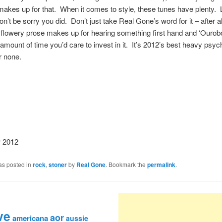
makes up for that. When it comes to style, these tunes have plenty.
n’t be sorry you did. Don’t just take Real Gone’s word for it – after al
flowery prose makes up for hearing something first hand and ‘Ourobo
amount of time you’d care to invest in it. It’s 2012’s best heavy psyc
r none.
 2012
as posted in
rock
,
stoner
by
Real Gone
. Bookmark the
permalink
.
ve
aor
americana
aussie