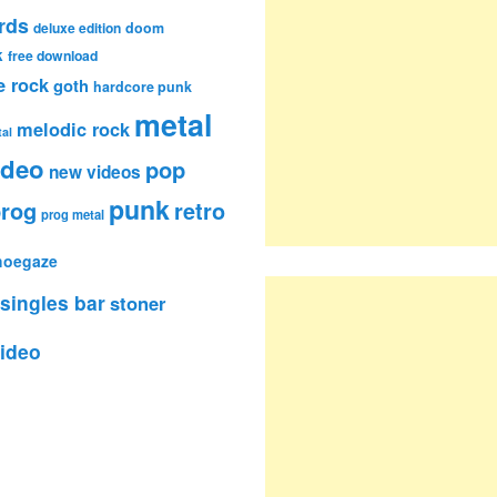
rds
deluxe edition
doom
k
free download
e rock
goth
hardcore punk
metal
melodic rock
al
ideo
pop
new videos
punk
rog
retro
prog metal
hoegaze
singles bar
stoner
ideo