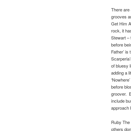
There are
grooves an
Get Him Aw
rock, it h
Stewart – 
before bei
Father’ is
Scarperia’
of bluesy 
adding a l
‘Nowhere’ 
before blo
groover. B
include bu
approach 
Ruby The 
others don’