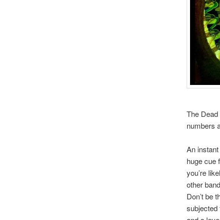
The Dead W
numbers an
An instant
huge cue 
you’re lik
other band
Don’t be th
subjected 
and a leve