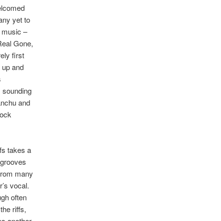
welcomed
ny yet to
s music –
Real Gone,
ly first
t up and
s
, sounding
anchu and
rock
fs takes a
 grooves
t from many
r’s vocal.
ugh often
he riffs,
res another