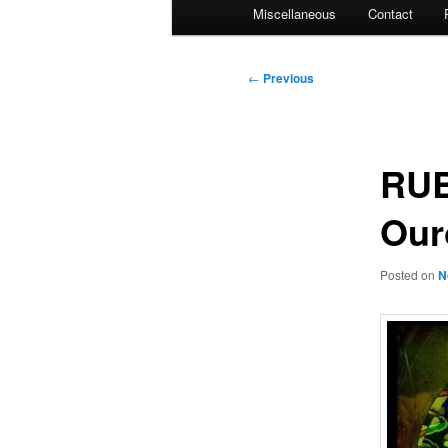
Miscellaneous
Contact
Post
←
Previous
navigation
RUB
Our
Posted on
N