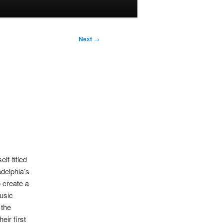
Next
→
lf-titled
adelphia’s
 create a
usic
 the
eir first