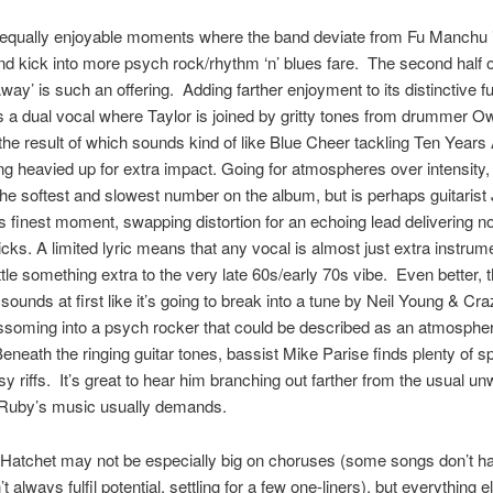
 equally enjoyable moments where the band deviate from Fu Manchu 
d kick into more psych rock/rhythm ‘n’ blues fare. The second half o
ay’ is such an offering. Adding farther enjoyment to its distinctive f
as a dual vocal where Taylor is joined by gritty tones from drummer 
the result of which sounds kind of like Blue Cheer tackling Ten Years A
ng heavied up for extra impact. Going for atmospheres over intensity,
 the softest and slowest number on the album, but is perhaps guitarist
s finest moment, swapping distortion for an echoing lead delivering n
licks. A limited lyric means that any vocal is almost just extra instrum
ittle something extra to the very late 60s/early 70s vibe. Even better, t
sounds at first like it’s going to break into a tune by Neil Young & Cr
ssoming into a psych rocker that could be described as an atmospher
eneath the ringing guitar tones, bassist Mike Parise finds plenty of s
sy riffs. It’s great to hear him branching out farther from the usual u
Ruby’s music usually demands.
Hatchet may not be especially big on choruses (some songs don’t h
t always fulfil potential, settling for a few one-liners), but everything e