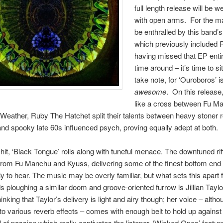
full length release will be 
with open arms. For the ma
be enthralled by this band’
which previously included 
having missed that EP entire
time around – it’s time to si
take note, for ‘Ouroboros’ i
awesome
. On this release
like a cross between Fu M
eather, Ruby The Hatchet split their talents between heavy stoner 
d spooky late 60s influenced psych, proving equally adept at both.
 hit, ‘Black Tongue’ rolls along with tuneful menace. The downtuned rif
from Fu Manchu and Kyuss, delivering some of the finest bottom end
ely to hear. The music may be overly familiar, but what sets this apar
s ploughing a similar doom and groove-oriented furrow is Jillian Taylo
inking that Taylor’s delivery is light and airy though; her voice – altho
to various reverb effects – comes with enough belt to hold up against t
l of passion which really captivates the listener. ‘Wicked Ones’ featu