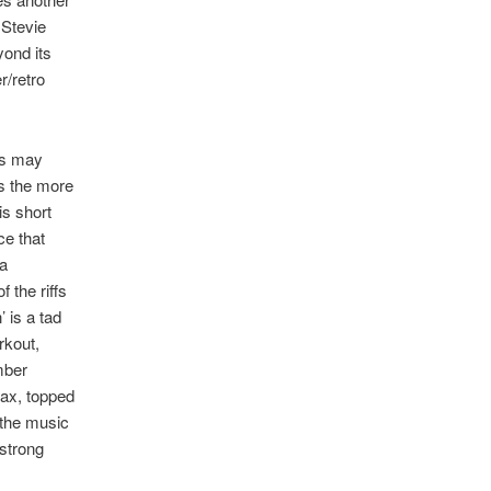
 Stevie
yond its
r/retro
ms may
s the more
is short
ce that
ra
 the riffs
 is a tad
rkout,
mber
max, topped
 the music
 strong