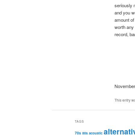
seriously 
and you wo
amount of 
worth any 
record, ba
November
This entry w
TAGS
alternati
70s
80s
acoustic