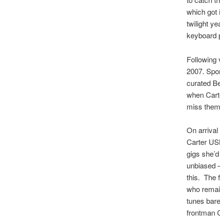
which got 
twilight y
keyboard 
Following 
2007. Spor
curated Be
when Carte
miss them
On arrival
Carter USM
gigs she’
unbiased –
this. The 
who remain
tunes bare
frontman C