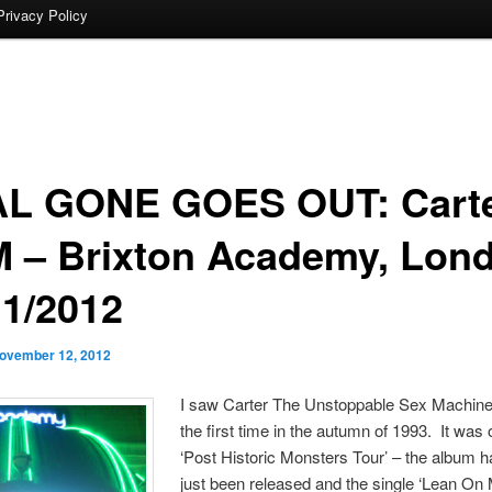
Privacy Policy
L GONE GOES OUT: Cart
 – Brixton Academy, Lon
11/2012
ovember 12, 2012
I saw Carter The Unstoppable Sex Machine 
the first time in the autumn of 1993. It was 
‘Post Historic Monsters Tour’ – the album h
just been released and the single ‘Lean On 