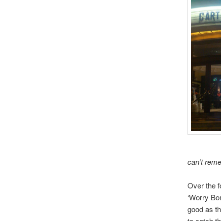
can’t reme
Over the f
‘Worry Bom
good as th
to catch t