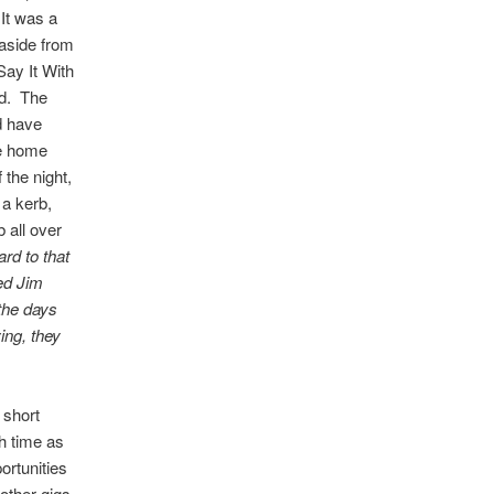
 It was a
 aside from
Say It With
ed. The
d have
ne home
 the night,
 a kerb,
b all over
ard to that
ked Jim
the days
ing, they
 short
h time as
ortunities
other gigs