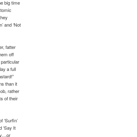
e big time
Atomic
they
n’ and ‘Not
.
r, fatter
hem off
 particular
y a full
stard!”
s than it
ob, rather
s of their
f ‘Surfin’
 ‘Say It
lay…or