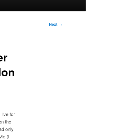
Next
→
er
don
live for
on the
ad only
Me (I