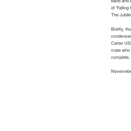
band and a
of ‘Fallin
The Jubile
Briefly, t
condensed 
Carter USM
mate who s
complete, 
Novemebe