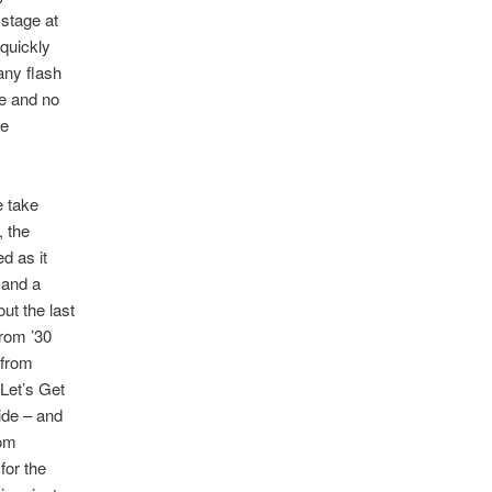
 stage at
 quickly
any flash
te and no
he
e take
, the
d as it
 and a
ut the last
from ’30
 from
Let’s Get
ide – and
Tom
for the