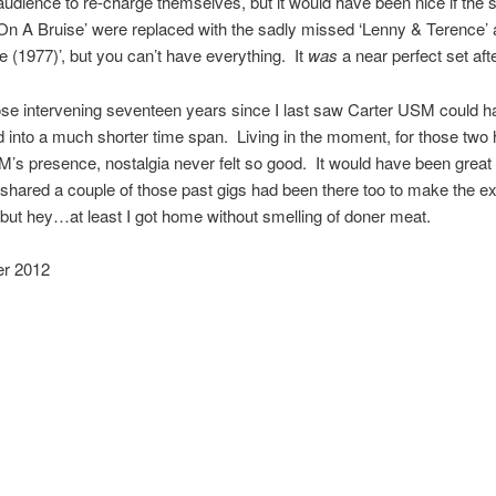
udience to re-charge themselves, but it would have been nice if the 
g On A Bruise’ were replaced with the sadly missed ‘Lenny & Terence’ a
e (1977)’, but you can’t have everything. It
was
a near perfect set afte
hose intervening seventeen years since I last saw Carter USM could 
into a much shorter time span. Living in the moment, for those two 
’s presence, nostalgia never felt so good. It would have been great 
hared a couple of those past gigs had been there too to make the e
but hey…at least I got home without smelling of doner meat.
r 2012