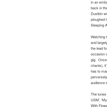
in an emba
back in th
Dustbin we
ploughed t
Sleeping A
Watching t
and large
the lead fo
occasion c
gig. Once 
chants), i
has to man
perversely
audience e
The tunes 
USM’, ‘My 
With Flowe