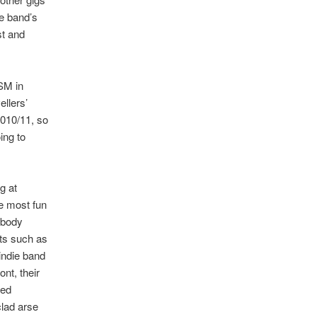
he band’s
st and
USM in
llers’
2010/11, so
ing to
g at
he most fun
ebody
nts such as
 indie band
nt, their
led
clad arse