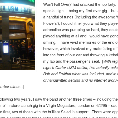
Won’t Fall Over)’ had cracked the top forty.
special night – being my first ever gig – but
a handful of tunes (including the awesome ‘
Flowers’), I couldn’t tell you what they play
adrenaline was pumping so hard, they coul
played anything at all and I would have go
smiling. I have vivid memories of the end of
however, which involved my mate falling off
into the front of our car and throwing a keba
my lap and the passenger’s seat. [
With reg
night’s Carter USM setlist, I’ve actually as
Bob and Fruitbat what was included, and in 
of handwritten setlists and no internet archiv
mber either..
.]
ollowing two years, I saw the band another three times – including the
b’ in-store launch gig in a Virgin Megastore, London on 6/2/95 – eac
e first, two of those with the brilliant Salad in support. There were opp
hem a couple more times before their breakup in 1997, but there were 