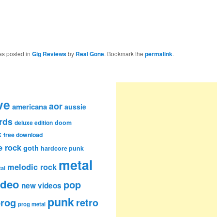
as posted in
Gig Reviews
by
Real Gone
. Bookmark the
permalink
.
ve
aor
americana
aussie
rds
deluxe edition
doom
k
free download
e rock
goth
hardcore punk
metal
melodic rock
al
ideo
pop
new videos
punk
rog
retro
prog metal