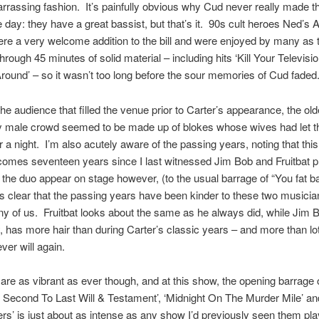
rrassing fashion. It’s painfully obvious why Cud never really made th
e day: they have a great bassist, but that’s it. 90s cult heroes Ned’s 
re a very welcome addition to the bill and were enjoyed by many as 
hrough 45 minutes of solid material – including hits ‘Kill Your Televisio
round’ – so it wasn’t too long before the sour memories of Cud faded
he audience that filled the venue prior to Carter’s appearance, the olde
ly male crowd seemed to be made up of blokes whose wives had let t
r a night. I’m also acutely aware of the passing years, noting that this
omes seventeen years since I last witnessed Jim Bob and Fruitbat pla
the duo appear on stage however, (to the usual barrage of “You fat ba
t’s clear that the passing years have been kinder to these two musician
y of us. Fruitbat looks about the same as he always did, while Jim B
, has more hair than during Carter’s classic years – and more than lot
ver will again.
are as vibrant as ever though, and at this show, the opening barrage o
Second To Last Will & Testament’, ‘Midnight On The Murder Mile’ and
rs’ is just about as intense as any show I’d previously seen them p