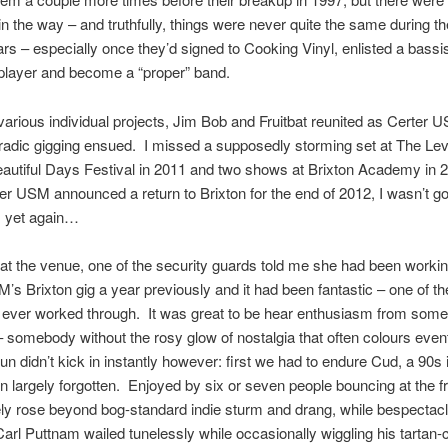
in the way – and truthfully, things were never quite the same during t
ears – especially once they’d signed to Cooking Vinyl, enlisted a bassi
player and become a “proper” band.
various individual projects, Jim Bob and Fruitbat reunited as Certer 
adic gigging ensued. I missed a supposedly storming set at The Leve
autiful Days Festival in 2011 and two shows at Brixton Academy in 
r USM announced a return to Brixton for the end of 2012, I wasn’t go
 yet again…
 at the venue, one of the security guards told me she had been workin
’s Brixton gig a year previously and it had been fantastic – one of t
d ever worked through. It was great to be hear enthusiasm from som
 somebody without the rosy glow of nostalgia that often colours eve
fun didn’t kick in instantly however: first we had to endure Cud, a 90s
 largely forgotten. Enjoyed by six or seven people bouncing at the fro
ly rose beyond bog-standard indie sturm and drang, while bespectac
arl Puttnam wailed tunelessly while occasionally wiggling his tartan-