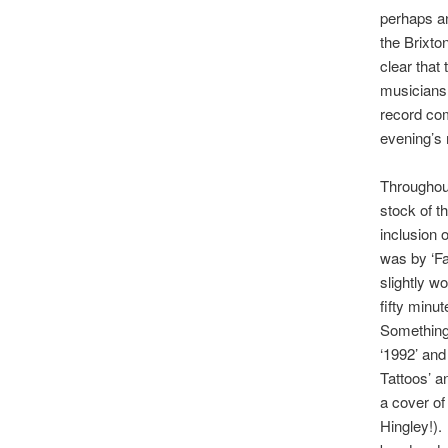
perhaps an
the Brixto
clear that
musiciansh
record com
evening’s 
Throughout
stock of th
inclusion 
was by ‘Fa
slightly w
fifty minu
Something’
‘1992’ and
Tattoos’ a
a cover of
Hingley!).