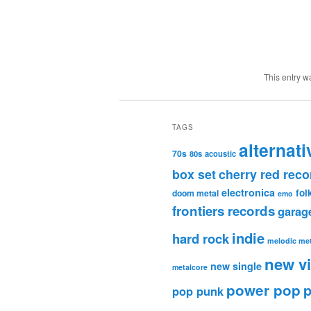
This entry w
TAGS
alternati
70s
80s
acoustic
box set
cherry red reco
electronica
fol
doom metal
emo
frontiers records
garag
indie
hard rock
melodic met
new v
new single
metalcore
power pop
p
pop punk