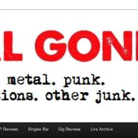
tions. other junk.
P Reviews
Singles Bar
Gig Reviews
Live Archive