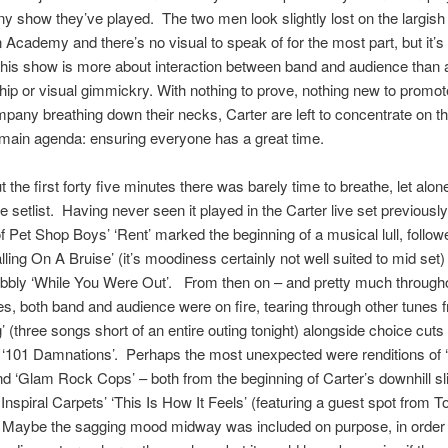
y show they’ve played. The two men look slightly lost on the largish
n Academy and there’s no visual to speak of for the most part, but it’s
 this show is more about interaction between band and audience than 
ip or visual gimmickry. With nothing to prove, nothing new to promo
pany breathing down their necks, Carter are left to concentrate on t
main agenda: ensuring everyone has a great time.
 the first forty five minutes there was barely time to breathe, let alon
e setlist. Having never seen it played in the Carter live set previously
of Pet Shop Boys’ ‘Rent’ marked the beginning of a musical lull, followe
lling On A Bruise’ (it’s moodiness certainly not well suited to mid set)
obbly ‘While You Were Out’. From then on – and pretty much througho
tes, both band and audience were on fire, tearing through other tunes 
 (three songs short of an entire outing tonight) alongside choice cuts
 ‘101 Damnations’. Perhaps the most unexpected were renditions of ‘
nd ‘Glam Rock Cops’ – both from the beginning of Carter’s downhill sl
 Inspiral Carpets’ ‘This Is How It Feels’ (featuring a guest spot from 
 Maybe the sagging mood midway was included on purpose, in order 