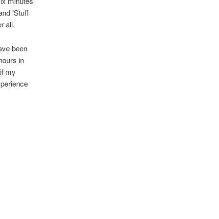
six minutes
nd ‘Stuff
r all.
have been
hours in
if my
xperience