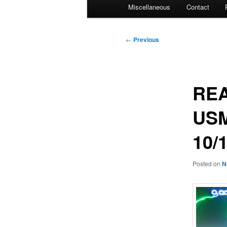
Miscellaneous
Contact
Post
←
Previous
navigation
REA
USM
10/
Posted on
N