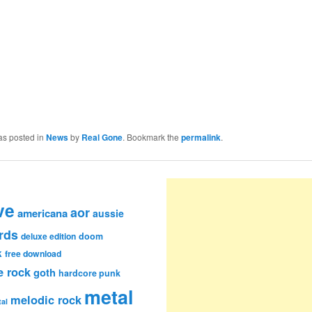
as posted in
News
by
Real Gone
. Bookmark the
permalink
.
ve
aor
americana
aussie
rds
deluxe edition
doom
k
free download
e rock
goth
hardcore punk
metal
melodic rock
al