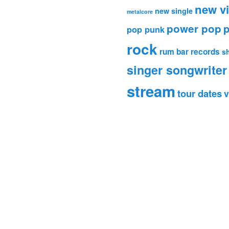
new v
new single
metalcore
power pop
p
pop punk
rock
rum bar records
s
singer songwriter
stream
tour dates
v