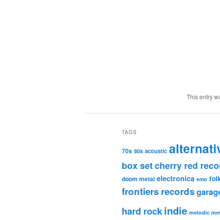
This entry w
TAGS
alternati
70s
80s
acoustic
box set
cherry red reco
electronica
fol
doom metal
emo
frontiers records
garag
indie
hard rock
melodic met