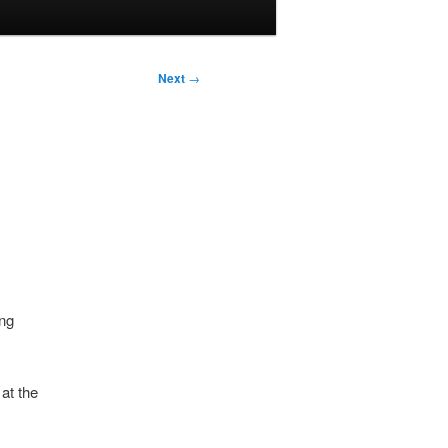
Next
→
ing
at the