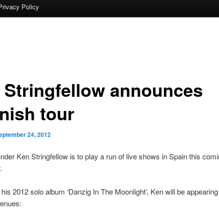
Privacy Policy
 Stringfellow announces
nish tour
eptember 24, 2012
nder Ken Stringfellow is to play a run of live shows in Spain this com
.
his 2012 solo album ‘Danzig In The Moonlight’, Ken will be appearing 
venues: