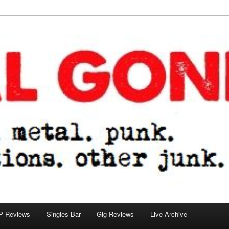
tions. other junk.
P Reviews
Singles Bar
Gig Reviews
Live Archive