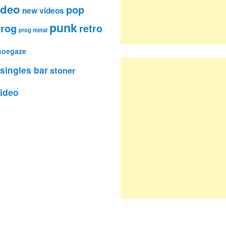
ideo
pop
new videos
punk
rog
retro
prog metal
hoegaze
singles bar
stoner
ideo