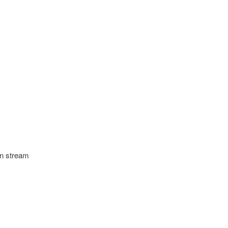
an stream