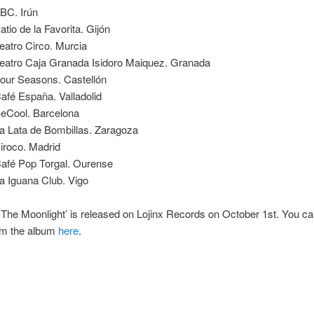
BC. Irún
tio de la Favorita. Gijón
eatro Circo. Murcia
eatro Caja Granada Isidoro Maiquez. Granada
our Seasons. Castellón
afé España. Valladolid
eCool. Barcelona
a Lata de Bombillas. Zaragoza
iroco. Madrid
afé Pop Torgal. Ourense
a Iguana Club. Vigo
 The Moonlight’ is released on Lojinx Records on October 1st. You c
rom the album
here
.