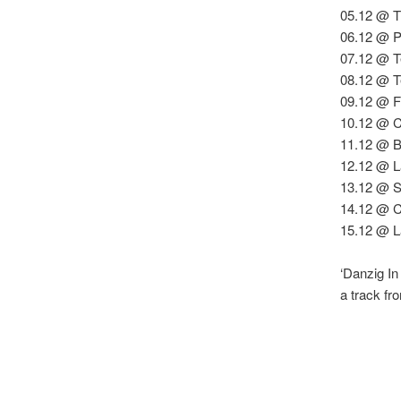
05.12 @ T
06.12 @ Pa
07.12 @ T
08.12 @ T
09.12 @ F
10.12 @ C
11.12 @ B
12.12 @ L
13.12 @ S
14.12 @ C
15.12 @ L
‘Danzig In
a track f