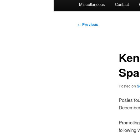
Miscellaneous
Contact
Post
←
Previous
navigation
Ken
Spa
Posted on
S
Posies fou
December
Promoting 
following 