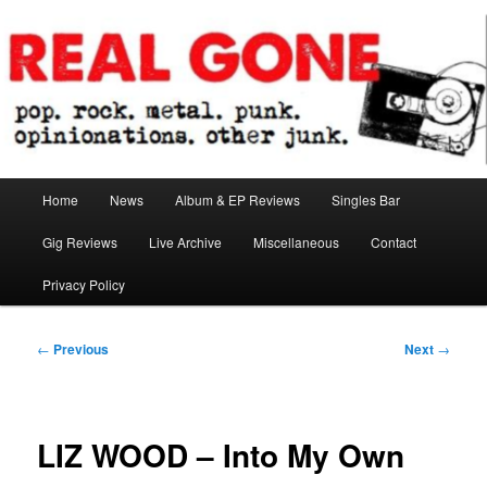
Skip
pop. rock. metal. punk. opinionations. other junk.
to
primary
content
Real Gone
Main
Home
News
Album & EP Reviews
Singles Bar
menu
Gig Reviews
Live Archive
Miscellaneous
Contact
Privacy Policy
Post
←
Previous
Next
→
navigation
LIZ WOOD – Into My Own