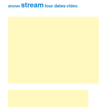
stream
tour dates
video
stoner