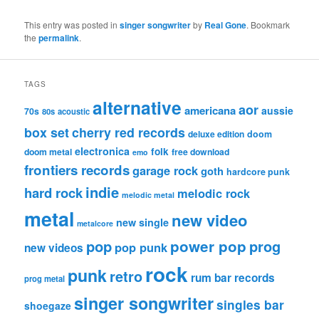
This entry was posted in
singer songwriter
by
Real Gone
. Bookmark
the
permalink
.
TAGS
alternative
aor
americana
aussie
70s
80s
acoustic
box set
cherry red records
deluxe edition
doom
electronica
folk
doom metal
free download
emo
frontiers records
garage rock
goth
hardcore punk
indie
hard rock
melodic rock
melodic metal
metal
new video
new single
metalcore
pop
power pop
prog
pop punk
new videos
rock
punk
retro
rum bar records
prog metal
singer songwriter
singles bar
shoegaze