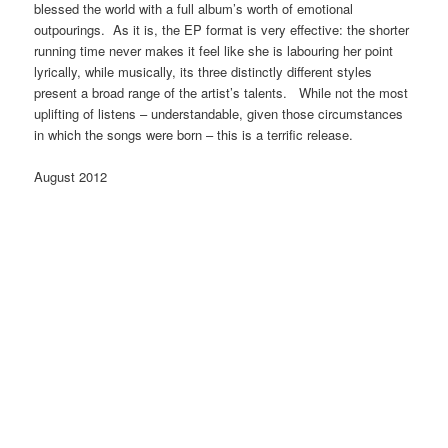
blessed the world with a full album’s worth of emotional
outpourings. As it is, the EP format is very effective: the shorter
running time never makes it feel like she is labouring her point
lyrically, while musically, its three distinctly different styles
present a broad range of the artist’s talents. While not the most
uplifting of listens – understandable, given those circumstances
in which the songs were born – this is a terrific release.
August 2012