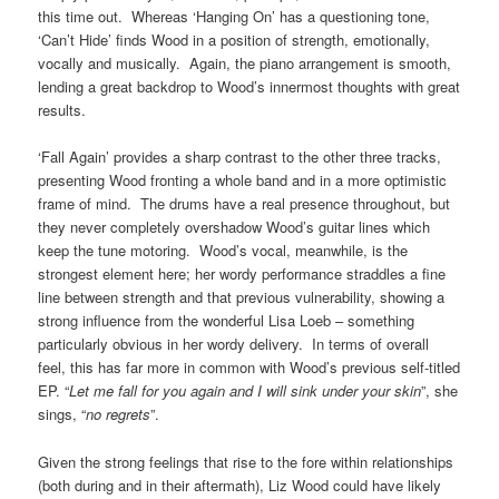
this time out. Whereas ‘Hanging On’ has a questioning tone,
‘Can’t Hide’ finds Wood in a position of strength, emotionally,
vocally and musically. Again, the piano arrangement is smooth,
lending a great backdrop to Wood’s innermost thoughts with great
results.
‘Fall Again’ provides a sharp contrast to the other three tracks,
presenting Wood fronting a whole band and in a more optimistic
frame of mind. The drums have a real presence throughout, but
they never completely overshadow Wood’s guitar lines which
keep the tune motoring. Wood’s vocal, meanwhile, is the
strongest element here; her wordy performance straddles a fine
line between strength and that previous vulnerability, showing a
strong influence from the wonderful Lisa Loeb – something
particularly obvious in her wordy delivery. In terms of overall
feel, this has far more in common with Wood’s previous self-titled
EP. “
Let me fall for you again and I will sink under your skin
”, she
sings, “
no regrets
”.
Given the strong feelings that rise to the fore within relationships
(both during and in their aftermath), Liz Wood could have likely