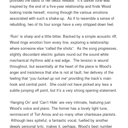
provided the basis of her debut release. It’s darker tone was
inspired by the end of a five-year relationship and finds Wood
looking inside herself, moving through the various emotions
associated with such a shake-up. As if to resemble a sense of
rebuilding, two of its four songs have a very stripped down feel.
‘Ruin’ is sharp and a little bitter. Backed by a simple acoustic riff,
Wood rings emotion from every line, exploring a relationship
where someone else “called the shots”. As the song progresses,
slightly discordant electric guitars round out the sound while
mechanical rhythms add a real edge. The tension is wound
throughout, but essentially at the heart of the piece is Wood’s
anger and insistence that she is not at fault; her delivery of the
feeling that “
you fucked up not me
” providing the track’s main
hook and central point. She could not have picked any less a
subtle jumping off point, but it’s a very strong opening statement.
‘Hanging On’ and ‘Can’t Hide’ are very intimate, featuring just
Wood’s voice and piano. The former has a lovely light tune,
reminiscent of Tori Amos and so many other chanteuse pianists.
Although less spiteful, a fantastic vocal, fuelled by another
deeply personal lyric, makes it, perhaps, Wood’s best number