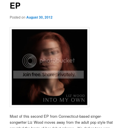
EP
Posted on
August 30, 2012
Most of this second EP from Connecticut-based singer-
songwriter Liz Wood moves away from the adult pop style that