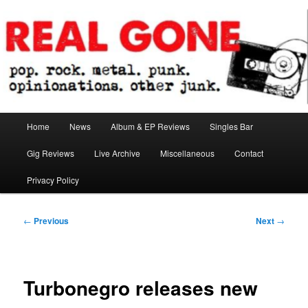
Skip
pop. rock. metal. punk. opinionations. other junk.
to
primary
content
Real Gone
Main
Home
News
Album & EP Reviews
Singles Bar
menu
Gig Reviews
Live Archive
Miscellaneous
Contact
Privacy Policy
Post
←
Previous
Next
→
navigation
Turbonegro releases new