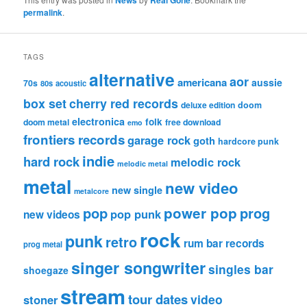
permalink
.
TAGS
alternative
aor
americana
aussie
70s
80s
acoustic
box set
cherry red records
deluxe edition
doom
electronica
folk
doom metal
free download
emo
frontiers records
garage rock
goth
hardcore punk
indie
hard rock
melodic rock
melodic metal
metal
new video
new single
metalcore
pop
power pop
prog
pop punk
new videos
rock
punk
retro
rum bar records
prog metal
singer songwriter
singles bar
shoegaze
stream
tour dates
video
stoner