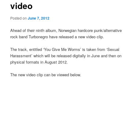
video
Posted on
June 7, 2012
Ahead of their ninth album, Norwegian hardcore punk/alternative
rock band Turbonegro have released a new video clip.
The track, entitled ‘You Give Me Worms’ is taken from ‘Sexual
Harassment’ which will be released digitally in June and then on
physical formats in August 2012.
The new video clip can be viewed below.