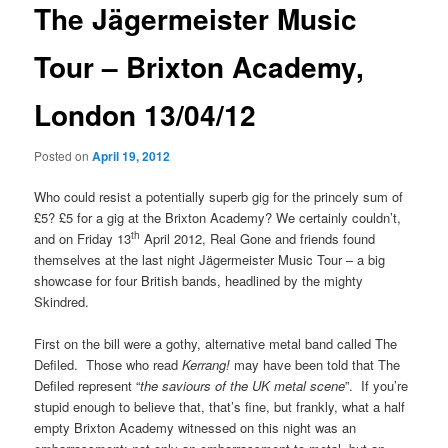
The Jägermeister Music
Tour – Brixton Academy,
London 13/04/12
Posted on
April 19, 2012
Who could resist a potentially superb gig for the princely sum of
£5? £5 for a gig at the Brixton Academy? We certainly couldn’t,
th
and on Friday 13
April 2012, Real Gone and friends found
themselves at the last night Jägermeister Music Tour – a big
showcase for four British bands, headlined by the mighty
Skindred.
First on the bill were a gothy, alternative metal band called The
Defiled. Those who read
Kerrang!
may have been told that The
Defiled represent “
the saviours of the UK metal scene
”. If you’re
stupid enough to believe that, that’s fine, but frankly, what a half
empty Brixton Academy witnessed on this night was an