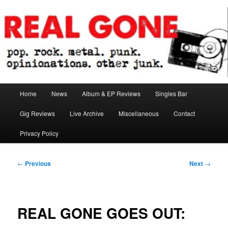
Skip
pop. rock. metal. punk. opinionations. other junk.
to
primary
content
Real Gone
Main
Home
News
Album & EP Reviews
Singles Bar
menu
Gig Reviews
Live Archive
Miscellaneous
Contact
Privacy Policy
Post
←
Previous
Next
→
navigation
REAL GONE GOES OUT: