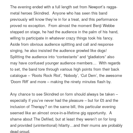
The evening ended with a full length set from Newport’s ragga-
metal heroes Skindred. Anyone who has seen this band
previously will know they’re in for a treat, and this performance
proved no exception. From almost the moment Benji Webbe
stepped on stage, he had the audience in the palm of his hand,
willing to participate in whatever crazy things took his fancy.
Aside from obvious audience splitting and call and response
singing, he also insisted the audience growled like dogs!
Splitting the audience into “contestants” and “gladiators” also
may have confused younger audience members… With regards
to set, the band tore through various high points from their back
catalogue – ‘Roots Rock Riot’, ‘Nobody’, ‘Cut Dem’, the awesome
‘Doom Riff’ and more – making the ninety minutes flash by.
Any chance to see Skindred on form should always be taken –
especially if you’ve never had the pleasure – but for £5 and the
inclusion of Therapy? on the same bill, this particular evening
seemed like an almost once-in-a-lifetime gig opportunity. A
shame about The Defiled, but at least they weren’t on for long
and provided (unintentional) hilarity…and their mums are probably
dead proud.