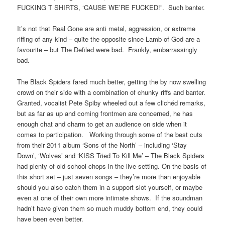
FUCKING T SHIRTS, ‘CAUSE WE’RE FUCKED!”. Such banter.
It’s not that Real Gone are anti metal, aggression, or extreme
riffing of any kind – quite the opposite since Lamb of God are a
favourite – but The Defiled were bad. Frankly, embarrassingly
bad.
The Black Spiders fared much better, getting the by now swelling
crowd on their side with a combination of chunky riffs and banter.
Granted, vocalist Pete Spiby wheeled out a few clichéd remarks,
but as far as up and coming frontmen are concerned, he has
enough chat and charm to get an audience on side when it
comes to participation. Working through some of the best cuts
from their 2011 album ‘Sons of the North’ – including ‘Stay
Down’, ‘Wolves’ and ‘KISS Tried To Kill Me’ – The Black Spiders
had plenty of old school chops in the live setting. On the basis of
this short set – just seven songs – they’re more than enjoyable
should you also catch them in a support slot yourself, or maybe
even at one of their own more intimate shows. If the soundman
hadn’t have given them so much muddy bottom end, they could
have been even better.