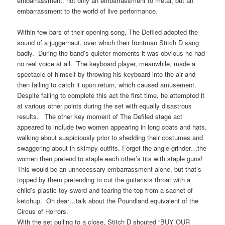
embarrassment: not only an embarrassment to metal, but an
embarrassment to the world of live performance.
Within few bars of their opening song, The Defiled adopted the
sound of a juggernaut, over which their frontman Stitch D sang
badly. During the band’s quieter moments it was obvious he had
no real voice at all. The keyboard player, meanwhile, made a
spectacle of himself by throwing his keyboard into the air and
then failing to catch it upon return, which caused amusement.
Despite failing to complete this act the first time, he attempted it
at various other points during the set with equally disastrous
results. The other key moment of The Defiled stage act
appeared to include two women appearing in long coats and hats,
walking about suspiciously prior to shedding their costumes and
swaggering about in skimpy outfits. Forget the angle-grinder…the
women then pretend to staple each other’s tits with staple guns!
This would be an unnecessary embarrassment alone, but that’s
topped by them pretending to cut the guitarists throat with a
child’s plastic toy sword and tearing the top from a sachet of
ketchup. Oh dear…talk about the Poundland equivalent of the
Circus of Horrors.
With the set pulling to a close, Stitch D shouted “BUY OUR