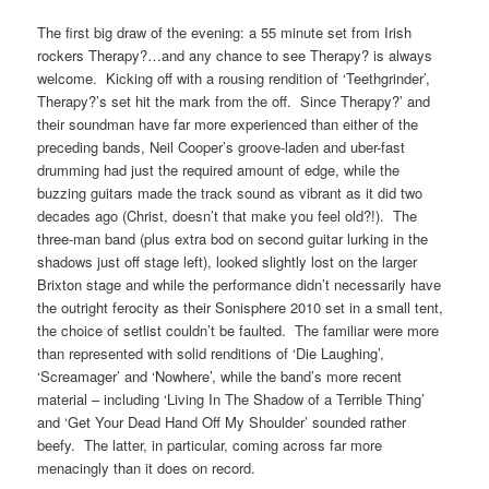
The first big draw of the evening: a 55 minute set from Irish
rockers Therapy?…and any chance to see Therapy? is always
welcome. Kicking off with a rousing rendition of ‘Teethgrinder’,
Therapy?’s set hit the mark from the off. Since Therapy?’ and
their soundman have far more experienced than either of the
preceding bands, Neil Cooper’s groove-laden and uber-fast
drumming had just the required amount of edge, while the
buzzing guitars made the track sound as vibrant as it did two
decades ago (Christ, doesn’t that make you feel old?!). The
three-man band (plus extra bod on second guitar lurking in the
shadows just off stage left), looked slightly lost on the larger
Brixton stage and while the performance didn’t necessarily have
the outright ferocity as their Sonisphere 2010 set in a small tent,
the choice of setlist couldn’t be faulted. The familiar were more
than represented with solid renditions of ‘Die Laughing’,
‘Screamager’ and ‘Nowhere’, while the band’s more recent
material – including ‘Living In The Shadow of a Terrible Thing’
and ‘Get Your Dead Hand Off My Shoulder’ sounded rather
beefy. The latter, in particular, coming across far more
menacingly than it does on record.