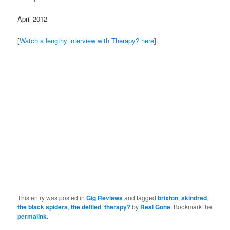
April 2012
[
Watch a lengthy interview with Therapy? here
].
This entry was posted in
Gig Reviews
and tagged
brixton
,
skindred
,
the black spiders
,
the defiled
,
therapy?
by
Real Gone
. Bookmark the
permalink
.