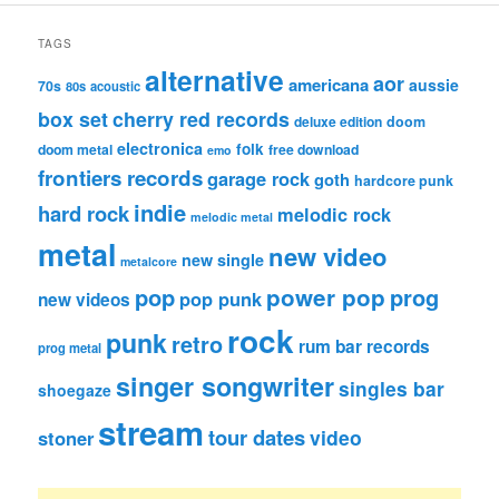
TAGS
alternative
aor
americana
aussie
70s
80s
acoustic
box set
cherry red records
deluxe edition
doom
electronica
folk
doom metal
free download
emo
frontiers records
garage rock
goth
hardcore punk
indie
hard rock
melodic rock
melodic metal
metal
new video
new single
metalcore
pop
power pop
prog
pop punk
new videos
rock
punk
retro
rum bar records
prog metal
singer songwriter
singles bar
shoegaze
stream
tour dates
video
stoner