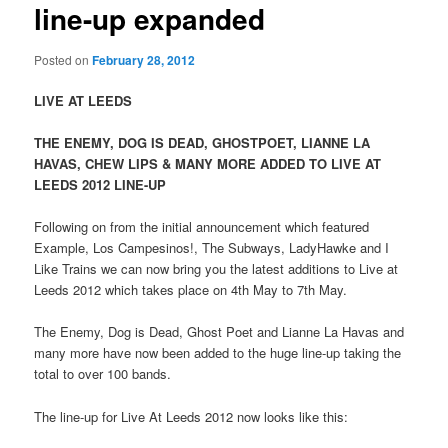
line-up expanded
Posted on
February 28, 2012
LIVE AT LEEDS
THE ENEMY, DOG IS DEAD, GHOSTPOET, LIANNE LA
HAVAS, CHEW LIPS & MANY MORE ADDED TO LIVE AT
LEEDS 2012 LINE-UP
Following on from the initial announcement which featured
Example, Los Campesinos!, The Subways, LadyHawke and I
Like Trains we can now bring you the latest additions to Live at
Leeds 2012 which takes place on 4th May to 7th May.
The Enemy, Dog is Dead, Ghost Poet and Lianne La Havas and
many more have now been added to the huge line-up taking the
total to over 100 bands.
The line-up for Live At Leeds 2012 now looks like this: