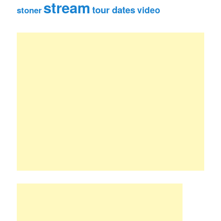
stream
tour dates
video
stoner