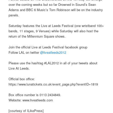
over the coming weeks but so far Drowned in Sound’s Sean
Adams and BBC 6 Music’s Tom Robinson will be on the industry
panels.
Saturday features the Live at Leeds Festival (one wristband 100+
bands, 11 stages, 9 Venues) while Saturday will also host the
return of the Millennium Square shows.
Join the official Live at Leeds Festival facebook group
Follow LAL on twitter
@liveatleeds2012
Please use the hashtag #LAL2012 in all of your tweets about
Live At Leeds.
Official box office:
https://www.lunatickets.co.uk/event_page.php?eventID=1819
Box office number is 0113 2434849.
Website: www.liveatleeds.com
[courtesy of ILikePress]