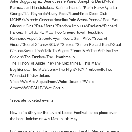
Jake Bugg//Jaymz Dean//Jessie Ware//Joseph & David//Josh
Kumra//Just Handshakes//Karima Francis//Karin Park//Kyla La
Grange//Liz Reynolds//Lucy Rose//Lunchtime Disco Club
MONEY//Moody Gowns//Novella//Pale Seas//Peace// Post War
Glamour Girls//Rae Morris//Random Impulse//Redwire//Richard
Parker// RIOTS//Riz MC// Rob Green//Royal Republic//
Runners//Rupert Stroud//Ryan Keen//Sam Airey//Seas of
Green//Secret Sirens//SCUM//Shields//Simon Pollard Band//Soul
Circus//Swiss Lips//Talk To Angels//Team Me//The Artists//The
Chevin//The Finnlys//The Heartbreaks
The History of Apple Pie//The Mexanines//This Many
Boyfriends//The Marsicans//The Night//TOY//Turbowolf//Two
Wounded Birds//Unions
Violet//We Are Augustines//Weird Dreams//White
Arrows//WORSHIP//Wot Gorilla
*separate ticketed events
Now in its 6th year the Live at Leeds Festival takes place over
the bank holiday on 4th May to 7th May.
Further details on The Unconference on the 4th May will emerge