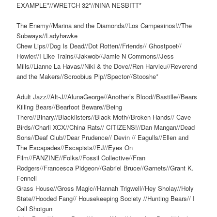
EXAMPLE*//WRETCH 32*//NINA NESBITT*
The Enemy//Marina and the Diamonds//Los Campesinos!//The
Subways//Ladyhawke
Chew Lips//Dog Is Dead//Dot Rotten//Friends// Ghostpoet//
Howler//I Like Trains//Jakwob//Jamie N Commons//Jess
Mills//Lianne La Havas//Niki & the Dove//Ren Harvieu//Reverend
and the Makers//Scroobius Pip//Spector//Stooshe*
Adult Jazz//Alt-J//AlunaGeorge//Another’s Blood//Bastille//Bears
Killing Bears//Bearfoot Beware//Being
There//Binary//Blacklisters//Black Moth//Broken Hands// Cave
Birds//Charli XCX//China Rats// CITIZENS!//Dan Mangan//Dead
Sons//Deaf Club//Dear Prudence// Devin // Eagulls//Ellen and
The Escapades//Escapists//EJ//Eyes On
Film//FANZINE//Folks//Fossil Collective//Fran
Rodgers//Francesca Pidgeon//Gabriel Bruce//Garnets//Grant K.
Fennell
Grass House//Gross Magic//Hannah Trigwell//Hey Sholay//Holy
State//Hooded Fang// Housekeeping Society //Hunting Bears// I
Call Shotgun