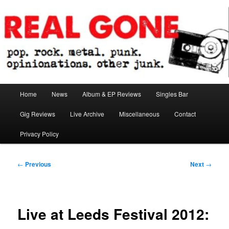
Skip
pop. rock. metal. punk. opinionations. other junk.
to
primary
content
Real Gone
Main
Home
News
Album & EP Reviews
Singles Bar
menu
Gig Reviews
Live Archive
Miscellaneous
Contact
Privacy Policy
Post
←
Previous
Next
→
navigation
Live at Leeds Festival 2012: