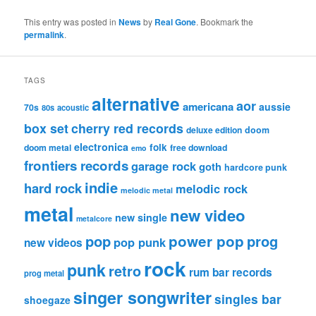
This entry was posted in
News
by
Real Gone
. Bookmark the
permalink
.
TAGS
alternative
aor
americana
aussie
70s
80s
acoustic
box set
cherry red records
deluxe edition
doom
electronica
folk
doom metal
free download
emo
frontiers records
garage rock
goth
hardcore punk
indie
hard rock
melodic rock
melodic metal
metal
new video
new single
metalcore
pop
power pop
prog
pop punk
new videos
rock
punk
retro
rum bar records
prog metal
singer songwriter
singles bar
shoegaze