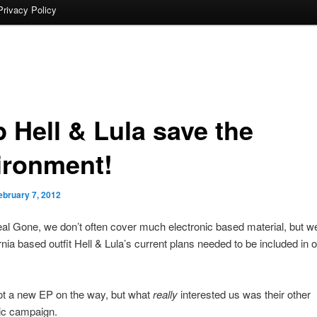
Privacy Policy
p Hell & Lula save the
ironment!
ebruary 7, 2012
al Gone, we don’t often cover much electronic based material, but we
ornia based outfit Hell & Lula’s current plans needed to be included in
ot a new EP on the way, but what
really
interested us was their other
c campaign.