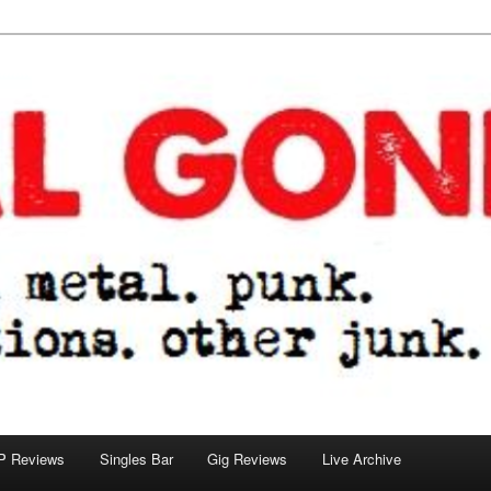
tions. other junk.
P Reviews
Singles Bar
Gig Reviews
Live Archive