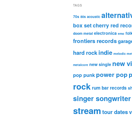
TAGS
alternati
70s
80s
acoustic
box set
cherry red reco
electronica
fol
doom metal
emo
frontiers records
garag
indie
hard rock
melodic met
new v
new single
metalcore
power pop
p
pop punk
rock
rum bar records
s
singer songwriter
stream
tour dates
v