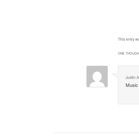
This entry w
ONE THOUGHT
Justin A
Music 