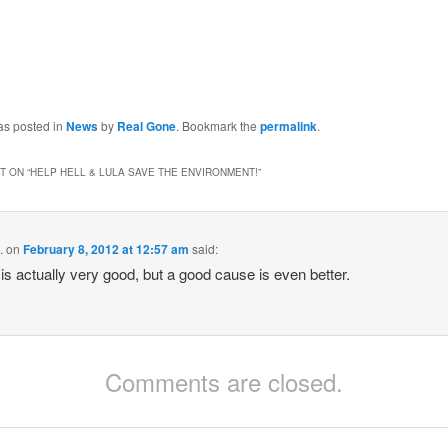
as posted in
News
by
Real Gone
. Bookmark the
permalink
.
 ON “
HELP HELL & LULA SAVE THE ENVIRONMENT!
”
.
on
February 8, 2012 at 12:57 am
said:
is actually very good, but a good cause is even better.
Comments are closed.