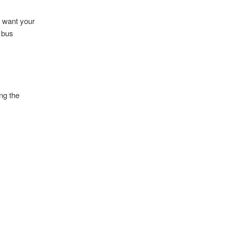
s want your
r bus
ng the