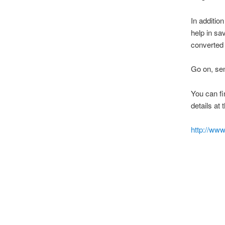
In additio
help in sa
converted 
Go on, sen
You can f
details at 
http://www