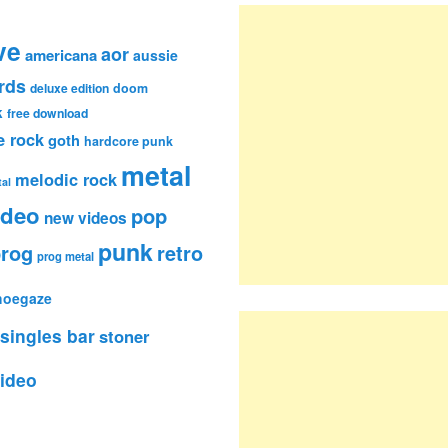
ve
aor
americana
aussie
rds
deluxe edition
doom
k
free download
e rock
goth
hardcore punk
metal
melodic rock
al
ideo
pop
new videos
punk
rog
retro
prog metal
hoegaze
singles bar
stoner
ideo