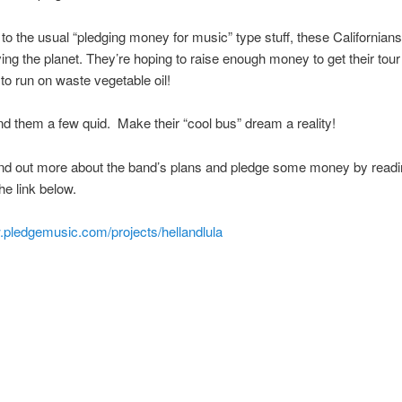
n to the usual “pledging money for music” type stuff, these Californian
ving the planet. They’re hoping to raise enough money to get their tou
to run on waste vegetable oil!
d them a few quid. Make their “cool bus” dream a reality!
ind out more about the band’s plans and pledge some money by readi
the link below.
.pledgemusic.com/projects/hellandlula