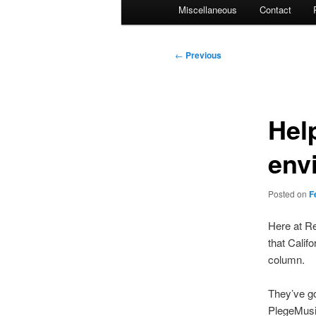
Miscellaneous
Contact
Post
←
Previous
navigation
Hel
env
Posted on
F
Here at Re
that Calif
column.
They’ve g
PlegeMusi