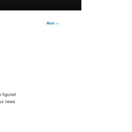
Next
→
 figured
 our news