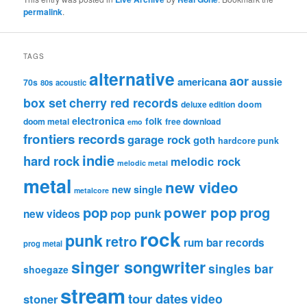
permalink
.
TAGS
alternative
aor
americana
aussie
70s
80s
acoustic
box set
cherry red records
deluxe edition
doom
electronica
folk
doom metal
free download
emo
frontiers records
garage rock
goth
hardcore punk
indie
hard rock
melodic rock
melodic metal
metal
new video
new single
metalcore
pop
power pop
prog
pop punk
new videos
rock
punk
retro
rum bar records
prog metal
singer songwriter
singles bar
shoegaze
stream
tour dates
video
stoner