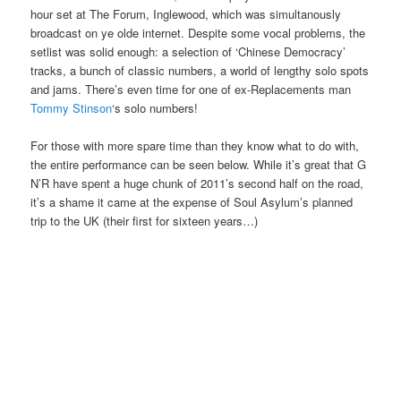
hour set at The Forum, Inglewood, which was simultanously
broadcast on ye olde internet. Despite some vocal problems, the
setlist was solid enough: a selection of ‘Chinese Democracy’
tracks, a bunch of classic numbers, a world of lengthy solo spots
and jams. There’s even time for one of ex-Replacements man
Tommy Stinson
‘s solo numbers!
For those with more spare time than they know what to do with,
the entire performance can be seen below. While it’s great that G
N’R have spent a huge chunk of 2011’s second half on the road,
it’s a shame it came at the expense of Soul Asylum’s planned
trip to the UK (their first for sixteen years…)