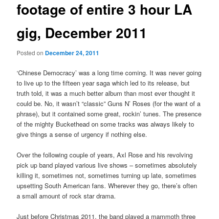
footage of entire 3 hour LA
gig, December 2011
Posted on
December 24, 2011
‘Chinese Democracy’ was a long time coming. It was never going
to live up to the fifteen year saga which led to its release, but
truth told, it was a much better album than most ever thought it
could be. No, it wasn’t “classic” Guns N’ Roses (for the want of a
phrase), but it contained some great, rockin’ tunes. The presence
of the mighty Buckethead on some tracks was always likely to
give things a sense of urgency if nothing else.
Over the following couple of years, Axl Rose and his revolving
pick up band played various live shows – sometimes absolutely
killing it, sometimes not, sometimes turning up late, sometimes
upsetting South American fans. Wherever they go, there’s often
a small amount of rock star drama.
Just before Christmas 2011, the band played a mammoth three