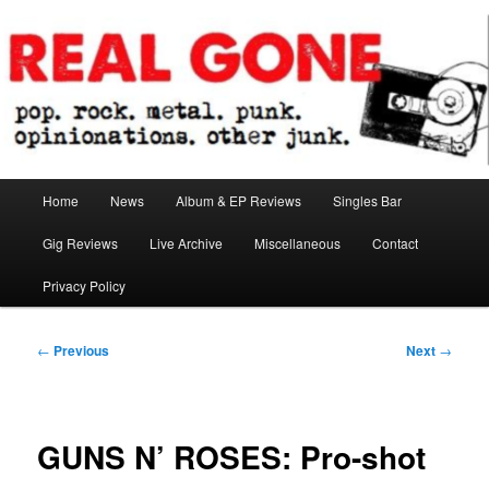
Skip
pop. rock. metal. punk. opinionations. other junk.
to
primary
content
Real Gone
Main
Home
News
Album & EP Reviews
Singles Bar
menu
Gig Reviews
Live Archive
Miscellaneous
Contact
Privacy Policy
Post
←
Previous
Next
→
navigation
GUNS N’ ROSES: Pro-shot