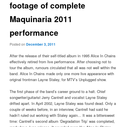
footage of complete
Maquinaria 2011
performance
Posted on
December 3, 2011
After the release of their self-titled album in 1995 Alice In Chains
effectively retired from live performance. After choosing not to
tour the album, rumours circulated that all was not well within the
band. Alice In Chains made only one more live appearance with
original frontman Layne Staley, for MTV’s Unplugged show.
The first phase of the band’s career ground to a halt. Chief
songwriter/guitarist Jerry Cantrell and vocalist Layne Staley
drifted apart. In April 2002, Layne Staley was found dead. Only a
couple of weeks before, in an interview, Cantrell had said he
hadn’t ruled out working with Staley again… It was a bittersweet
time: Cantrell’s second album ‘Degradation Trip’ was completed,