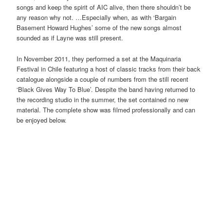
songs and keep the spirit of AIC alive, then there shouldn’t be
any reason why not. …Especially when, as with ‘Bargain
Basement Howard Hughes’ some of the new songs almost
sounded as if Layne was still present.
In November 2011, they performed a set at the Maquinaria
Festival in Chile featuring a host of classic tracks from their back
catalogue alongside a couple of numbers from the still recent
‘Black Gives Way To Blue’. Despite the band having returned to
the recording studio in the summer, the set contained no new
material. The complete show was filmed professionally and can
be enjoyed below.