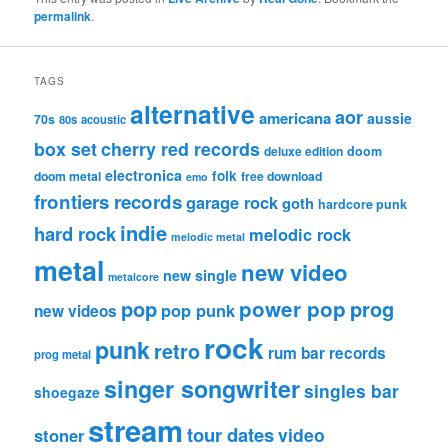
permalink
.
TAGS
alternative
aor
americana
aussie
70s
80s
acoustic
box set
cherry red records
deluxe edition
doom
electronica
folk
doom metal
free download
emo
frontiers records
garage rock
goth
hardcore punk
indie
hard rock
melodic rock
melodic metal
metal
new video
new single
metalcore
pop
power pop
prog
pop punk
new videos
rock
punk
retro
rum bar records
prog metal
singer songwriter
singles bar
shoegaze
stream
tour dates
video
stoner