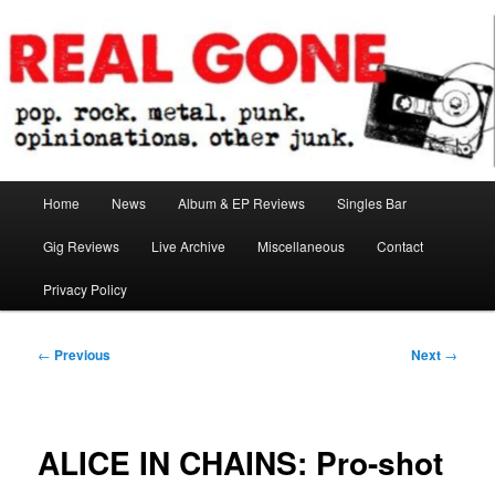
Skip
pop. rock. metal. punk. opinionations. other junk.
to
primary
content
Real Gone
Main
Home
News
Album & EP Reviews
Singles Bar
menu
Gig Reviews
Live Archive
Miscellaneous
Contact
Privacy Policy
Post
←
Previous
Next
→
navigation
ALICE IN CHAINS: Pro-shot