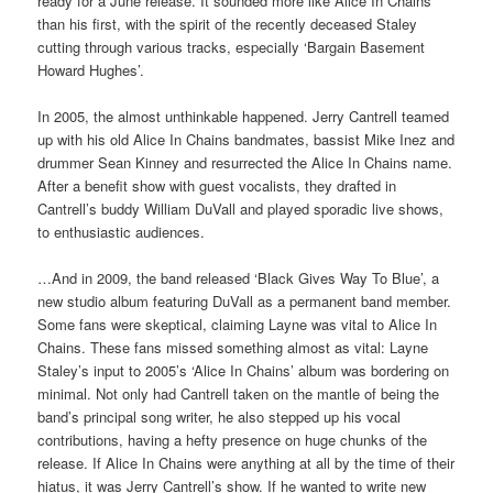
ready for a June release. It sounded more like Alice In Chains
than his first, with the spirit of the recently deceased Staley
cutting through various tracks, especially ‘Bargain Basement
Howard Hughes’.
In 2005, the almost unthinkable happened. Jerry Cantrell teamed
up with his old Alice In Chains bandmates, bassist Mike Inez and
drummer Sean Kinney and resurrected the Alice In Chains name.
After a benefit show with guest vocalists, they drafted in
Cantrell’s buddy William DuVall and played sporadic live shows,
to enthusiastic audiences.
…And in 2009, the band released ‘Black Gives Way To Blue’, a
new studio album featuring DuVall as a permanent band member.
Some fans were skeptical, claiming Layne was vital to Alice In
Chains. These fans missed something almost as vital: Layne
Staley’s input to 2005’s ‘Alice In Chains’ album was bordering on
minimal. Not only had Cantrell taken on the mantle of being the
band’s principal song writer, he also stepped up his vocal
contributions, having a hefty presence on huge chunks of the
release. If Alice In Chains were anything at all by the time of their
hiatus, it was Jerry Cantrell’s show. If he wanted to write new