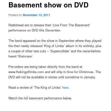
Basement show on DVD
Posted on
November 13, 2011
Radiohead are to release their ‘Live From The Basement’
performance on DVD this December.
The band appeared on the show in September where they played
the then newly released ‘King of Limbs’ album in its entirety, plus
a couple of other rare cuts – ‘Supercollider’ and the never-before-
heard ‘Staircase’.
Pre-orders are being taken directly from the band at
www.thekingoflimbs.com and will ship in time for Christmas. The
DVD will not be available in stores until sometime in January.
Read a review of ‘The King of Limbs’
here
.
Watch the full basement performance below.