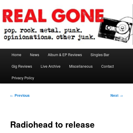
Skip
pop. rock. metal. punk. opinionations. other junk.
to
primary
content
Real Gone
Main
Home
News
Album & EP Reviews
Singles Bar
menu
Gig Reviews
Live Archive
Miscellaneous
Contact
Privacy Policy
Post
←
Previous
Next
→
navigation
Radiohead to release