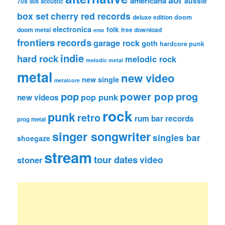
aor
americana
aussie
70s
80s
acoustic
box set
cherry red records
deluxe edition
doom
electronica
folk
doom metal
free download
emo
frontiers records
garage rock
goth
hardcore punk
indie
hard rock
melodic rock
melodic metal
metal
new video
new single
metalcore
pop
power pop
prog
pop punk
new videos
rock
punk
retro
rum bar records
prog metal
singer songwriter
singles bar
shoegaze
stream
tour dates
video
stoner