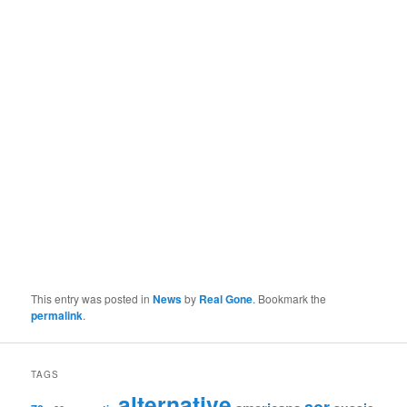
This entry was posted in
News
by
Real Gone
. Bookmark the
permalink
.
TAGS
alternative