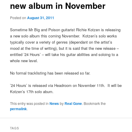
new album in November
Posted on
August 31, 2011
Sometime Mr Big and Poison guitarist Richie Kotzen is releasing
a new solo album this coming November. Kotzen’s solo works
typically cover a veriety of genres (dependant on the artist’s
mood at the time of writing), but it is said that the new release –
entitled ’24 Hours’ – will take his guitar abilities and soloing to a
whole new level.
No formal tracklisting has been released so far.
’24 Hours’ is released via Headroom on November 11th. It will be
Kotzen’s 17th solo abum.
This entry was posted in
News
by
Real Gone
. Bookmark the
permalink
.
TAGS