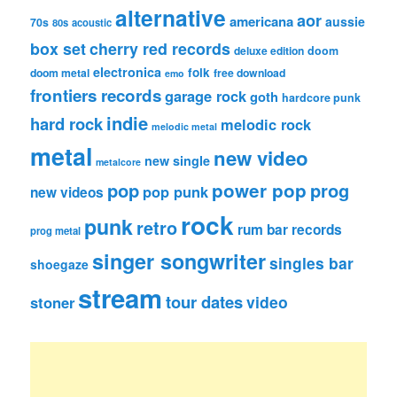
alternative
aor
americana
aussie
70s
80s
acoustic
box set
cherry red records
deluxe edition
doom
electronica
folk
doom metal
free download
emo
frontiers records
garage rock
goth
hardcore punk
indie
hard rock
melodic rock
melodic metal
metal
new video
new single
metalcore
pop
power pop
prog
pop punk
new videos
rock
punk
retro
rum bar records
prog metal
singer songwriter
singles bar
shoegaze
stream
tour dates
video
stoner