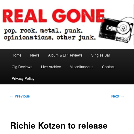
Skip
pop. rock. metal. punk. opinionations. other junk.
to
primary
content
Real Gone
Main
Home
News
Album & EP Reviews
Singles Bar
menu
Gig Reviews
Live Archive
Miscellaneous
Contact
Privacy Policy
Post
←
Previous
Next
→
navigation
Richie Kotzen to release