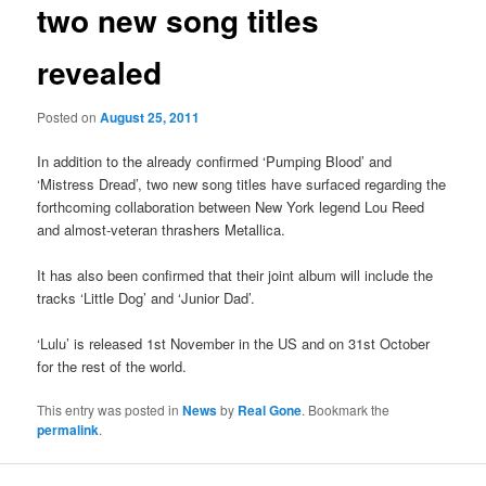
two new song titles
revealed
Posted on
August 25, 2011
In addition to the already confirmed ‘Pumping Blood’ and
‘Mistress Dread’, two new song titles have surfaced regarding the
forthcoming collaboration between New York legend Lou Reed
and almost-veteran thrashers Metallica.
It has also been confirmed that their joint album will include the
tracks ‘Little Dog’ and ‘Junior Dad’.
‘Lulu’ is released 1st November in the US and on 31st October
for the rest of the world.
This entry was posted in
News
by
Real Gone
. Bookmark the
permalink
.