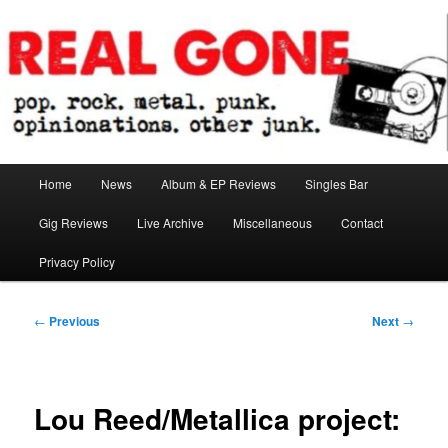
Skip
pop. rock. metal. punk. opinionations. other junk.
to
primary
content
Real Gone
Main
Home
News
Album & EP Reviews
Singles Bar
menu
Gig Reviews
Live Archive
Miscellaneous
Contact
Privacy Policy
Post
←
Previous
Next
→
navigation
Lou Reed/Metallica project: