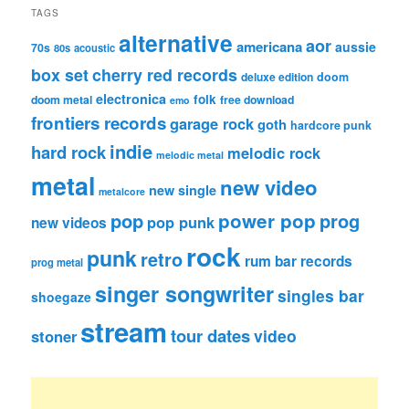
TAGS
alternative
aor
americana
aussie
70s
80s
acoustic
box set
cherry red records
deluxe edition
doom
electronica
folk
doom metal
free download
emo
frontiers records
garage rock
goth
hardcore punk
indie
hard rock
melodic rock
melodic metal
metal
new video
new single
metalcore
pop
power pop
prog
pop punk
new videos
rock
punk
retro
rum bar records
prog metal
singer songwriter
singles bar
shoegaze
stream
tour dates
video
stoner