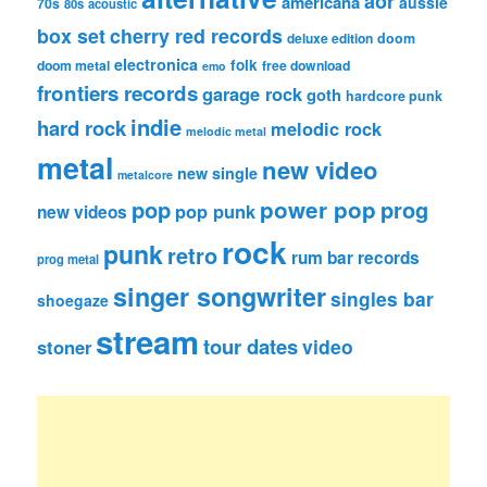
aor
americana
aussie
70s
80s
acoustic
box set
cherry red records
deluxe edition
doom
electronica
folk
doom metal
free download
emo
frontiers records
garage rock
goth
hardcore punk
indie
hard rock
melodic rock
melodic metal
metal
new video
new single
metalcore
pop
power pop
prog
pop punk
new videos
rock
punk
retro
rum bar records
prog metal
singer songwriter
singles bar
shoegaze
stream
tour dates
video
stoner