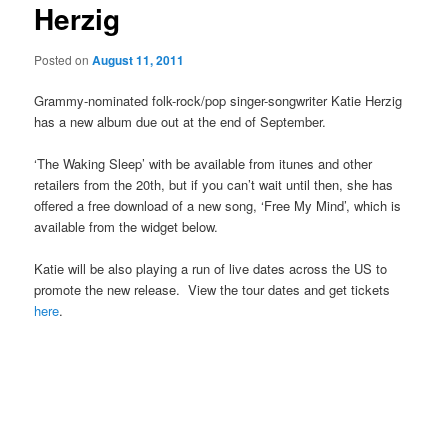
Herzig
Posted on
August 11, 2011
Grammy-nominated folk-rock/pop singer-songwriter Katie Herzig
has a new album due out at the end of September.
‘The Waking Sleep’ with be available from itunes and other
retailers from the 20th, but if you can’t wait until then, she has
offered a free download of a new song, ‘Free My Mind’, which is
available from the widget below.
Katie will be also playing a run of live dates across the US to
promote the new release. View the tour dates and get tickets
here
.