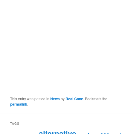
This entry was posted in
News
by
Real Gone
. Bookmark the
permalink
.
TAGS
alternative