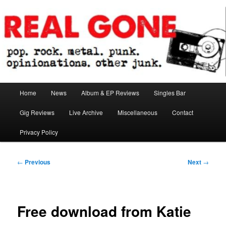
Skip
pop. rock. metal. punk. opinionations. other junk.
to
primary
content
Real Gone
Main
Home
News
Album & EP Reviews
Singles Bar
menu
Gig Reviews
Live Archive
Miscellaneous
Contact
Privacy Policy
Post
←
Previous
Next
→
navigation
Free download from Katie