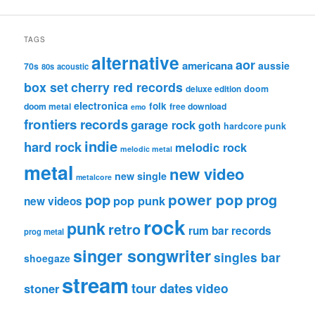
TAGS
alternative
aor
americana
aussie
70s
80s
acoustic
box set
cherry red records
deluxe edition
doom
electronica
folk
doom metal
free download
emo
frontiers records
garage rock
goth
hardcore punk
indie
hard rock
melodic rock
melodic metal
metal
new video
new single
metalcore
pop
power pop
prog
pop punk
new videos
rock
punk
retro
rum bar records
prog metal
singer songwriter
singles bar
shoegaze
stream
tour dates
video
stoner