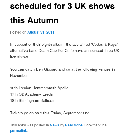
scheduled for 3 UK shows
this Autumn
Posted on
August 31, 2011
In support of their eighth album, the acclaimed ‘Codes & Keys’,
alternative band Death Cab For Cutie have announced three UK
live shows.
You can catch Ben Gibbard and co at the following venues in
November:
16th London Hammersmith Apollo
17th O2 Academy Leeds
18th Birmingham Ballroom
Tickets go on sale this Friday, September 2nd.
This entry was posted in
News
by
Real Gone
. Bookmark the
permalink
.