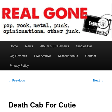
Skip
pop. rock. metal. punk. opinionations. other junk.
to
primary
content
Real Gone
Main
Home
News
Album & EP Reviews
Singles Bar
menu
Gig Reviews
Live Archive
Miscellaneous
Contact
Privacy Policy
Post
←
Previous
Next
→
navigation
Death Cab For Cutie