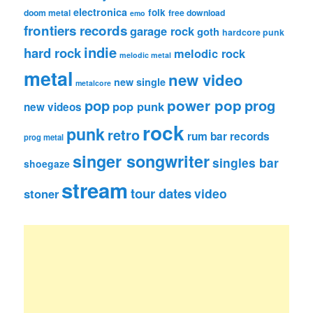
electronica
folk
doom metal
free download
emo
frontiers records
garage rock
goth
hardcore punk
indie
hard rock
melodic rock
melodic metal
metal
new video
new single
metalcore
pop
power pop
prog
pop punk
new videos
rock
punk
retro
rum bar records
prog metal
singer songwriter
singles bar
shoegaze
stream
tour dates
video
stoner