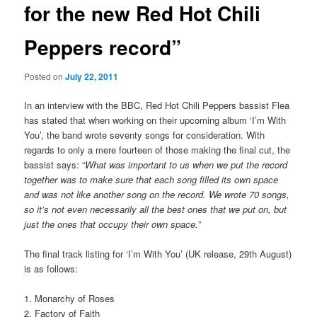
for the new Red Hot Chili
Peppers record”
Posted on
July 22, 2011
In an interview with the BBC, Red Hot Chili Peppers bassist Flea
has stated that when working on their upcoming album ‘I’m With
You’, the band wrote seventy songs for consideration. With
regards to only a mere fourteen of those making the final cut, the
bassist says: “
What was important to us when we put the record
together was to make sure that each song filled its own space
and was not like another song on the record. We wrote 70 songs,
so it’s not even necessarily all the best ones that we put on, but
just the ones that occupy their own space.
”
The final track listing for ‘I’m With You’ (UK release, 29th August)
is as follows:
1. Monarchy of Roses
2. Factory of Faith