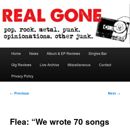
Skip
pop. rock. metal. punk. opinionations. other junk.
to
primary
content
Real Gone
Main
Home
News
Album & EP Reviews
Singles Bar
menu
Gig Reviews
Live Archive
Miscellaneous
Contact
Privacy Policy
Post
←
Previous
Next
→
navigation
Flea: “We wrote 70 songs