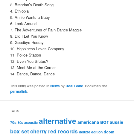
3. Brendan’s Death Song
4. Ethiopia
5. Annie Wants a Baby
6. Look Around
7. The Adventures of Rain Dance Maggie
8. Did I Let You Know
9. Goodbye Hooray
10. Happiness Loves Company
11. Police Station
12. Even You Brutus?
13. Meet Me at the Corner
14. Dance, Dance, Dance
This entry was posted in
News
by
Real Gone
. Bookmark the
permalink
.
TAGS
alternative
aor
americana
aussie
70s
80s
acoustic
box set
cherry red records
deluxe edition
doom